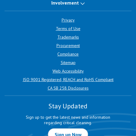
Involvement
Privacy
Terms of Use
Trademarks
Procurement
Compliance
Sitemap
Web Accessibility
ISO 9001 Registered, REACH and RoHS Compliant
CA SB 258 Disclosures
Stay Updated
Sign up to get the latest news and information
regarding critical cleaning.
Sign up Now