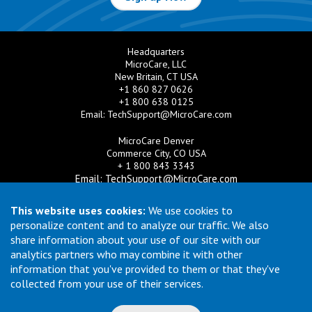
Headquarters
MicroCare, LLC
New Britain, CT USA
+1 860 827 0626
+1 800 638 0125
Email:
TechSupport@MicroCare.com
MicroCare Denver
Commerce City, CO USA
+ 1 800 843 3343
Email:
TechSupport@MicroCare.com
MicroCare U.K. Ltd
This website uses cookies:
We use cookies to
United Kingdom
personalize content and to analyze our traffic. We also
+44 (0) 113 3609019
share information about your use of our site with our
Email:
MCCEurope@MicroCare.com
analytics partners who may combine it with other
information that you've provided to them or that they've
MicroCare Asia Pte Ltd
Singapore
collected from your use of their services.
+65 6271 0182
Email:
TechSupport@MicroCare.sg