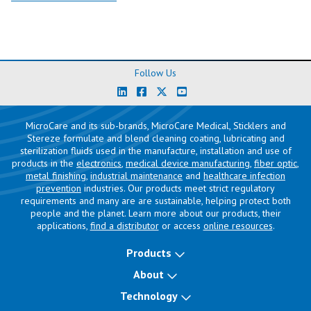
Follow Us
MicroCare and its sub-brands, MicroCare Medical, Sticklers and
Stereze formulate and blend cleaning coating, lubricating and
sterilization fluids used in the manufacture, installation and use of
products in the
electronics
,
medical device manufacturing
,
fiber optic
,
metal finishing
,
industrial maintenance
and
healthcare infection
prevention
industries. Our products meet strict regulatory
requirements and many are are sustainable, helping protect both
people and the planet. Learn more about our products, their
applications,
find a distributor
or access
online resources
.
Products
About
Technology