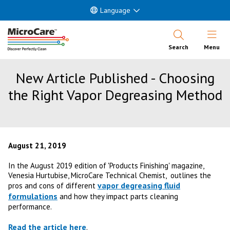
Language
Open Nav
Search
Menu
New Article Published - Choosing
the Right Vapor Degreasing Method
August 21, 2019
In the August 2019 edition of 'Products Finishing' magazine,
Venesia Hurtubise, MicroCare Technical Chemist, outlines the
vapor degreasing fluid
pros and cons of different
formulations
and how they impact parts cleaning
performance.
Read the article here
.