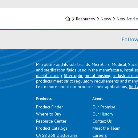
Home
Resources
News
New Article
Follow
MicroCare and its sub-brands, MicroCare Medical, Stick
and sterilization fluids used in the manufacture, install
manufacturing
,
fiber optic
,
metal finishing
,
industrial ma
products meet strict regulatory requirements and many 
Learn more about our products, their applications,
find 
Products
About
Product Finder
Our Promise
Where to Buy
Our History
Resource Center
Contact Us
Product Catalogs
Meet the Team
(opens in a new tab)
CA SB 258 Disclosures
Careers