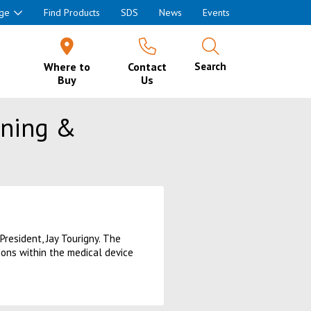
ge
Find Products
SDS
News
Events
Where to
Contact
Search
Buy
Us
aning &
President, Jay Tourigny. The
ions within the medical device