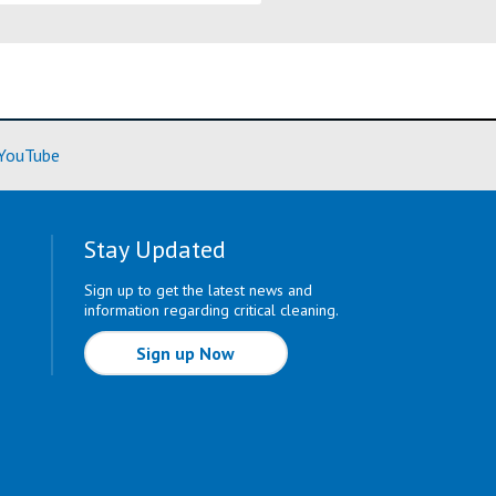
ore)
(Learn More)
YouTube
Stay Updated
Sign up to get the latest news and
information regarding critical cleaning.
Sign up Now