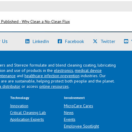
 Published - Why Clean a No-Clean Flux
(Learn More)
(Learn More)
(Learn M
 Us
LinkedIn
Facebook
Twitter
lers and Stereze formulate and blend cleaning coating, lubricating
ation and use of products in the
electronics
,
medical device
intenance
and
healthcare infection prevention
industries. Our
are are sustainable, helping protect both people and the planet.
a distributor
or access
online resources
.
Technology
Involvement
Innovation
MicroCare Cares
Critical Cleaning Lab
News
Application Experts
Events
Employee Spotlight