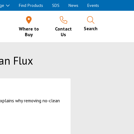
ge
Find Products
SDS
News
Events
Where to
Contact
Search
Buy
Us
an Flux
 explains why removing no-clean