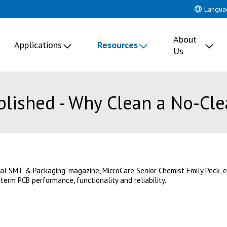
Langua
About
Applications
Resources
Us
blished - Why Clean a No-Cle
bal SMT & Packaging' magazine, MicroCare Senior Chemist Emily Peck,
-term PCB performance, functionality and reliability.