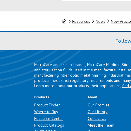
Home
Resources
News
New Article
Follow
MicroCare and its sub-brands, MicroCare Medical, Stick
and sterilization fluids used in the manufacture, install
manufacturing
,
fiber optic
,
metal finishing
,
industrial ma
products meet strict regulatory requirements and many 
Learn more about our products, their applications,
find 
Products
About
Product Finder
Our Promise
Where to Buy
Our History
Resource Center
Contact Us
Product Catalogs
Meet the Team