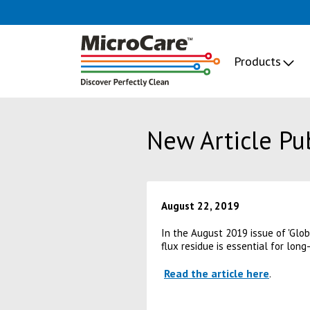
Products
New Article Pu
August 22, 2019
In the August 2019 issue of 'Glo
flux residue is essential for long
Read the article here
.