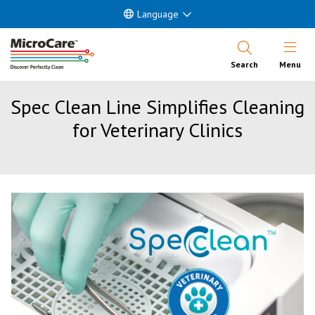
Language
Open Nav
Search
Menu
Spec Clean Line Simplifies Cleaning
for Veterinary Clinics