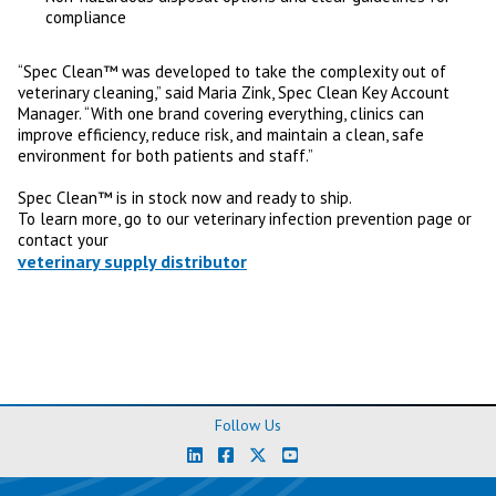
compliance
“Spec Clean™ was developed to take the complexity out of
veterinary cleaning,” said Maria Zink, Spec Clean Key Account
Manager. “With one brand covering everything, clinics can
improve efficiency, reduce risk, and maintain a clean, safe
environment for both patients and staff.”
Spec Clean™ is in stock now and ready to ship.
To learn more, go to our veterinary infection prevention page or
contact your
veterinary supply distributor
Follow Us