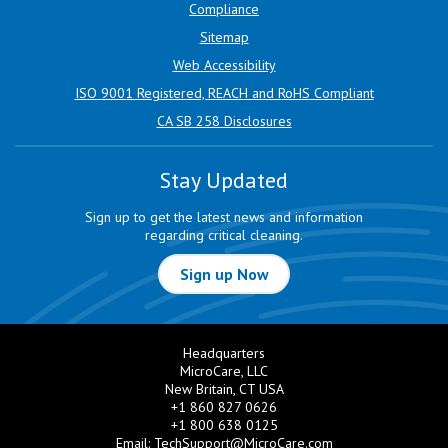
Compliance
Sitemap
Web Accessibility
ISO 9001 Registered, REACH and RoHS Compliant
CA SB 258 Disclosures
Stay Updated
Sign up to get the latest news and information
regarding critical cleaning.
Sign up Now
Headquarters
MicroCare, LLC
New Britain, CT USA
+1 860 827 0626
+1 800 638 0125
Email:
TechSupport@MicroCare.com