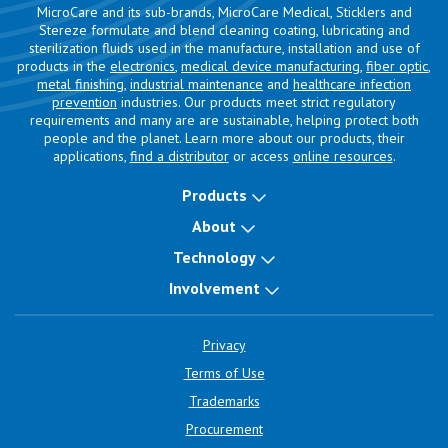
MicroCare and its sub-brands, MicroCare Medical, Sticklers and
Stereze formulate and blend cleaning coating, lubricating and
sterilization fluids used in the manufacture, installation and use of
products in the
electronics
,
medical device manufacturing
,
fiber optic
,
metal finishing
,
industrial maintenance
and
healthcare infection
prevention
industries. Our products meet strict regulatory
requirements and many are are sustainable, helping protect both
people and the planet. Learn more about our products, their
applications,
find a distributor
or access
online resources
.
Products
About
Technology
Involvement
Privacy
Terms of Use
Trademarks
Procurement