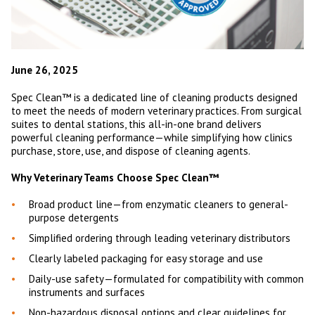
June 26, 2025
Spec Clean™ is a dedicated line of cleaning products designed
to meet the needs of modern veterinary practices. From surgical
suites to dental stations, this all-in-one brand delivers
powerful cleaning performance—while simplifying how clinics
purchase, store, use, and dispose of cleaning agents.
Why Veterinary Teams Choose Spec Clean™
Broad product line—from enzymatic cleaners to general-
purpose detergents
Simplified ordering through leading veterinary distributors
Clearly labeled packaging for easy storage and use
Daily-use safety—formulated for compatibility with common
instruments and surfaces
Non-hazardous disposal options and clear guidelines for