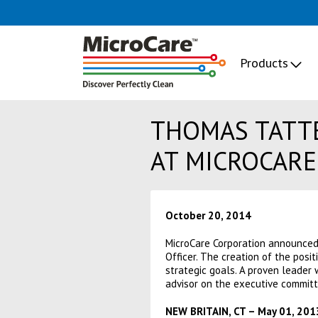
Products
THOMAS TATTE
AT MICROCARE
October 20, 2014
MicroCare Corporation announced
Officer. The creation of the posi
strategic goals. A proven leader 
advisor on the executive committ
NEW BRITAIN, CT – May 01, 201