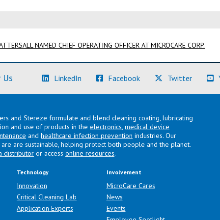
TTERSALL NAMED CHIEF OPERATING OFFICER AT MICROCARE CORP.
(Learn More)
(Learn More)
(Learn M
 Us
LinkedIn
Facebook
Twitter
lers and Stereze formulate and blend cleaning coating, lubricating
ation and use of products in the
electronics
,
medical device
intenance
and
healthcare infection prevention
industries. Our
are are sustainable, helping protect both people and the planet.
a distributor
or access
online resources
.
Technology
Involvement
Innovation
MicroCare Cares
Critical Cleaning Lab
News
Application Experts
Events
Employee Spotlight