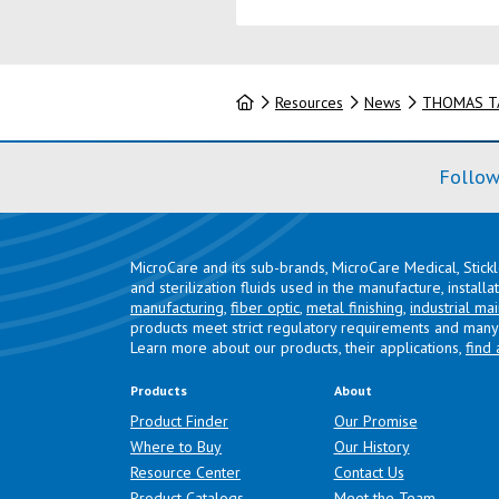
Home
Resources
News
THOMAS TA
Follow
MicroCare and its sub-brands, MicroCare Medical, Stick
and sterilization fluids used in the manufacture, install
manufacturing
,
fiber optic
,
metal finishing
,
industrial ma
products meet strict regulatory requirements and many 
Learn more about our products, their applications,
find 
Products
About
Product Finder
Our Promise
Where to Buy
Our History
Resource Center
Contact Us
Product Catalogs
Meet the Team