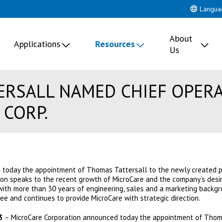
Langua
About
Applications
Resources
Us
RSALL NAMED CHIEF OPERA
 CORP.
 today the appointment of Thomas Tattersall to the newly created po
tion speaks to the recent growth of MicroCare and the company’s desir
with more than 30 years of engineering, sales and a marketing backgrou
ee and continues to provide MicroCare with strategic direction.
3
– MicroCare Corporation announced today the appointment of Thoma