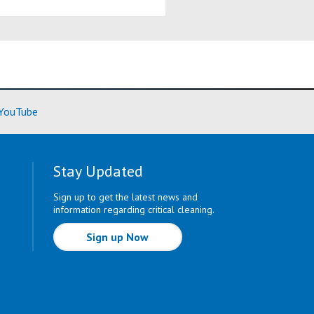
ore)
(Learn More)
YouTube
Stay Updated
Sign up to get the latest news and
information regarding critical cleaning.
Sign up Now