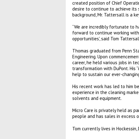
created position of Chief Operat
desire to continue to achieve its
background, Mr. Tattersall is a k
“We are incredibly fortunate to h
forward to continue working wit
opportunities', said Tom Tattersal
Thomas graduated from Penn State
Engineering. Upon commencement,
career, he held various jobs in t
transformation with DuPont. His “
help to sustain our ever-changing
His recent work has led to him b
experience in the cleaning market
solvents and equipment.
Micro Care is privately held as 
people and has sales in excess 
Tom currently lives in Hockessin,