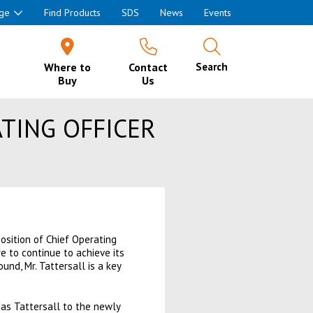
ge
Find Products
SDS
News
Events
Where to
Contact
Search
Buy
Us
TING OFFICER
sition of Chief Operating
e to continue to achieve its
nd, Mr. Tattersall is a key
s Tattersall to the newly