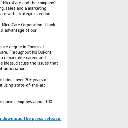
 of MicroCare and the company’s
ing, sales and a marketing
re with strategic direction.
 MicroCare Corporation. 'I look
ll advantage of our
ience degree in Chemical
ware. Throughout his DuPont
h a remarkable career and
e ideas, discuss the issues that
f anticipation.
m brings over 20+ years of
tilizing state-of-the-art
 Companies employs about 100
to download the press release.