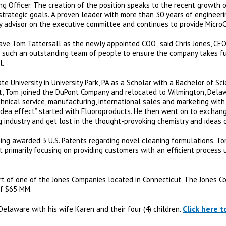
ing Officer. The creation of the position speaks to the recent growth
 strategic goals. A proven leader with more than 30 years of engineer
ey advisor on the executive committee and continues to provide MicroCa
ave Tom Tattersall as the newly appointed COO”, said Chris Jones, CEO,
h such an outstanding team of people to ensure the company takes fu
l.
 University in University Park, PA as a Scholar with a Bachelor of Sc
 Tom joined the DuPont Company and relocated to Wilmington, Dela
echnical service, manufacturing, international sales and marketing wit
idea effect” started with Fluoroproducts. He then went on to exchang
 industry and get lost in the thought-provoking chemistry and ideas o
eing awarded 3 U.S. Patents regarding novel cleaning formulations. To
 primarily focusing on providing customers with an efficient process u
part of one of the Jones Companies located in Connecticut. The Jones
of $65 MM.
Click here 
 Delaware with his wife Karen and their four (4) children.