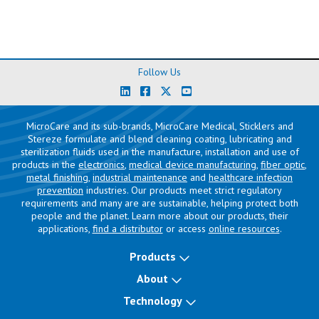
Follow Us
MicroCare and its sub-brands, MicroCare Medical, Sticklers and
Stereze formulate and blend cleaning coating, lubricating and
sterilization fluids used in the manufacture, installation and use of
products in the
electronics
,
medical device manufacturing
,
fiber optic
,
metal finishing
,
industrial maintenance
and
healthcare infection
prevention
industries. Our products meet strict regulatory
requirements and many are are sustainable, helping protect both
people and the planet. Learn more about our products, their
applications,
find a distributor
or access
online resources
.
Products
About
Technology