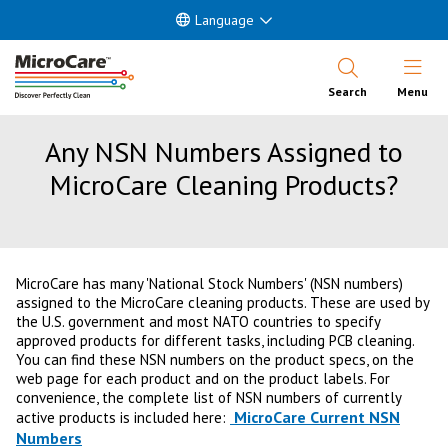
Language
Open Nav
Search
Menu
Any NSN Numbers Assigned to
MicroCare Cleaning Products?
MicroCare has many 'National Stock Numbers' (NSN numbers)
assigned to the MicroCare cleaning products. These are used by
the U.S. government and most NATO countries to specify
approved products for different tasks, including PCB cleaning.
You can find these NSN numbers on the product specs, on the
web page for each product and on the product labels. For
convenience, the complete list of NSN numbers of currently
MicroCare Current NSN
active products is included here:
Numbers