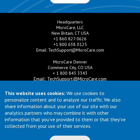
Headquarters
MicroCare, LLC
New Britain, CT USA
+1 860 827 0626
+1 800 638 0125
Email:
TechSupport@MicroCare.com
MicroCare Denver
Commerce City, CO USA
+ 1 800 843 3343
Email:
TechSupport@MicroCare.com
MicroCare U.K. Ltd
This website uses cookies:
We use cookies to
United Kingdom
personalize content and to analyze our traffic. We also
+44 (0) 113 3609019
share information about your use of our site with our
Email:
MCCEurope@MicroCare.com
analytics partners who may combine it with other
information that you've provided to them or that they've
MicroCare Asia Pte Ltd
Singapore
collected from your use of their services.
+65 6271 0182
Email:
TechSupport@MicroCare.sg