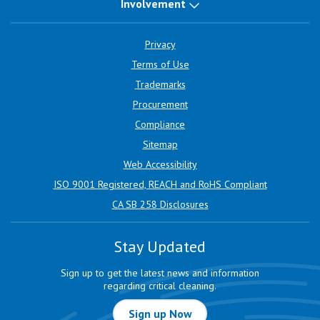
Involvement
Privacy
Terms of Use
Trademarks
Procurement
Compliance
Sitemap
Web Accessibility
ISO 9001 Registered, REACH and RoHS Compliant
CA SB 258 Disclosures
Stay Updated
Sign up to get the latest news and information
regarding critical cleaning.
Sign up Now