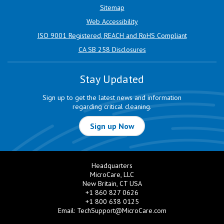
Sitemap
Web Accessibility
ISO 9001 Registered, REACH and RoHS Compliant
CA SB 258 Disclosures
Stay Updated
Sign up to get the latest news and information
regarding critical cleaning.
Sign up Now
Headquarters
MicroCare, LLC
New Britain, CT USA
+1 860 827 0626
+1 800 638 0125
Email:
TechSupport@MicroCare.com