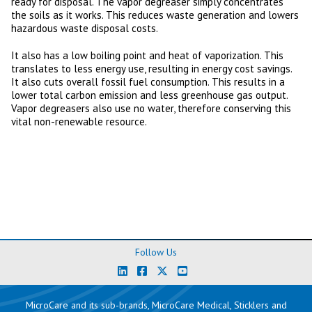
ready for disposal. The vapor degreaser simply concentrates
the soils as it works. This reduces waste generation and lowers
hazardous waste disposal costs.
It also has a low boiling point and heat of vaporization. This
translates to less energy use, resulting in energy cost savings.
It also cuts overall fossil fuel consumption. This results in a
lower total carbon emission and less greenhouse gas output.
Vapor degreasers also use no water, therefore conserving this
vital non-renewable resource.
Follow Us
MicroCare and its sub-brands, MicroCare Medical, Sticklers and