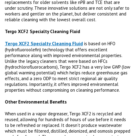
replacements for older solvents like nPB and TCE that are
under scrutiny. These innovative solutions are not only safer to
workers and gentler on the planet, but deliver consistent and
reliable cleaning with the lowest overall cost.
Tergo XCF2 Specialty Cleaning Fluid
Tergo XCF2 Specialty Cleaning Fluid
is based on HFO
(hydrofluoroolefin) technology that offers excellent
performance along with improved environmental properties.
Unlike the legacy cleaners that were based on HFCs
(hydrochlorofluorocarbons), Tergo XCF2 has a very low GWP (low
global warming potential) which helps reduce greenhouse gas
effects, and a zero ODP to meet strict regional air quality
regulations. Importantly, it offers improved environmental
properties without compromising on cleaning performance.
Other Environmental Benefits
When used in a vapor degreaser, Tergo XCF2 is recycled and
reused, allowing for hundreds of hours of use before it needs
to be refreshed or replaced. It doesn’t produce wastewater
which must be filtered, distilled, deionized, and osmosis prepped