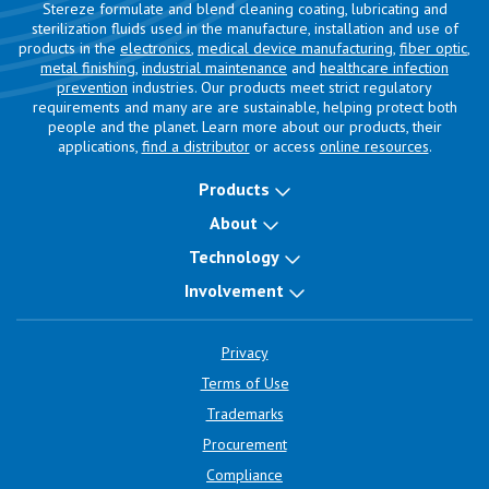
Stereze formulate and blend cleaning coating, lubricating and
sterilization fluids used in the manufacture, installation and use of
products in the
electronics
,
medical device manufacturing
,
fiber optic
,
metal finishing
,
industrial maintenance
and
healthcare infection
prevention
industries. Our products meet strict regulatory
requirements and many are are sustainable, helping protect both
people and the planet. Learn more about our products, their
applications,
find a distributor
or access
online resources
.
Products
About
Technology
Involvement
Privacy
Terms of Use
Trademarks
Procurement
Compliance