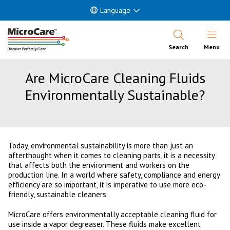
Language
Open Nav
Search
Menu
Are MicroCare Cleaning Fluids
Environmentally Sustainable?
Today, environmental sustainability is more than just an
afterthought when it comes to cleaning parts, it is a necessity
that affects both the environment and workers on the
production line. In a world where safety, compliance and energy
efficiency are so important, it is imperative to use more eco-
friendly, sustainable cleaners.
MicroCare offers environmentally acceptable cleaning fluid for
use inside a vapor degreaser. These fluids make excellent