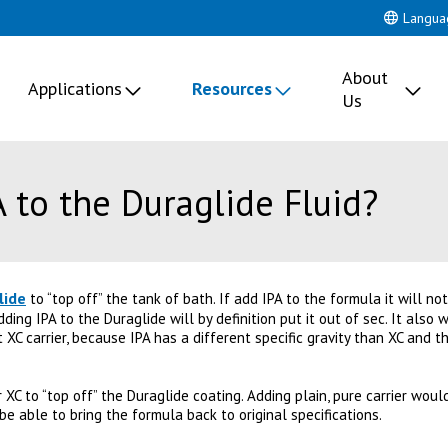
Langua
About
Applications
Resources
Us
 to the Duraglide Fluid?
lide
to “top off” the tank of bath. If add IPA to the formula it will not
adding IPA to the Duraglide will by definition put it out of sec. It also
 XC carrier, because IPA has a different specific gravity than XC and 
XC to “top off” the Duraglide coating. Adding plain, pure carrier wou
 be able to bring the formula back to original specifications.