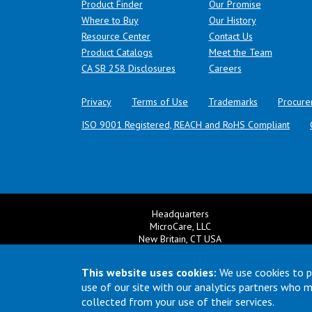
Product Finder
Our Promise
Where to Buy
Our History
Resource Center
Contact Us
Product Catalogs
Meet the Team
(opens in a new tab)
CA SB 258 Disclosures
Careers
Privacy
Terms of Use
Trademarks
Procure
ISO 9001 Registered, REACH and RoHS Compliant
Headquarters
MicroCare, LLC
New Britain, CT USA
+1 860 827 0626
Ema
+1 800 638 0125
This website uses cookies:
We use cookies to p
Email:
TechSupport@MicroCare.com
use of our site with our analytics partners who 
collected from your use of their services.