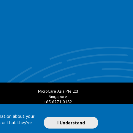
MicroCare Asia Pte Ltd
Singapore
+65 6271 0182
e.com
Email:
TechSupport@MicroCare.sg
mation about your
 or that they've
I Understand