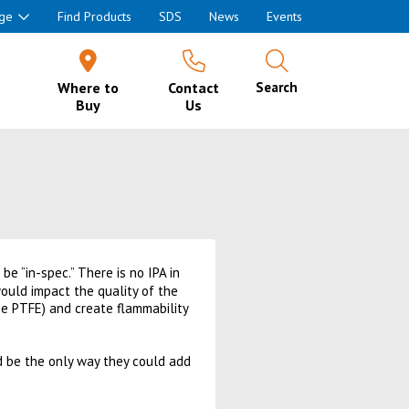
ge
Find Products
SDS
News
Events
Where to
Contact
Search
Buy
Us
 be “in-spec.” There is no IPA in
 would impact the quality of the
the PTFE) and create flammability
ld be the only way they could add