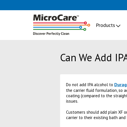
Products
Can We Add IPA
Durag
Do not add IPA alcohol to
the carrier fluid formulation, so 
coating (compared to the straight
issues.
Customers should add plain XF or 
carrier to their existing bath and