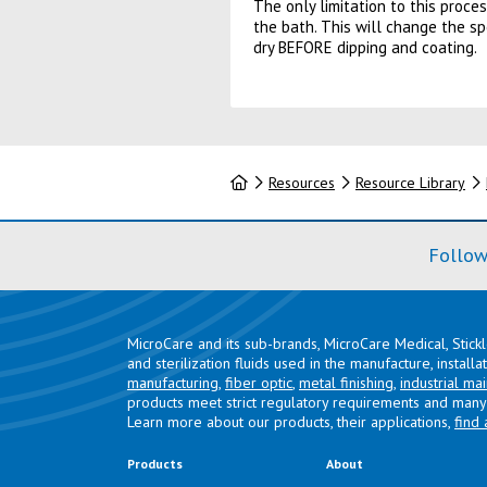
The only limitation to this proces
the bath. This will change the sp
dry BEFORE dipping and coating.
Home
Resources
Resource Library
Follow
MicroCare and its sub-brands, MicroCare Medical, Stick
and sterilization fluids used in the manufacture, install
manufacturing
,
fiber optic
,
metal finishing
,
industrial ma
products meet strict regulatory requirements and many 
Learn more about our products, their applications,
find 
Products
About