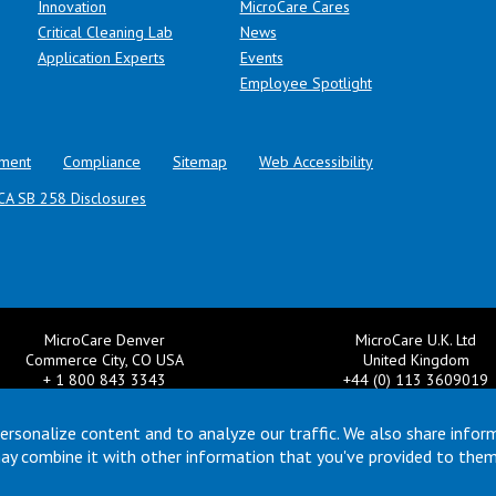
Innovation
MicroCare Cares
Critical Cleaning Lab
News
Application Experts
Events
Employee Spotlight
ment
Compliance
Sitemap
Web Accessibility
CA SB 258 Disclosures
MicroCare Denver
MicroCare U.K. Ltd
Commerce City, CO USA
United Kingdom
+ 1 800 843 3343
+44 (0) 113 3609019
il:
TechSupport@MicroCare.com
Email:
MCCEurope@MicroCar
ersonalize content and to analyze our traffic. We also share infor
may combine it with other information that you've provided to them
© Copyright 2026 MicroCare