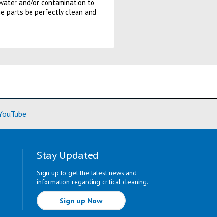
f water and/or contamination to
he parts be perfectly clean and
ore)
(Learn More)
YouTube
Stay Updated
Sign up to get the latest news and
information regarding critical cleaning.
Sign up Now