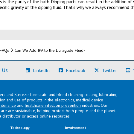
s is the purity of the bath. Dipping parts can result in the addition o
ecific gravity of the dipping fluid. That’s why we always recommend t
FAQs
Can We Add IPA to the Duraglide Fluid?
(Learn More)
(Learn More)
(Learn M
 Us
LinkedIn
Facebook
Twitter
lers and Stereze formulate and blend cleaning coating, lubricating
ation and use of products in the
electronics
,
medical device
intenance
and
healthcare infection prevention
industries. Our
are are sustainable, helping protect both people and the planet.
a distributor
or access
online resources
.
Technology
Involvement