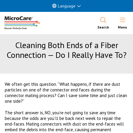
Language
Open Nav
Search
Menu
Cleaning Both Ends of a Fiber
Connection — Do I Really Have To?
We often get this question. “What happens, if there are dust
particles on one of the connector end faces during the
connector mating process? Can I save some time and just clean
one side?”
The short answer is, NO, you’re not going to save any time
because the odds are you’ll be back next week to repair the
end-faces. Mating connectors with dust on the end-faces will
embed the debris into the end-face, causing permanent