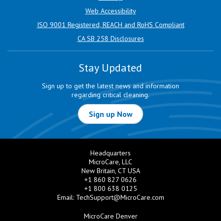
Web Accessibility
ISO 9001 Registered, REACH and RoHS Compliant
CA SB 258 Disclosures
Stay Updated
Sign up to get the latest news and information
regarding critical cleaning.
Sign up Now
Headquarters
MicroCare, LLC
New Britain, CT USA
+1 860 827 0626
+1 800 638 0125
Email:
TechSupport@MicroCare.com
MicroCare Denver