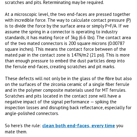
scratches and pits. Reterminating may be required.
At a microscopic level, the two end-faces are pressed together
with incredible force. The way to calculate contact pressure (P)
is to divide the force by the surface area or simply P=F/A. If we
assume the spring in a connector is operating to industry
standards, it has mating force of 3kg (6.6 lbs). The contact area
of the two mated connectors is 200 square microns (0.00787
square inches). This means the contact force between of the
mated pair in the contact zone is 147N/m2 (21 psi). This is more
than enough pressure to embed the dust particles deep into
the ferrule end-faces, creating scratches and pit marks.
These defects will not only be in the glass of the fibre but also
on the surfaces of the zirconia ceramic of a single fiber ferrule
and in the polymer composite materials used for MT ferrules.
Scratches and pits located in the contact zone will have a
negative impact of the signal performance — spiking the
inspection losses and disrupting back reflectance, especially for
angle-polished connectors.
clean both end-faces, every time
So here’s the rule:
you
mate them.