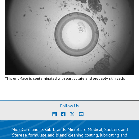
This end-face is contaminated with particulate and probably skin cells
Follow Us
MicroCare and its sub-brands, MicroCare Medical, Sticklers and
Stereze formulate and blend cleaning coating, lubricating and