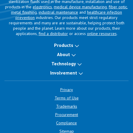
sterilization fluids used in the manufacture, installation and use of
products in the
electronics
,
medical device manufacturing
,
fiber optic
,
metal finishing
,
industrial maintenance
and
healthcare infection
prevention
industries. Our products meet strict regulatory
requirements and many are are sustainable, helping protect both
people and the planet. Learn more about our products, their
applications,
find a distributor
or access
online resources
.
Products
About
Technology
Involvement
Privacy
Terms of Use
Trademarks
Procurement
Compliance
Sitemap