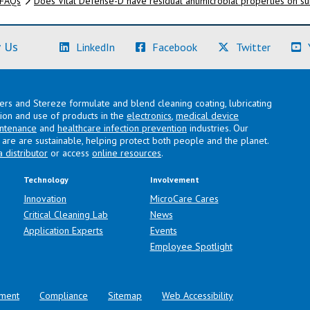
FAQs
Does Vital Defense-D have residual antimicrobial properties on s
(Learn More)
(Learn More)
(Learn M
 Us
LinkedIn
Facebook
Twitter
lers and Stereze formulate and blend cleaning coating, lubricating
ation and use of products in the
electronics
,
medical device
intenance
and
healthcare infection prevention
industries. Our
are are sustainable, helping protect both people and the planet.
a distributor
or access
online resources
.
Technology
Involvement
Innovation
MicroCare Cares
Critical Cleaning Lab
News
Application Experts
Events
Employee Spotlight
ment
Compliance
Sitemap
Web Accessibility