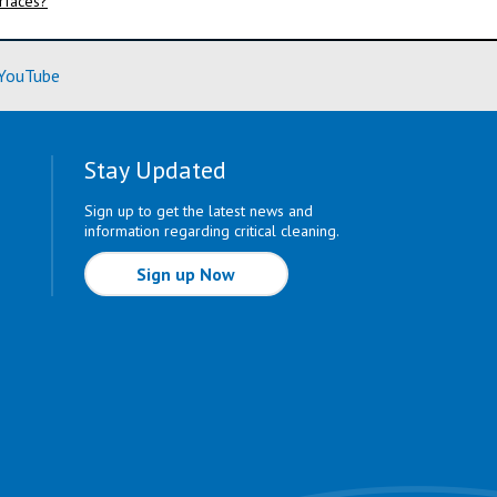
urfaces?
ore)
(Learn More)
YouTube
Stay Updated
Sign up to get the latest news and
information regarding critical cleaning.
Sign up Now