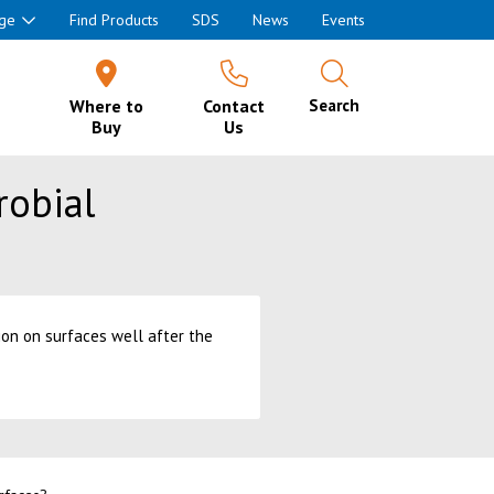
ge
Find Products
SDS
News
Events
Where to
Contact
Search
Buy
Us
robial
on on surfaces well after the