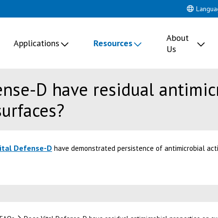
Langua
About
Applications
Resources
Us
ense-D have residual antimic
surfaces?
ital Defense-D
have demonstrated persistence of antimicrobial acti