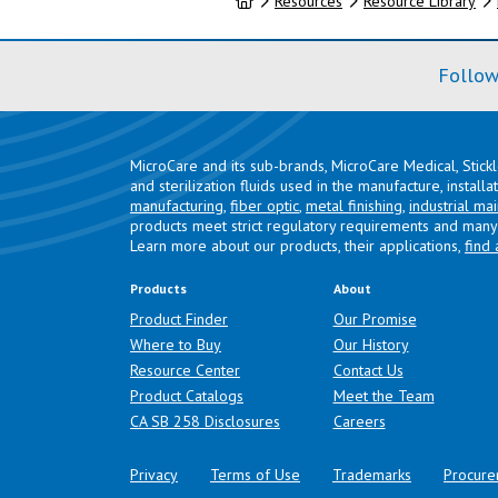
Home
Resources
Resource Library
Follow
MicroCare and its sub-brands, MicroCare Medical, Stick
and sterilization fluids used in the manufacture, install
manufacturing
,
fiber optic
,
metal finishing
,
industrial ma
products meet strict regulatory requirements and many 
Learn more about our products, their applications,
find 
Products
About
Product Finder
Our Promise
Where to Buy
Our History
Resource Center
Contact Us
Product Catalogs
Meet the Team
(opens in a new tab)
CA SB 258 Disclosures
Careers
Privacy
Terms of Use
Trademarks
Procure