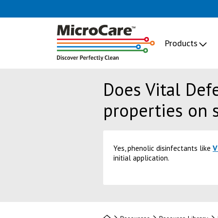
Products
Does Vital Def
properties on 
V
Yes, phenolic disinfectants like
initial application.