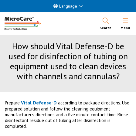
Language
Open Nav
Search
Menu
How should Vital Defense-D be
used for disinfection of tubing on
equipment used to clean devices
with channels and cannulas?
Vital Defense-D
Prepare
according to package directions. Use
prepared solution and follow the cleaning equipment
manufacturer’s directions and a five minute contact time. Rinse
disinfectant residue out of tubing after disinfection is
completed.