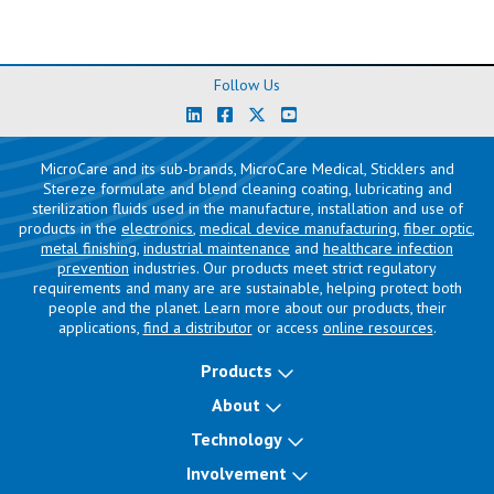
Follow Us
MicroCare and its sub-brands, MicroCare Medical, Sticklers and
Stereze formulate and blend cleaning coating, lubricating and
sterilization fluids used in the manufacture, installation and use of
products in the
electronics
,
medical device manufacturing
,
fiber optic
,
metal finishing
,
industrial maintenance
and
healthcare infection
prevention
industries. Our products meet strict regulatory
requirements and many are are sustainable, helping protect both
people and the planet. Learn more about our products, their
applications,
find a distributor
or access
online resources
.
Products
About
Technology
Involvement