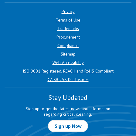
Privacy
Terms of Use
Trademarks
Procurement
Compliance
Sitemap
Web Accessibility
ISO 9001 Registered, REACH and RoHS Compliant
CA SB 258 Disclosures
Stay Updated
Sign up to get the latest news and information
regarding critical cleaning.
Sign up Now