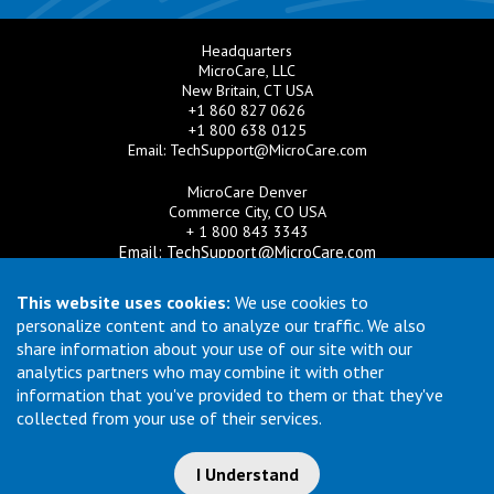
Headquarters
MicroCare, LLC
New Britain, CT USA
+1 860 827 0626
+1 800 638 0125
Email:
TechSupport@MicroCare.com
MicroCare Denver
Commerce City, CO USA
+ 1 800 843 3343
Email:
TechSupport@MicroCare.com
MicroCare U.K. Ltd
This website uses cookies:
We use cookies to
United Kingdom
personalize content and to analyze our traffic. We also
+44 (0) 113 3609019
share information about your use of our site with our
Email:
MCCEurope@MicroCare.com
analytics partners who may combine it with other
information that you've provided to them or that they've
MicroCare Asia Pte Ltd
Singapore
collected from your use of their services.
+65 6271 0182
Email:
TechSupport@MicroCare.sg
I Understand