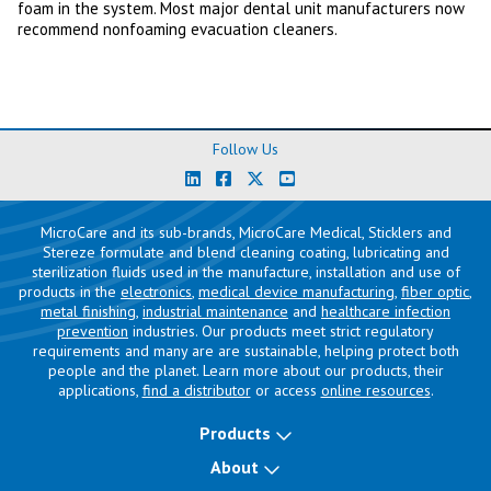
foam in the system. Most major dental unit manufacturers now
recommend nonfoaming evacuation cleaners.
Follow Us
MicroCare and its sub-brands, MicroCare Medical, Sticklers and
Stereze formulate and blend cleaning coating, lubricating and
sterilization fluids used in the manufacture, installation and use of
products in the
electronics
,
medical device manufacturing
,
fiber optic
,
metal finishing
,
industrial maintenance
and
healthcare infection
prevention
industries. Our products meet strict regulatory
requirements and many are are sustainable, helping protect both
people and the planet. Learn more about our products, their
applications,
find a distributor
or access
online resources
.
Products
About