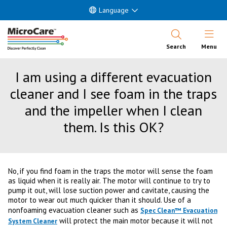
Language
Open Nav
Search
Menu
I am using a different evacuation
cleaner and I see foam in the traps
and the impeller when I clean
them. Is this OK?
No, if you find foam in the traps the motor will sense the foam
as liquid when it is really air. The motor will continue to try to
pump it out, will lose suction power and cavitate, causing the
motor to wear out much quicker than it should. Use of a
nonfoaming evacuation cleaner such as
Spec Clean™ Evacuation
will protect the main motor because it will not
System Cleaner