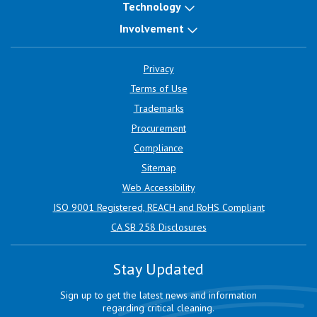
Technology
Involvement
Privacy
Terms of Use
Trademarks
Procurement
Compliance
Sitemap
Web Accessibility
ISO 9001 Registered, REACH and RoHS Compliant
CA SB 258 Disclosures
Stay Updated
Sign up to get the latest news and information
regarding critical cleaning.