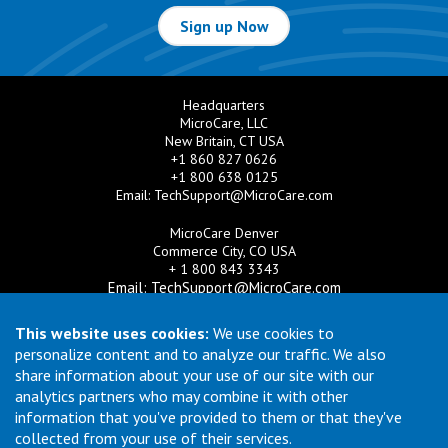
Sign up Now
Headquarters
MicroCare, LLC
New Britain, CT USA
+1 860 827 0626
+1 800 638 0125
Email:
TechSupport@MicroCare.com
MicroCare Denver
Commerce City, CO USA
+ 1 800 843 3343
Email:
TechSupport@MicroCare.com
MicroCare U.K. Ltd
This website uses cookies:
We use cookies to
United Kingdom
personalize content and to analyze our traffic. We also
+44 (0) 113 3609019
share information about your use of our site with our
Email:
MCCEurope@MicroCare.com
analytics partners who may combine it with other
information that you've provided to them or that they've
MicroCare Asia Pte Ltd
Singapore
collected from your use of their services.