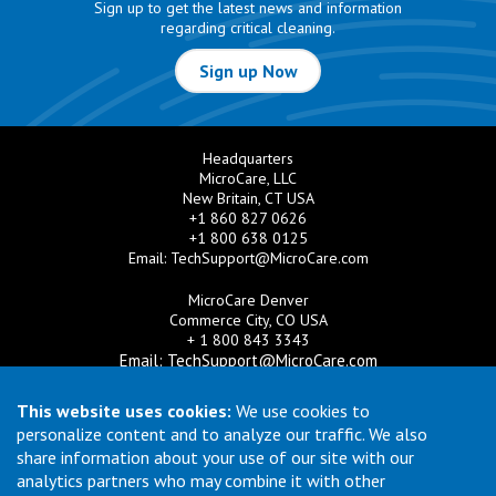
Sign up to get the latest news and information
regarding critical cleaning.
Sign up Now
Headquarters
MicroCare, LLC
New Britain, CT USA
+1 860 827 0626
+1 800 638 0125
Email:
TechSupport@MicroCare.com
MicroCare Denver
Commerce City, CO USA
+ 1 800 843 3343
Email:
TechSupport@MicroCare.com
MicroCare U.K. Ltd
This website uses cookies:
We use cookies to
United Kingdom
personalize content and to analyze our traffic. We also
+44 (0) 113 3609019
share information about your use of our site with our
Email:
MCCEurope@MicroCare.com
analytics partners who may combine it with other