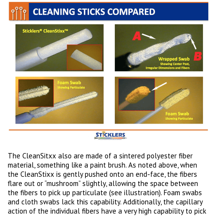
The CleanSitxx also are made of a sintered polyester fiber
material, something like a paint brush. As noted above, when
the CleanStixx is gently pushed onto an end-face, the fibers
flare out or “mushroom” slightly, allowing the space between
the fibers to pick up particulate (see illustration). Foam swabs
and cloth swabs lack this capability. Additionally, the capillary
action of the individual fibers have a very high capability to pick