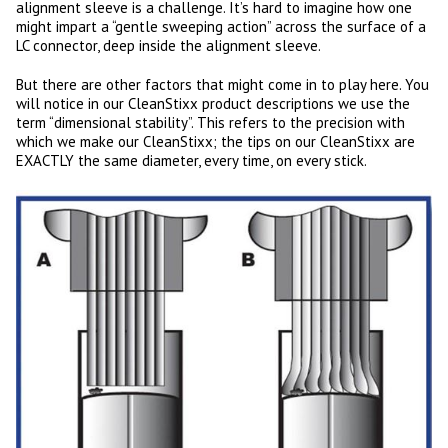
alignment sleeve is a challenge. It’s hard to imagine how one
might impart a “gentle sweeping action” across the surface of a
LC connector, deep inside the alignment sleeve.
But there are other factors that might come in to play here. You
will notice in our CleanStixx product descriptions we use the
term “dimensional stability”. This refers to the precision with
which we make our CleanStixx; the tips on our CleanStixx are
EXACTLY the same diameter, every time, on every stick.