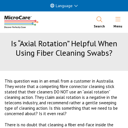
Language
Open Nav
Search
Menu
Is “Axial Rotation” Helpful When
Using Fiber Cleaning Swabs?
This question was in an email from a customer in Australia.
They wrote that a competing fibre connector cleaning stick
stated that their cleaners DO NOT use an “axial rotation”
cleaning action. They claim axial rotation is a negative in the
telecoms industry, and recommend rather a gentle sweeping
type of cleaning action. Is this something that we need to be
concerned about? Is it even real?
There is no doubt that cleaning a fiber end-face inside the