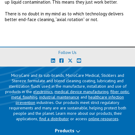
up liquid contamination. This means they just work better.
There is no doubt in my mind as to which technology delivers
better end-face cleaning, “axial rotation” or not.
Follow Us
MicroCare and its sub-brands, MicroCare Medical, Sticklers and
Stereze formulate and blend cleaning coating, lubricating and
sterilization fluids used in the manufacture, installation and use of
products in the
electronics
,
medical device manufacturing
,
fiber optic
,
metal finishing
,
industrial maintenance
and
healthcare infection
prevention
industries. Our products meet strict regulatory
requirements and many are are sustainable, helping protect both
people and the planet. Learn more about our products, their
applications,
find a distributor
or access
online resources
.
Products