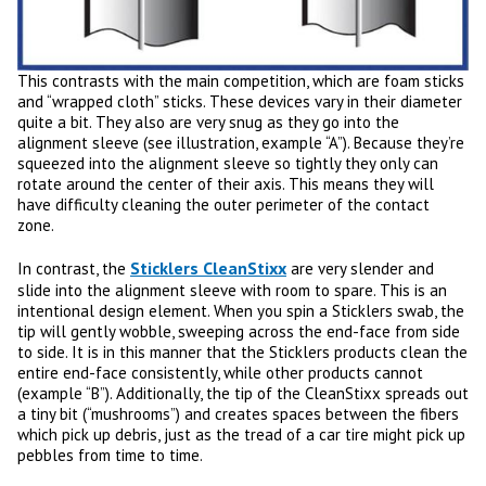
This contrasts with the main competition, which are foam sticks
and “wrapped cloth” sticks. These devices vary in their diameter
quite a bit. They also are very snug as they go into the
alignment sleeve (see illustration, example “A”). Because they’re
squeezed into the alignment sleeve so tightly they only can
rotate around the center of their axis. This means they will
have difficulty cleaning the outer perimeter of the contact
zone.
Sticklers CleanStixx
In contrast, the
are very slender and
slide into the alignment sleeve with room to spare. This is an
intentional design element. When you spin a Sticklers swab, the
tip will gently wobble, sweeping across the end-face from side
to side. It is in this manner that the Sticklers products clean the
entire end-face consistently, while other products cannot
(example “B”). Additionally, the tip of the CleanStixx spreads out
a tiny bit (“mushrooms”) and creates spaces between the fibers
which pick up debris, just as the tread of a car tire might pick up
pebbles from time to time.