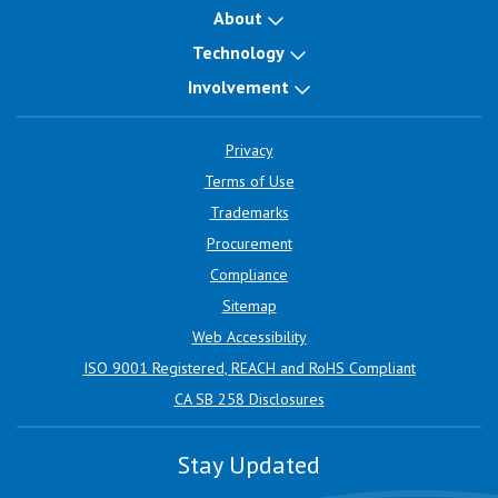
About
Technology
Involvement
Privacy
Terms of Use
Trademarks
Procurement
Compliance
Sitemap
Web Accessibility
ISO 9001 Registered, REACH and RoHS Compliant
CA SB 258 Disclosures
Stay Updated