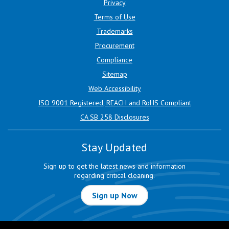
Privacy
Terms of Use
Trademarks
Procurement
Compliance
Sitemap
Web Accessibility
ISO 9001 Registered, REACH and RoHS Compliant
CA SB 258 Disclosures
Stay Updated
Sign up to get the latest news and information
regarding critical cleaning.
Sign up Now