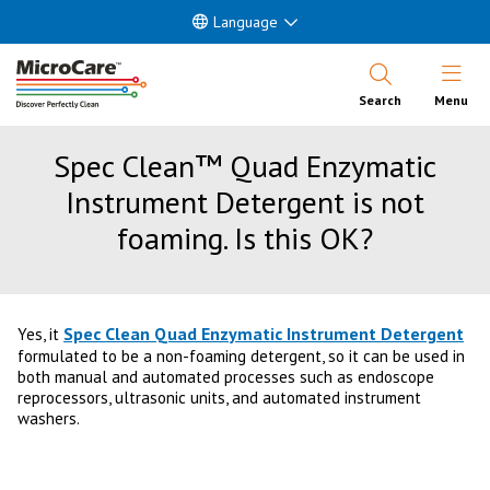
Language
Open Nav
Search
Menu
Spec Clean™ Quad Enzymatic
Instrument Detergent is not
foaming. Is this OK?
Spec Clean Quad Enzymatic Instrument Detergent
Yes, it
formulated to be a non-foaming detergent, so it can be used in
both manual and automated processes such as endoscope
reprocessors, ultrasonic units, and automated instrument
washers.