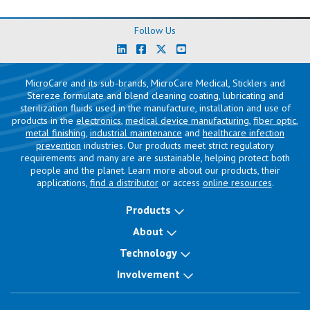
Follow Us
MicroCare and its sub-brands, MicroCare Medical, Sticklers and
Stereze formulate and blend cleaning coating, lubricating and
sterilization fluids used in the manufacture, installation and use of
products in the
electronics
,
medical device manufacturing
,
fiber optic
,
metal finishing
,
industrial maintenance
and
healthcare infection
prevention
industries. Our products meet strict regulatory
requirements and many are are sustainable, helping protect both
people and the planet. Learn more about our products, their
applications,
find a distributor
or access
online resources
.
Products
About
Technology
Involvement