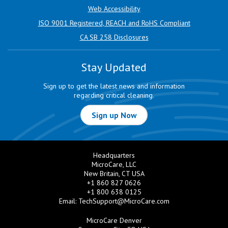
Web Accessibility
ISO 9001 Registered, REACH and RoHS Compliant
CA SB 258 Disclosures
Stay Updated
Sign up to get the latest news and information
regarding critical cleaning.
Sign up Now
Headquarters
MicroCare, LLC
New Britain, CT USA
+1 860 827 0626
+1 800 638 0125
Email:
TechSupport@MicroCare.com
MicroCare Denver