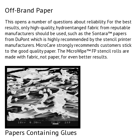
Off-Brand Paper
This opens a number of questions about reliability. For the best
results, only high-quality, hydroentanged fabric from reputable
manufacturers should be used, such as the Sontara™ papers
from DuPont which is highly recommended by the stencil printer
manufacturers. MicroCare strongly recommends customers stick
to the good quality paper. The MicroWipe™ FP stencil rolls are
made with fabric, not paper, for even better results.
Papers Containing Glues