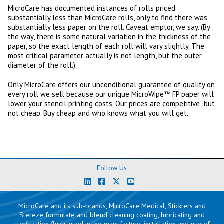
MicroCare has documented instances of rolls priced
substantially less than MicroCare rolls, only to find there was
substantially less paper on the roll. Caveat emptor, we say. (By
the way, there is some natural variation in the thickness of the
paper, so the exact length of each roll will vary slightly. The
most critical parameter actually is not length, but the outer
diameter of the roll.)
Only MicroCare offers our unconditional guarantee of quality on
every roll we sell because our unique MicroWipe™ FP paper will
lower your stencil printing costs. Our prices are competitive; but
not cheap. Buy cheap and who knows what you will get.
Follow Us
MicroCare and its sub-brands, MicroCare Medical, Sticklers and
Stereze formulate and blend cleaning coating, lubricating and