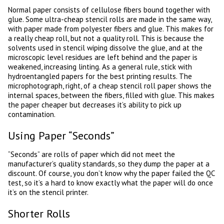
Normal paper consists of cellulose fibers bound together with
glue. Some ultra-cheap stencil rolls are made in the same way,
with paper made from polyester fibers and glue. This makes for
a really cheap roll, but not a quality roll. This is because the
solvents used in stencil wiping dissolve the glue, and at the
microscopic level residues are left behind and the paper is
weakened, increasing linting. As a general rule, stick with
hydroentangled papers for the best printing results. The
microphotograph, right, of a cheap stencil roll paper shows the
internal spaces, between the fibers, filled with glue. This makes
the paper cheaper but decreases it’s ability to pick up
contamination.
Using Paper “Seconds”
“Seconds” are rolls of paper which did not meet the
manufacturer’s quality standards, so they dump the paper at a
discount. Of course, you don’t know why the paper failed the QC
test, so it’s a hard to know exactly what the paper will do once
it’s on the stencil printer.
Shorter Rolls