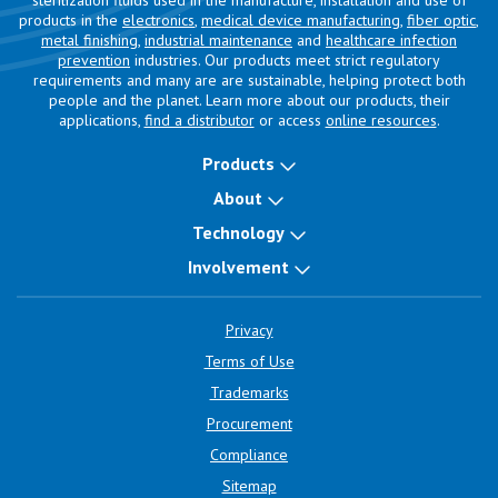
sterilization fluids used in the manufacture, installation and use of
products in the
electronics
,
medical device manufacturing
,
fiber optic
,
metal finishing
,
industrial maintenance
and
healthcare infection
prevention
industries. Our products meet strict regulatory
requirements and many are are sustainable, helping protect both
people and the planet. Learn more about our products, their
applications,
find a distributor
or access
online resources
.
Products
About
Technology
Involvement
Privacy
Terms of Use
Trademarks
Procurement
Compliance
Sitemap