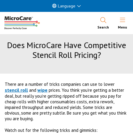
Language
Open Nav
Search
Menu
Does MicroCare Have Competitive
Stencil Roll Pricing?
There are a number of tricks companies can use to lower
stencil roll
wipe
and
prices. You think you’re getting a better
deal, but really you’re getting ripped off because you pay for
cheap rolls with higher consumables costs, extra rework,
impaired throughput and reduced yields. Some tricks are
obvious, some are pretty subtle. Be sure you get what you think
you are buying.
Watch out for the following tricks and gimmicks: