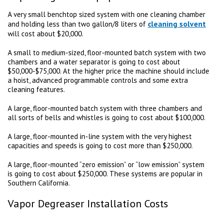
A very small benchtop sized system with one cleaning chamber
cleaning solvent
and holding less than two gallon/8 liters of
will cost about $20,000.
A small to medium-sized, floor-mounted batch system with two
chambers and a water separator is going to cost about
$50,000-$75,000. At the higher price the machine should include
a hoist, advanced programmable controls and some extra
cleaning features.
A large, floor-mounted batch system with three chambers and
all sorts of bells and whistles is going to cost about $100,000.
A large, floor-mounted in-line system with the very highest
capacities and speeds is going to cost more than $250,000.
A large, floor-mounted “zero emission” or “low emission” system
is going to cost about $250,000. These systems are popular in
Southern California.
Vapor Degreaser Installation Costs