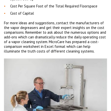
Cost Per Square Foot of the Total Required Floorspace
Cost of Capital
For more ideas and suggestions, contact the manufacturers of
the vapor degreasers and get their expert insights on the cost
comparisons. Remember to ask about the numerous options and
add-ons which can dramatically reduce the daily operating cost
of a vapor cleaning system. MicroCare has prepared a cost-
comparison worksheet in Excel format which can help
illuminate the truth costs of different cleaning systems.