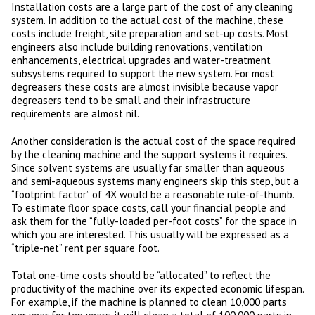
Installation costs are a large part of the cost of any cleaning
system. In addition to the actual cost of the machine, these
costs include freight, site preparation and set-up costs. Most
engineers also include building renovations, ventilation
enhancements, electrical upgrades and water-treatment
subsystems required to support the new system. For most
degreasers these costs are almost invisible because vapor
degreasers tend to be small and their infrastructure
requirements are almost nil.
Another consideration is the actual cost of the space required
by the cleaning machine and the support systems it requires.
Since solvent systems are usually far smaller than aqueous
and semi-aqueous systems many engineers skip this step, but a
“footprint factor” of 4X would be a reasonable rule-of-thumb.
To estimate floor space costs, call your financial people and
ask them for the “fully-loaded per-foot costs” for the space in
which you are interested. This usually will be expressed as a
“triple-net” rent per square foot.
Total one-time costs should be “allocated” to reflect the
productivity of the machine over its expected economic lifespan.
For example, if the machine is planned to clean 10,000 parts