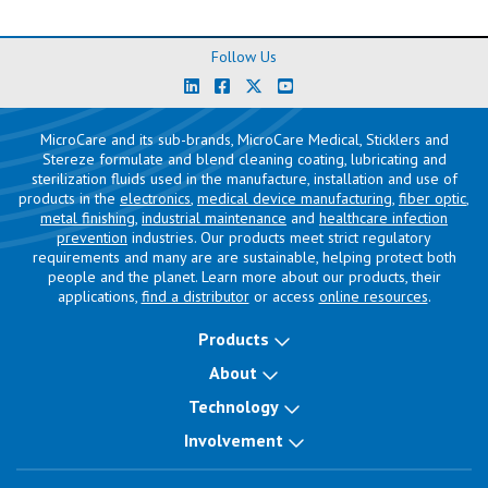
Follow Us
MicroCare and its sub-brands, MicroCare Medical, Sticklers and
Stereze formulate and blend cleaning coating, lubricating and
sterilization fluids used in the manufacture, installation and use of
products in the
electronics
,
medical device manufacturing
,
fiber optic
,
metal finishing
,
industrial maintenance
and
healthcare infection
prevention
industries. Our products meet strict regulatory
requirements and many are are sustainable, helping protect both
people and the planet. Learn more about our products, their
applications,
find a distributor
or access
online resources
.
Products
About
Technology
Involvement