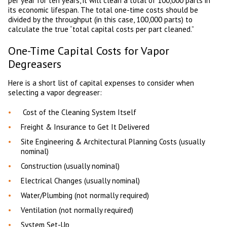
per year for ten years, it will clean a total of 100,000 parts in
its economic lifespan. The total one-time costs should be
divided by the throughput (in this case, 100,000 parts) to
calculate the true “total capital costs per part cleaned.”
One-Time Capital Costs for Vapor
Degreasers
Here is a short list of capital expenses to consider when
selecting a vapor degreaser:
Cost of the Cleaning System Itself
Freight & Insurance to Get It Delivered
Site Engineering & Architectural Planning Costs (usually
nominal)
Construction (usually nominal)
Electrical Changes (usually nominal)
Water/Plumbing (not normally required)
Ventilation (not normally required)
System Set-Up