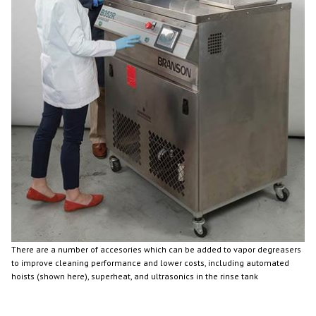
There are a number of accesories which can be added to vapor degreasers
to improve cleaning performance and lower costs, including automated
hoists (shown here), superheat, and ultrasonics in the rinse tank