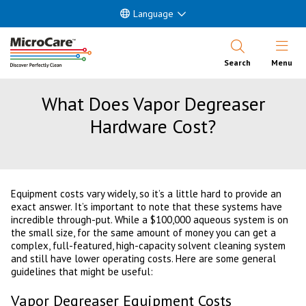
Language
Open Nav
Search
Menu
What Does Vapor Degreaser
Hardware Cost?
Equipment costs vary widely, so it’s a little hard to provide an
exact answer. It’s important to note that these systems have
incredible through-put. While a $100,000 aqueous system is on
the small size, for the same amount of money you can get a
complex, full-featured, high-capacity solvent cleaning system
and still have lower operating costs. Here are some general
guidelines that might be useful:
Vapor Degreaser Equipment Costs