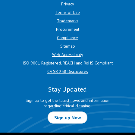
Privacy
Terms of Use
Trademarks
Procurement
Compliance
Sitemap
Web Accessibility
ISO 9001 Registered, REACH and RoHS Compliant
CA SB 258 Disclosures
Stay Updated
Sign up to get the latest news and information
regarding critical cleaning.
Sign up Now