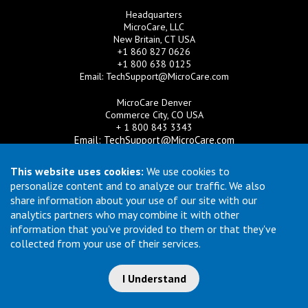
Headquarters
MicroCare, LLC
New Britain, CT USA
+1 860 827 0626
+1 800 638 0125
Email:
TechSupport@MicroCare.com
MicroCare Denver
Commerce City, CO USA
+ 1 800 843 3343
Email:
TechSupport@MicroCare.com
MicroCare U.K. Ltd
This website uses cookies:
We use cookies to
United Kingdom
personalize content and to analyze our traffic. We also
+44 (0) 113 3609019
share information about your use of our site with our
Email:
MCCEurope@MicroCare.com
analytics partners who may combine it with other
information that you've provided to them or that they've
MicroCare Asia Pte Ltd
Singapore
collected from your use of their services.
+65 6271 0182
Email:
TechSupport@MicroCare.sg
I Understand
© Copyright 2026 MicroCare