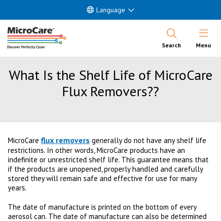
Language
Open Nav
Search
Menu
What Is the Shelf Life of MicroCare
Flux Removers??
flux removers
MicroCare
generally do not have any shelf life
restrictions. In other words, MicroCare products have an
indefinite or unrestricted shelf life. This guarantee means that
if the products are unopened, properly handled and carefully
stored they will remain safe and effective for use for many
years.
The date of manufacture is printed on the bottom of every
aerosol can. The date of manufacture can also be determined