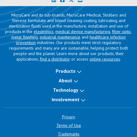
MicroCare and its sub-brands, MicroCare Medical, Sticklers and
Stereze formulate and blend cleaning coating, lubricating and
sterilization fluids used in the manufacture, installation and use of
products in the
electronics
,
medical device manufacturing
,
fiber optic
,
metal finishing
,
industrial maintenance
and
healthcare infection
prevention
industries. Our products meet strict regulatory
requirements and many are are sustainable, helping protect both
people and the planet. Learn more about our products, their
applications,
find a distributor
or access
online resources
.
Products
About
Technology
Involvement
Privacy
Terms of Use
Trademarks