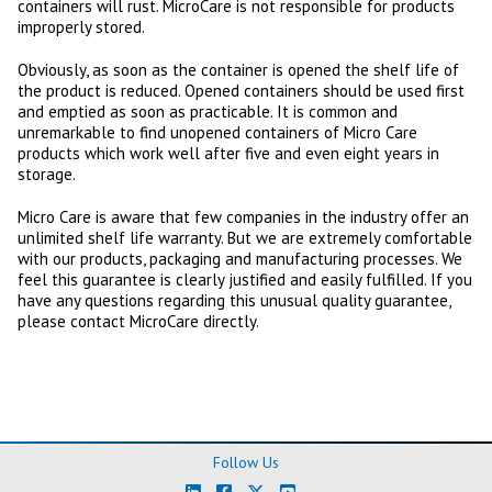
containers will rust. MicroCare is not responsible for products
improperly stored.
Obviously, as soon as the container is opened the shelf life of
the product is reduced. Opened containers should be used first
and emptied as soon as practicable. It is common and
unremarkable to find unopened containers of Micro Care
products which work well after five and even eight years in
storage.
Micro Care is aware that few companies in the industry offer an
unlimited shelf life warranty. But we are extremely comfortable
with our products, packaging and manufacturing processes. We
feel this guarantee is clearly justified and easily fulfilled. If you
have any questions regarding this unusual quality guarantee,
please contact MicroCare directly.
Follow Us