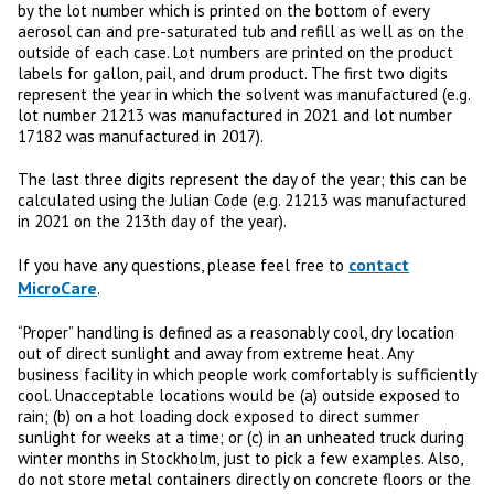
by the lot number which is printed on the bottom of every
aerosol can and pre-saturated tub and refill as well as on the
outside of each case. Lot numbers are printed on the product
labels for gallon, pail, and drum product. The first two digits
represent the year in which the solvent was manufactured (e.g.
lot number 21213 was manufactured in 2021 and lot number
17182 was manufactured in 2017).
The last three digits represent the day of the year; this can be
calculated using the Julian Code (e.g. 21213 was manufactured
in 2021 on the 213th day of the year).
contact
If you have any questions, please feel free to
MicroCare
.
“Proper” handling is defined as a reasonably cool, dry location
out of direct sunlight and away from extreme heat. Any
business facility in which people work comfortably is sufficiently
cool. Unacceptable locations would be (a) outside exposed to
rain; (b) on a hot loading dock exposed to direct summer
sunlight for weeks at a time; or (c) in an unheated truck during
winter months in Stockholm, just to pick a few examples. Also,
do not store metal containers directly on concrete floors or the