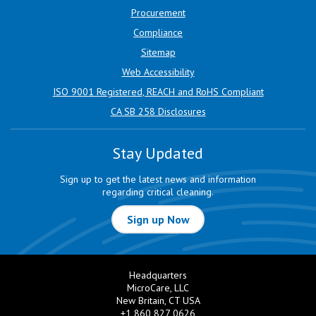
Procurement
Compliance
Sitemap
Web Accessibility
ISO 9001 Registered, REACH and RoHS Compliant
CA SB 258 Disclosures
Stay Updated
Sign up to get the latest news and information
regarding critical cleaning.
Sign up Now
Headquarters
MicroCare, LLC
New Britain, CT USA
+1 860 827 0626