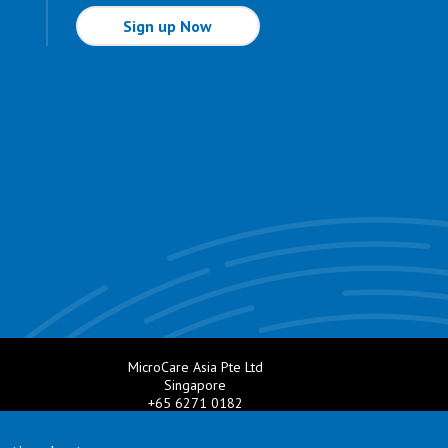
Sign up Now
MicroCare Asia Pte Ltd
Singapore
+65 6271 0182
e.com
Email:
TechSupport@MicroCare.sg