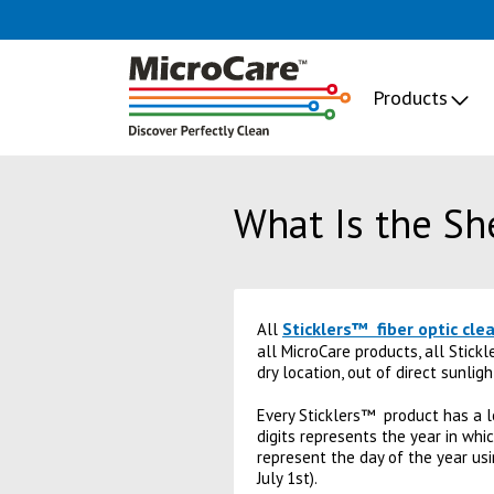
Products
What Is the She
Sticklers™ fiber optic cle
All
all MicroCare products, all Stick
dry location, out of direct sunligh
Every Sticklers™ product has a l
digits represents the year in wh
represent the day of the year us
July 1st).