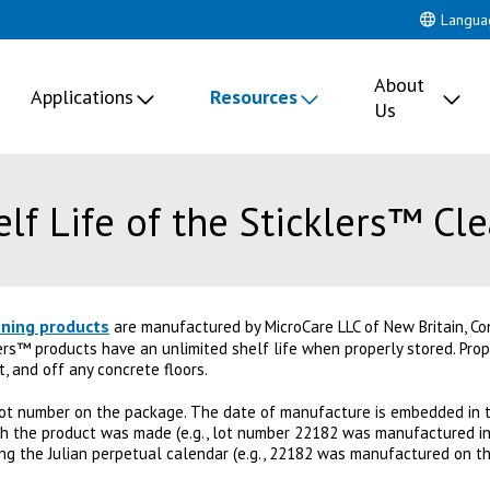
Langua
About
Applications
Resources
Us
lf Life of the Sticklers™ Cl
aning products
are manufactured by MicroCare LLC of New Britain, Con
lers™ products have an unlimited shelf life when properly stored. Prope
t, and off any concrete floors.
ot number on the package. The date of manufacture is embedded in t
ich the product was made (e.g., lot number 22182 was manufactured in 
ing the Julian perpetual calendar (e.g., 22182 was manufactured on th