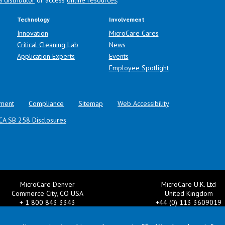
a distributor
or access
online resources
.
Technology
Involvement
Innovation
MicroCare Cares
Critical Cleaning Lab
News
Application Experts
Events
Employee Spotlight
ment
Compliance
Sitemap
Web Accessibility
CA SB 258 Disclosures
MicroCare Denver
MicroCare U.K. Ltd
Commerce City, CO USA
United Kingdom
+ 1 800 843 3343
+44 (0) 113 3609019
il:
TechSupport@MicroCare.com
Email:
MCCEurope@MicroCar