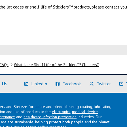
he lot codes or shelf life of Sticklers™ products, please contact yo
FAQs
What Is the Shelf Life of the Sticklers™ Cleaners?
(Learn More)
(Learn More)
(Learn M
 Us
LinkedIn
Facebook
Twitter
lers and Stereze formulate and blend cleaning coating, lubricating
ation and use of products in the
electronics
,
medical device
intenance
and
healthcare infection prevention
industries. Our
are are sustainable, helping protect both people and the planet.