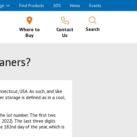
ge
Find Products
SDS
News
Events
Where to
Contact
Search
Buy
Us
eaners?
necticut, USA. As such, and like
r storage is defined as in a cool,
he lot number. The first two
2022). The last three digits
e 182nd day of the year, which is