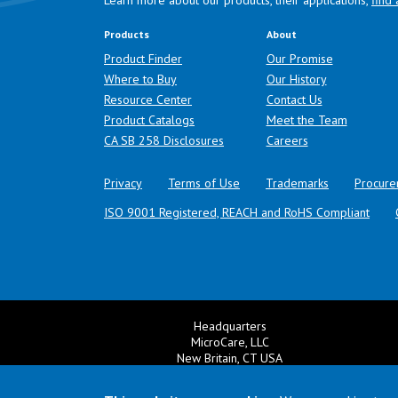
Learn more about our products, their applications,
find 
Products
About
Product Finder
Our Promise
Where to Buy
Our History
Resource Center
Contact Us
Product Catalogs
Meet the Team
(opens in a new tab)
CA SB 258 Disclosures
Careers
Privacy
Terms of Use
Trademarks
Procure
ISO 9001 Registered, REACH and RoHS Compliant
Headquarters
MicroCare, LLC
New Britain, CT USA
+1 860 827 0626
Ema
+1 800 638 0125