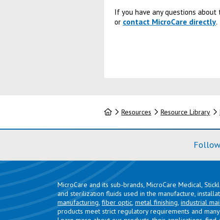
If you have any questions about t
contact MicroCare directly
or
.
Home
Resources
Resource Library
Follow
MicroCare and its sub-brands, MicroCare Medical, Stick
and sterilization fluids used in the manufacture, install
manufacturing
,
fiber optic
,
metal finishing
,
industrial ma
products meet strict regulatory requirements and many 