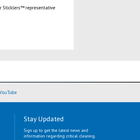
ur Sticklers™ representative
ore)
(Learn More)
YouTube
Stay Updated
Sign up to get the latest news and
information regarding critical cleaning.