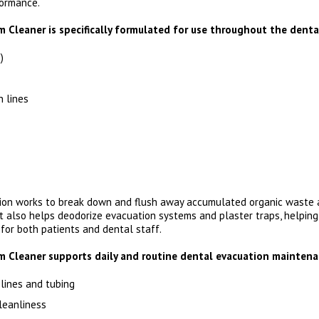
formance.
Cleaner is specifically formulated for use throughout the dental
)
n lines
ion works to break down and flush away accumulated organic waste 
t also helps deodorize evacuation systems and plaster traps, helping
or both patients and dental staff.
 Cleaner supports daily and routine dental evacuation maintena
lines and tubing
leanliness