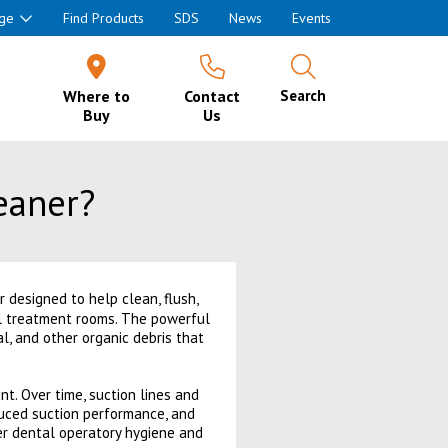
ge
Find Products
SDS
News
Events
Where to
Contact
Search
Buy
Us
eaner?
designed to help clean, flush,
al treatment rooms. The powerful
al, and other organic debris that
nt. Over time, suction lines and
duced suction performance, and
er dental operatory hygiene and