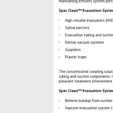
maintaining efficient system per
Spec Clean™ Evacuation System 
High-volume evacuators (HVE
Saliva ejectors
Evacuation tubing and suctio
Dental vacuum systems
Cuspidors
Plaster traps
The concentrated cleaning solut
tubing and suction components. I
pleasant treatment environment f
Spec Clean™ Evacuation System
Remove buildup from suction 
Improve evacuation system c