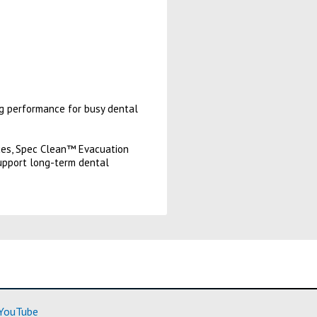
ng performance for busy dental
tices, Spec Clean™ Evacuation
upport long-term dental
ore)
(Learn More)
YouTube