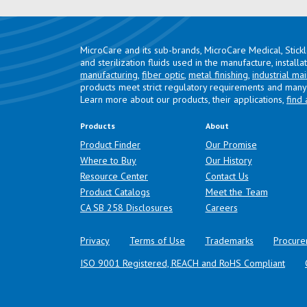
MicroCare and its sub-brands, MicroCare Medical, Stick
and sterilization fluids used in the manufacture, install
manufacturing
,
fiber optic
,
metal finishing
,
industrial ma
products meet strict regulatory requirements and many 
Learn more about our products, their applications,
find 
Products
About
Product Finder
Our Promise
Where to Buy
Our History
Resource Center
Contact Us
Product Catalogs
Meet the Team
(opens in a new tab)
CA SB 258 Disclosures
Careers
Privacy
Terms of Use
Trademarks
Procure
ISO 9001 Registered, REACH and RoHS Compliant