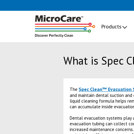
Products
What is Spec 
Spec Clean™ Evacuation 
The
and maintain dental suction and 
liquid cleaning formula helps remo
can accumulate inside evacuatio
Dental evacuation systems play a 
evacuation tubing can collect co
increased maintenance concerns. 