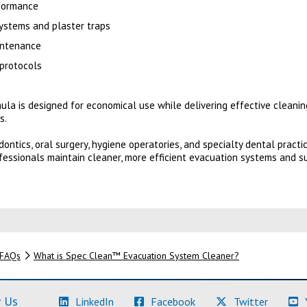
rformance
ystems and plaster traps
intenance
 protocols
a is designed for economical use while delivering effective cleani
s.
odontics, oral surgery, hygiene operatories, and specialty dental prac
essionals maintain cleaner, more efficient evacuation systems and s
FAQs
What is Spec Clean™ Evacuation System Cleaner?
(Learn More)
(Learn More)
(Learn M
 Us
LinkedIn
Facebook
Twitter