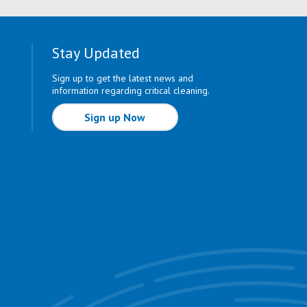
Stay Updated
Sign up to get the latest news and
information regarding critical cleaning.
Sign up Now