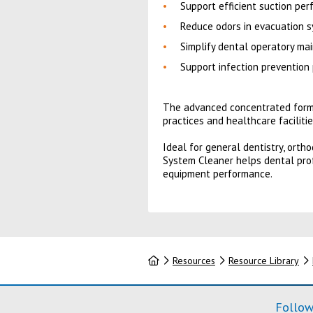
Support efficient suction pe
Reduce odors in evacuation s
Simplify dental operatory ma
Support infection prevention
The advanced concentrated formul
practices and healthcare facilitie
Ideal for general dentistry, orth
System Cleaner helps dental prof
equipment performance.
Home
Resources
Resource Library
Follow