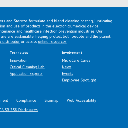
lers and Stereze formulate and blend cleaning coating, lubricating
ation and use of products in the
electronics
,
medical device
intenance
and
healthcare infection prevention
industries. Our
are are sustainable, helping protect both people and the planet.
a distributor
or access
online resources
.
Technology
Involvement
Innovation
MicroCare Cares
Critical Cleaning Lab
News
Application Experts
Events
Employee Spotlight
ment
Compliance
Sitemap
Web Accessibility
CA SB 258 Disclosures