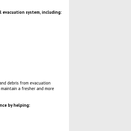
 evacuation system, including:
and debris from evacuation
 maintain a fresher and more
nce by helping: