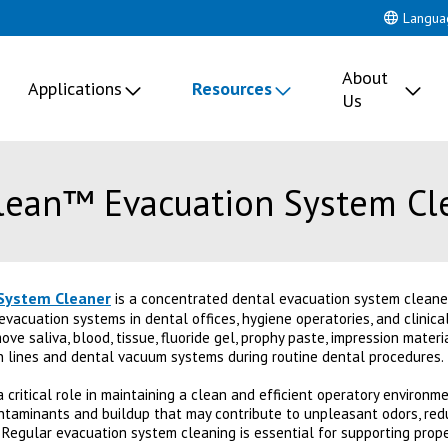
Langua
About
Applications
Resources
Us
Clean™ Evacuation System Cl
System Cleaner
is a concentrated dental evacuation system cleaner 
evacuation systems in dental offices, hygiene operatories, and clinic
ve saliva, blood, tissue, fluoride gel, prophy paste, impression materi
n lines and dental vacuum systems during routine dental procedures.
critical role in maintaining a clean and efficient operatory environme
ntaminants and buildup that may contribute to unpleasant odors, re
Regular evacuation system cleaning is essential for supporting prop