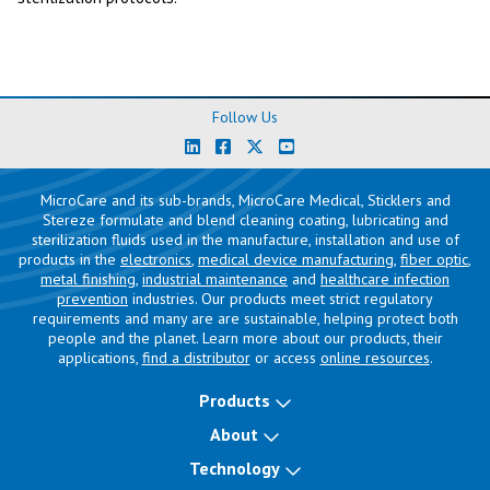
Follow Us
MicroCare and its sub-brands, MicroCare Medical, Sticklers and
Stereze formulate and blend cleaning coating, lubricating and
sterilization fluids used in the manufacture, installation and use of
products in the
electronics
,
medical device manufacturing
,
fiber optic
,
metal finishing
,
industrial maintenance
and
healthcare infection
prevention
industries. Our products meet strict regulatory
requirements and many are are sustainable, helping protect both
people and the planet. Learn more about our products, their
applications,
find a distributor
or access
online resources
.
Products
About
Technology