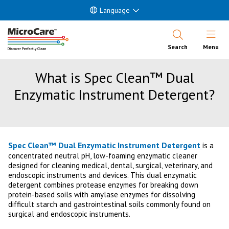
Language
Open Nav
Search
Menu
What is Spec Clean™ Dual
Enzymatic Instrument Detergent?
Spec Clean™ Dual Enzymatic Instrument Detergent
is a
concentrated neutral pH, low-foaming enzymatic cleaner
designed for cleaning medical, dental, surgical, veterinary, and
endoscopic instruments and devices. This dual enzymatic
detergent combines protease enzymes for breaking down
protein-based soils with amylase enzymes for dissolving
difficult starch and gastrointestinal soils commonly found on
surgical and endoscopic instruments.