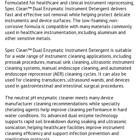
Formulated for healthcare and clinical instrument reprocessing,
Spec Clean™ Dual Enzymatic Instrument Detergent delivers
fast and effective soil removal while helping protect delicate
instruments and device surfaces. The low-foaming, non-
corrosive formula is compatible with many materials commonly
used in healthcare instrumentation, including aluminum and
other sensitive metals.
Spec Clean™ Dual Enzymatic Instrument Detergent is suitable
for a wide range of instrument cleaning applications, including
presoak procedures, manual sink cleaning, ultrasonic instrument
cleaning systems, manual endoscope cleaning, and automated
endoscope reprocessor (AER) cleaning cycles. It can also be
used for cleaning transducers, ultrasound wands, and devices
used in gastrointestinal and intestinal surgical procedures.
The neutral pH enzymatic cleaner meets many device
manufacturer cleaning recommendations while specialty
chelating agents help improve cleaning performance in hard
water conditions. Its advanced dual enzyme technology
supports rapid soil breakdown during soaking and ultrasonic
sonication, helping healthcare facilities improve instrument
cleaning efficiency and support infection prevention and
sterilization protocols.