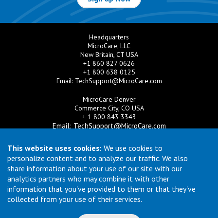
Headquarters
MicroCare, LLC
New Britain, CT USA
+1 860 827 0626
+1 800 638 0125
Email:
TechSupport@MicroCare.com
MicroCare Denver
Commerce City, CO USA
+ 1 800 843 3343
Email:
TechSupport@MicroCare.com
MicroCare U.K. Ltd
This website uses cookies:
We use cookies to
United Kingdom
personalize content and to analyze our traffic. We also
+44 (0) 113 3609019
share information about your use of our site with our
Email:
MCCEurope@MicroCare.com
analytics partners who may combine it with other
information that you've provided to them or that they've
MicroCare Asia Pte Ltd
Singapore
collected from your use of their services.
+65 6271 0182
Email:
TechSupport@MicroCare.sg