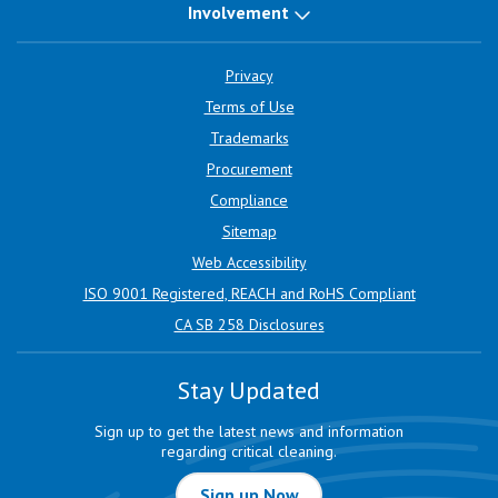
Involvement
Privacy
Terms of Use
Trademarks
Procurement
Compliance
Sitemap
Web Accessibility
ISO 9001 Registered, REACH and RoHS Compliant
CA SB 258 Disclosures
Stay Updated
Sign up to get the latest news and information
regarding critical cleaning.
Sign up Now