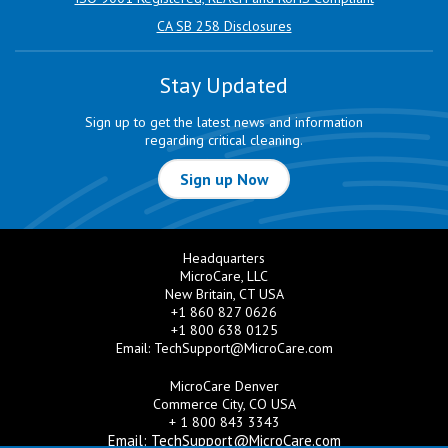
CA SB 258 Disclosures
Stay Updated
Sign up to get the latest news and information
regarding critical cleaning.
Sign up Now
Headquarters
MicroCare, LLC
New Britain, CT USA
+1 860 827 0626
+1 800 638 0125
Email:
TechSupport@MicroCare.com
MicroCare Denver
Commerce City, CO USA
+ 1 800 843 3343
Email:
TechSupport@MicroCare.com