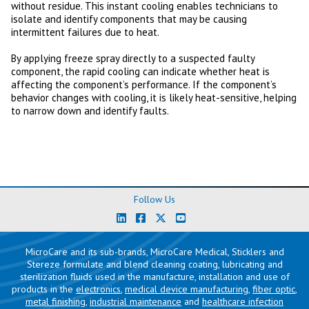
without residue. This instant cooling enables technicians to
isolate and identify components that may be causing
intermittent failures due to heat.
By applying freeze spray directly to a suspected faulty
component, the rapid cooling can indicate whether heat is
affecting the component’s performance. If the component’s
behavior changes with cooling, it is likely heat-sensitive, helping
to narrow down and identify faults.
Follow Us
MicroCare and its sub-brands, MicroCare Medical, Sticklers and
Stereze formulate and blend cleaning coating, lubricating and
sterilization fluids used in the manufacture, installation and use of
products in the
electronics
,
medical device manufacturing
,
fiber optic
,
metal finishing
,
industrial maintenance
and
healthcare infection