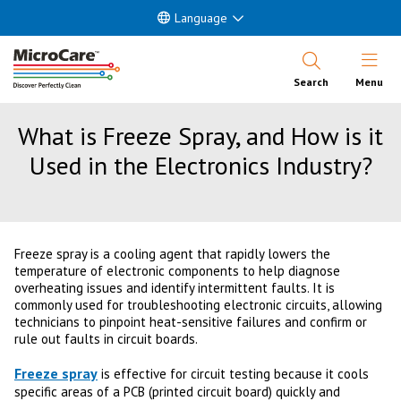
Language
Open Nav
Search
Menu
What is Freeze Spray, and How is it
Used in the Electronics Industry?
Freeze spray is a cooling agent that rapidly lowers the
temperature of electronic components to help diagnose
overheating issues and identify intermittent faults. It is
commonly used for troubleshooting electronic circuits, allowing
technicians to pinpoint heat-sensitive failures and confirm or
rule out faults in circuit boards.
Freeze spray
is effective for circuit testing because it cools
specific areas of a PCB (printed circuit board) quickly and