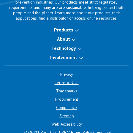
prevention
industries. Our products meet strict regulatory
requirements and many are are sustainable, helping protect both
people and the planet. Learn more about our products, their
applications,
find a distributor
or access
online resources
.
Products
About
Technology
Involvement
Privacy
Terms of Use
Trademarks
Procurement
Compliance
Sitemap
Web Accessibility
ISO 9001 Registered, REACH and RoHS Compliant