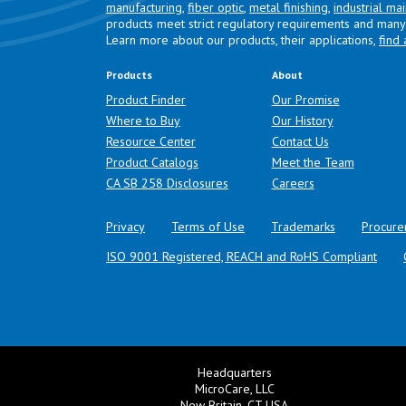
manufacturing
,
fiber optic
,
metal finishing
,
industrial ma
products meet strict regulatory requirements and many 
Learn more about our products, their applications,
find 
Products
About
Product Finder
Our Promise
Where to Buy
Our History
Resource Center
Contact Us
Product Catalogs
Meet the Team
(opens in a new tab)
CA SB 258 Disclosures
Careers
Privacy
Terms of Use
Trademarks
Procure
ISO 9001 Registered, REACH and RoHS Compliant
Headquarters
MicroCare, LLC
New Britain, CT USA