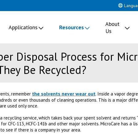
Langua
About
Applications
Resources
Us
per Disposal Process for Mic
They Be Recycled?
the solvents never wear out
vents, remember
. Inside a vapor degr
ndreds or even thousands of cleaning operations. This is a major diff
are used only once.
 recycling service, which takes back your spent solvent and returns “r
 for CFC-113, HCFC-141b and other major solvents. MicroCare has a li
to see if there is a company in your area.