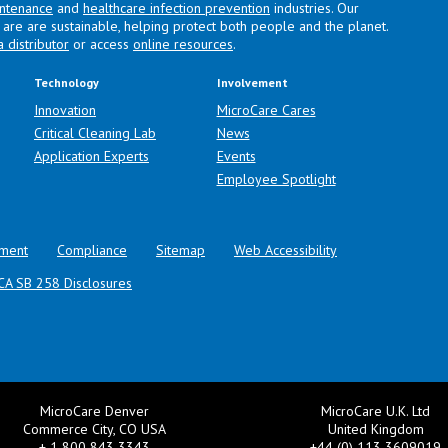
intenance
and
healthcare infection prevention
industries. Our
are are sustainable, helping protect both people and the planet.
a distributor
or access
online resources
.
Technology
Involvement
Innovation
MicroCare Cares
Critical Cleaning Lab
News
Application Experts
Events
Employee Spotlight
ment
Compliance
Sitemap
Web Accessibility
CA SB 258 Disclosures
MicroCare Denver
MicroCare U.K. Ltd
Commerce City, CO USA
United Kingdom
+ 1 800 843 3343
+44 (0) 113 3609019