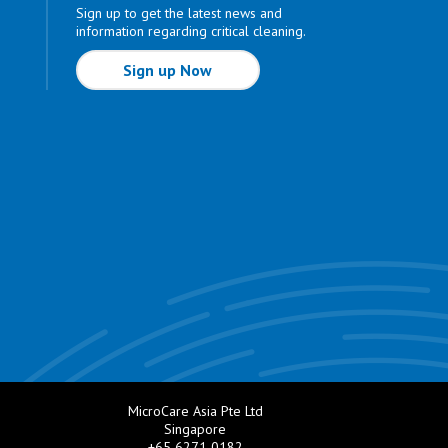
Sign up to get the latest news and
information regarding critical cleaning.
Sign up Now
MicroCare Asia Pte Ltd
Singapore
+65 6271 0182