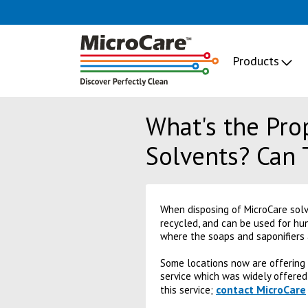
Products
What's the Pro
Solvents? Can 
When disposing of MicroCare sol
recycled, and can be used for hu
where the soaps and saponifiers 
Some locations now are offering a
service which was widely offered
contact MicroCare
this service;