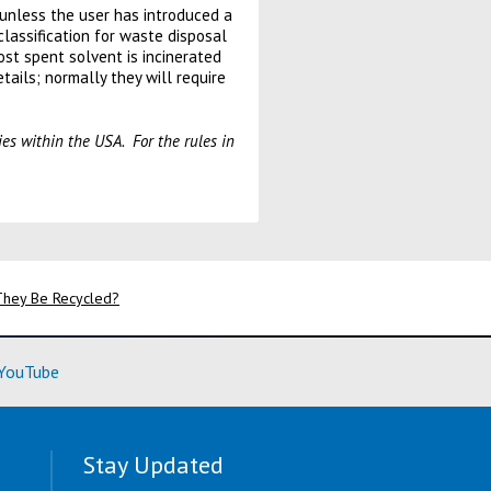
 unless the user has introduced a
lassification for waste disposal
ost spent solvent is incinerated
tails; normally they will require
ies within the USA. For the rules in
 They Be Recycled?
ore)
(Learn More)
YouTube
Stay Updated