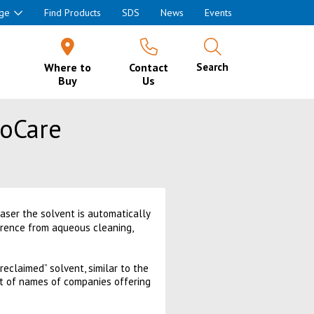
ge
Find Products
SDS
News
Events
Where to
Contact
Search
Buy
Us
roCare
easer the solvent is automatically
erence from aqueous cleaning,
eclaimed” solvent, similar to the
st of names of companies offering