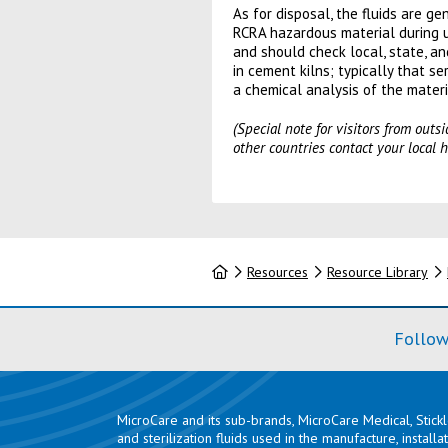
As for disposal, the fluids are 
RCRA hazardous material during u
and should check local, state, an
in cement kilns; typically that s
a chemical analysis of the materi
(Special note for visitors from out
other countries contact your local h
Home
Resources
Resource Library
Follow
MicroCare and its sub-brands, MicroCare Medical, Stick
and sterilization fluids used in the manufacture, install