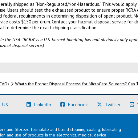
generally shipped as “Non-Regulated/Non-Hazardous.” This would apply
se. Users should test the exhausted product to ensure proper RCRA c
d federal requirements in determining disposition of spent product. M
ervice costs $150 per drum. Contact your hazmat disposal service for de
al to determine the exact chipping classification.
side the USA: “RCRA” is a U.S. hazmat handling law and obviously only appl
azmat disposal service.)
FAQs
What's the Proper Disposal Process for MicroCare Solvents? Can
(Learn More)
(Learn More)
(Learn M
 Us
LinkedIn
Facebook
Twitter
lers and Stereze formulate and blend cleaning coating, lubricating
ation and use of products in the
electronics
,
medical device