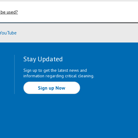
 be used?
ore)
(Learn More)
YouTube
Stay Updated
Sign up to get the latest news and
information regarding critical cleaning.
Sign up Now