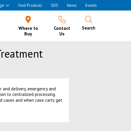
ge
Find Products
SDS
News
Events
Where to
Contact
Search
Buy
Us
Treatment
or and delivery, emergency and
on to centralized processing.
led cases and when case carts get