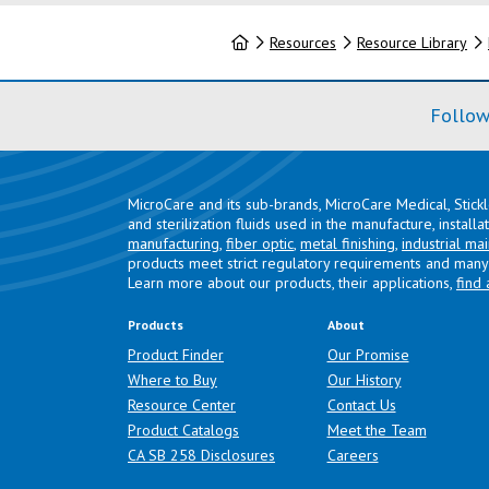
Home
Resources
Resource Library
Follow
MicroCare and its sub-brands, MicroCare Medical, Stick
and sterilization fluids used in the manufacture, install
manufacturing
,
fiber optic
,
metal finishing
,
industrial ma
products meet strict regulatory requirements and many 
Learn more about our products, their applications,
find 
Products
About
Product Finder
Our Promise
Where to Buy
Our History
Resource Center
Contact Us
Product Catalogs
Meet the Team
(opens in a new tab)
CA SB 258 Disclosures
Careers