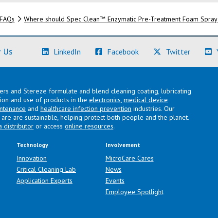
FAQs
Where should Spec Clean™ Enzymatic Pre-Treatment Foam Spray
(Learn More)
(Learn More)
(Learn M
 Us
LinkedIn
Facebook
Twitter
lers and Stereze formulate and blend cleaning coating, lubricating
ation and use of products in the
electronics
,
medical device
intenance
and
healthcare infection prevention
industries. Our
are are sustainable, helping protect both people and the planet.
a distributor
or access
online resources
.
Technology
Involvement
Innovation
MicroCare Cares
Critical Cleaning Lab
News
Application Experts
Events
Employee Spotlight