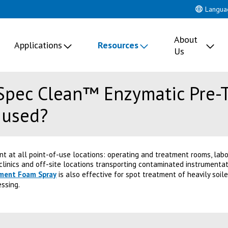
Langua
About
Applications
Resources
Us
Spec Clean™ Enzymatic Pre-
 used?
ent at all point-of-use locations: operating and treatment rooms, lab
linics and off-site locations transporting contaminated instrumentati
tment Foam Spray
is also effective for spot treatment of heavily soi
essing.