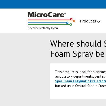
Products
Where should 
Foam Spray be
This product is ideal for placem
ambulatory departments, dental c
Spec Clean Enzymatic Pre-Trea
backed up in Central Sterile Proc