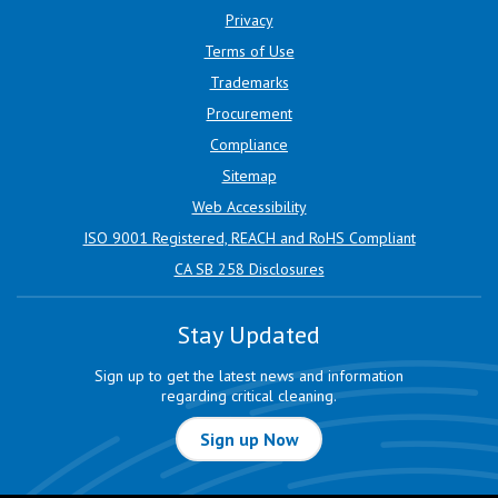
Privacy
Terms of Use
Trademarks
Procurement
Compliance
Sitemap
Web Accessibility
ISO 9001 Registered, REACH and RoHS Compliant
CA SB 258 Disclosures
Stay Updated
Sign up to get the latest news and information
regarding critical cleaning.
Sign up Now