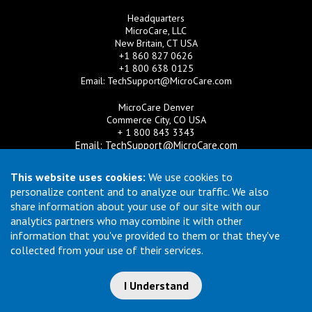
Headquarters
MicroCare, LLC
New Britain, CT USA
+1 860 827 0626
+1 800 638 0125
Email:
TechSupport@MicroCare.com
MicroCare Denver
Commerce City, CO USA
+ 1 800 843 3343
Email:
TechSupport@MicroCare.com
MicroCare U.K. Ltd
This website uses cookies:
We use cookies to
United Kingdom
personalize content and to analyze our traffic. We also
+44 (0) 113 3609019
share information about your use of our site with our
Email:
MCCEurope@MicroCare.com
analytics partners who may combine it with other
information that you've provided to them or that they've
MicroCare Asia Pte Ltd
Singapore
collected from your use of their services.
+65 6271 0182
Email:
TechSupport@MicroCare.sg
I Understand
© Copyright 2026 MicroCare