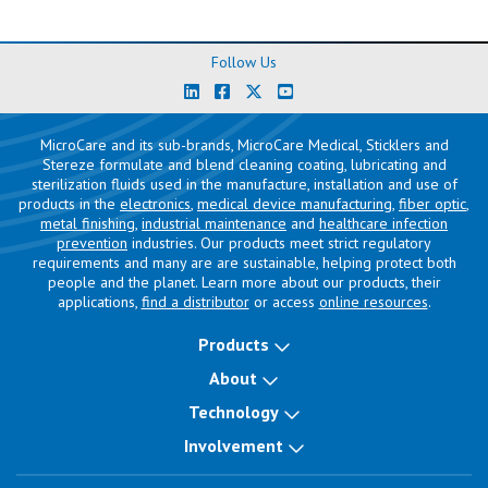
Follow Us
MicroCare and its sub-brands, MicroCare Medical, Sticklers and
Stereze formulate and blend cleaning coating, lubricating and
sterilization fluids used in the manufacture, installation and use of
products in the
electronics
,
medical device manufacturing
,
fiber optic
,
metal finishing
,
industrial maintenance
and
healthcare infection
prevention
industries. Our products meet strict regulatory
requirements and many are are sustainable, helping protect both
people and the planet. Learn more about our products, their
applications,
find a distributor
or access
online resources
.
Products
About
Technology
Involvement