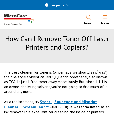
Language
Open Nav
Search
Menu
How Can I Remove Toner Off Laser
Printers and Copiers?
The best cleaner for toner is (or perhaps we should say, “was”)
the old-style solvent called 1,1,1-trichloroethane, also known
as TCA. It just lifted toner away marvelously. But, since 1,1,1 is
an ozone-depleting solvent, you’re not going to find much of it
around any more.
Stencil, Squeegee and Misprint
As a replacement, try
Cleaner – ScreenClean™
(#MCC-CDI). It was formulated as an
ink remover. It is excellent for cleaning the inside of printers