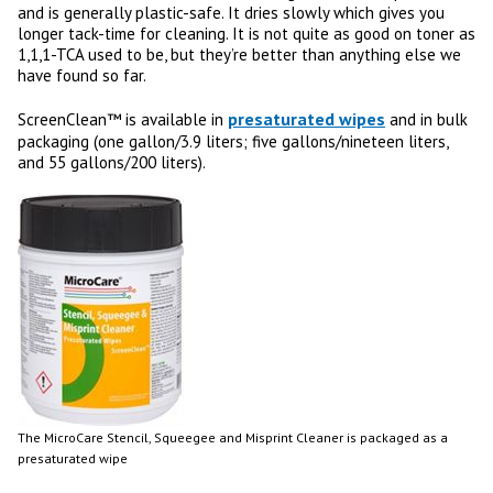
and is generally plastic-safe. It dries slowly which gives you
longer tack-time for cleaning. It is not quite as good on toner as
1,1,1-TCA used to be, but they’re better than anything else we
have found so far.
presaturated wipes
ScreenClean™ is available in
and in bulk
packaging (one gallon/3.9 liters; five gallons/nineteen liters,
and 55 gallons/200 liters).
The MicroCare Stencil, Squeegee and Misprint Cleaner is packaged as a
presaturated wipe