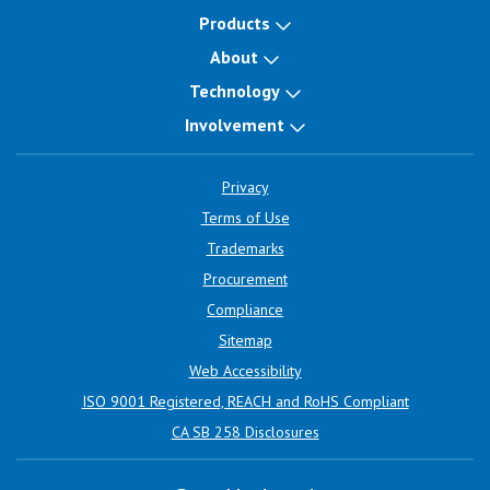
Products
About
Technology
Involvement
Privacy
Terms of Use
Trademarks
Procurement
Compliance
Sitemap
Web Accessibility
ISO 9001 Registered, REACH and RoHS Compliant
CA SB 258 Disclosures