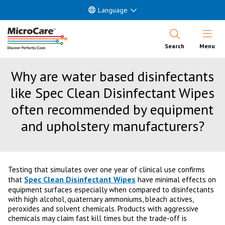
Language
Open Nav
Search
Menu
Why are water based disinfectants
like Spec Clean Disinfectant Wipes
often recommended by equipment
and upholstery manufacturers?
Testing that simulates over one year of clinical use confirms
Spec Clean Disinfectant Wipes
that
have minimal effects on
equipment surfaces especially when compared to disinfectants
with high alcohol, quaternary ammoniums, bleach actives,
peroxides and solvent chemicals. Products with aggressive
chemicals may claim fast kill times but the trade-off is