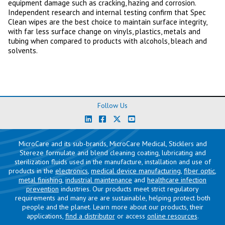
equipment damage such as cracking, hazing and corrosion.
Independent research and internal testing confirm that Spec
Clean wipes are the best choice to maintain surface integrity,
with far less surface change on vinyls, plastics, metals and
tubing when compared to products with alcohols, bleach and
solvents.
Follow Us
MicroCare and its sub-brands, MicroCare Medical, Sticklers and
Stereze formulate and blend cleaning coating, lubricating and
sterilization fluids used in the manufacture, installation and use of
products in the
electronics
,
medical device manufacturing
,
fiber optic
,
metal finishing
,
industrial maintenance
and
healthcare infection
prevention
industries. Our products meet strict regulatory
requirements and many are are sustainable, helping protect both
people and the planet. Learn more about our products, their
applications,
find a distributor
or access
online resources
.