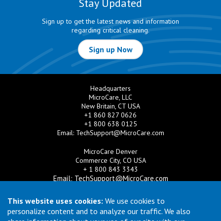
Stay Updated
Sign up to get the latest news and information
regarding critical cleaning.
Sign up Now
Headquarters
MicroCare, LLC
New Britain, CT USA
+1 860 827 0626
+1 800 638 0125
Email:
TechSupport@MicroCare.com
MicroCare Denver
Commerce City, CO USA
+ 1 800 843 3343
Email:
TechSupport@MicroCare.com
MicroCare U.K. Ltd
This website uses cookies:
We use cookies to
United Kingdom
personalize content and to analyze our traffic. We also
+44 (0) 113 3609019