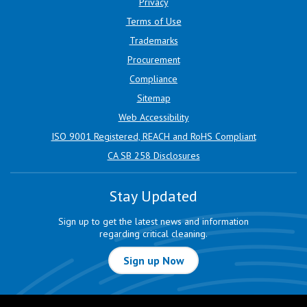
Privacy
Terms of Use
Trademarks
Procurement
Compliance
Sitemap
Web Accessibility
ISO 9001 Registered, REACH and RoHS Compliant
CA SB 258 Disclosures
Stay Updated
Sign up to get the latest news and information
regarding critical cleaning.
Sign up Now