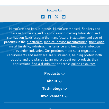
Follow Us
MicroCare and its sub-brands, MicroCare Medical, Sticklers and
Stereze formulate and blend cleaning coating, lubricating and
sterilization fluids used in the manufacture, installation and use of
products in the
electronics
,
medical device manufacturing
,
fiber optic
,
metal finishing
,
industrial maintenance
and
healthcare infection
prevention
industries. Our products meet strict regulatory
requirements and many are are sustainable, helping protect both
people and the planet. Learn more about our products, their
applications,
find a distributor
or access
online resources
.
Products
About
Technology
Involvement