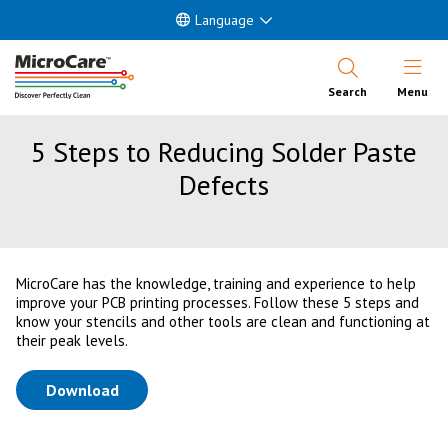
Language
Open Nav
Search
Menu
5 Steps to Reducing Solder Paste
Defects
MicroCare has the knowledge, training and experience to help
improve your PCB printing processes. Follow these 5 steps and
know your stencils and other tools are clean and functioning at
their peak levels.
(opens in a new tab)
Download