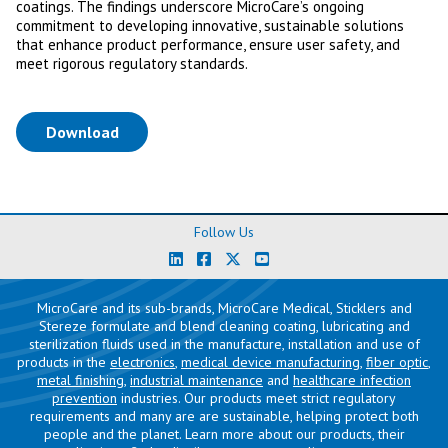
coatings. The findings underscore MicroCare’s ongoing
commitment to developing innovative, sustainable solutions
that enhance product performance, ensure user safety, and
meet rigorous regulatory standards.
(opens in a new tab)
Download
Follow Us
MicroCare and its sub-brands, MicroCare Medical, Sticklers and
Stereze formulate and blend cleaning coating, lubricating and
sterilization fluids used in the manufacture, installation and use of
products in the
electronics
,
medical device manufacturing
,
fiber optic
,
metal finishing
,
industrial maintenance
and
healthcare infection
prevention
industries. Our products meet strict regulatory
requirements and many are are sustainable, helping protect both
people and the planet. Learn more about our products, their