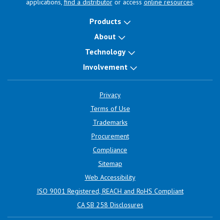
applications,
find a distributor
or access
online resources
.
Products
About
Technology
Involvement
Privacy
Terms of Use
Trademarks
Procurement
Compliance
Sitemap
Web Accessibility
ISO 9001 Registered, REACH and RoHS Compliant
CA SB 258 Disclosures