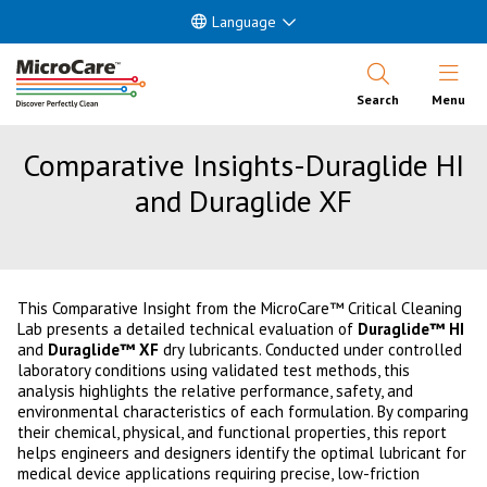
Language
Open Nav
Search
Menu
Comparative Insights-Duraglide HI
and Duraglide XF
This Comparative Insight from the MicroCare™ Critical Cleaning
Lab presents a detailed technical evaluation of
Duraglide™ HI
and
Duraglide™ XF
dry lubricants. Conducted under controlled
laboratory conditions using validated test methods, this
analysis highlights the relative performance, safety, and
environmental characteristics of each formulation. By comparing
their chemical, physical, and functional properties, this report
helps engineers and designers identify the optimal lubricant for
medical device applications requiring precise, low-friction