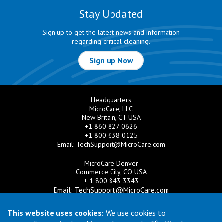
Stay Updated
Sign up to get the latest news and information
regarding critical cleaning.
Sign up Now
Headquarters
MicroCare, LLC
New Britain, CT USA
+1 860 827 0626
+1 800 638 0125
Email:
TechSupport@MicroCare.com
MicroCare Denver
Commerce City, CO USA
+ 1 800 843 3343
Email:
TechSupport@MicroCare.com
MicroCare U.K. Ltd
This website uses cookies:
We use cookies to
United Kingdom