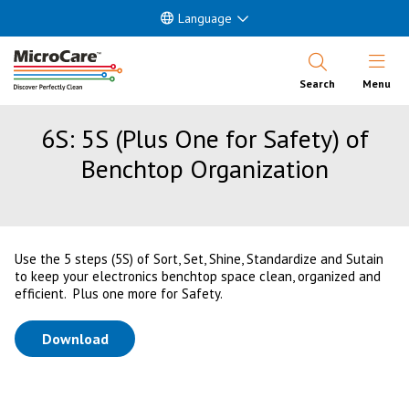
Language
Open Nav
Search
Menu
6S: 5S (Plus One for Safety) of
Benchtop Organization
Use the 5 steps (5S) of Sort, Set, Shine, Standardize and Sutain
to keep your electronics benchtop space clean, organized and
efficient. Plus one more for Safety.
(opens in a new tab)
Download