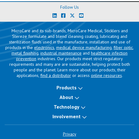
Follow Us
MicroCare and its sub-brands, MicroCare Medical, Sticklers and
Stereze formulate and blend cleaning coating, lubricating and
sterilization fluids used in the manufacture, installation and use of
products in the
electronics
,
medical device manufacturing
,
fiber optic
,
metal finishing
,
industrial maintenance
and
healthcare infection
prevention
industries. Our products meet strict regulatory
requirements and many are are sustainable, helping protect both
people and the planet. Learn more about our products, their
applications,
find a distributor
or access
online resources
.
Products
About
Technology
Involvement
Privacy