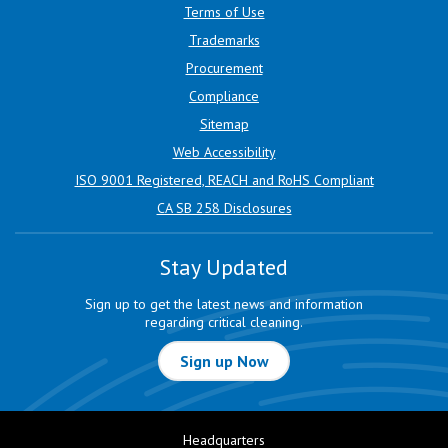
Terms of Use
Trademarks
Procurement
Compliance
Sitemap
Web Accessibility
ISO 9001 Registered, REACH and RoHS Compliant
CA SB 258 Disclosures
Stay Updated
Sign up to get the latest news and information
regarding critical cleaning.
Sign up Now
Headquarters