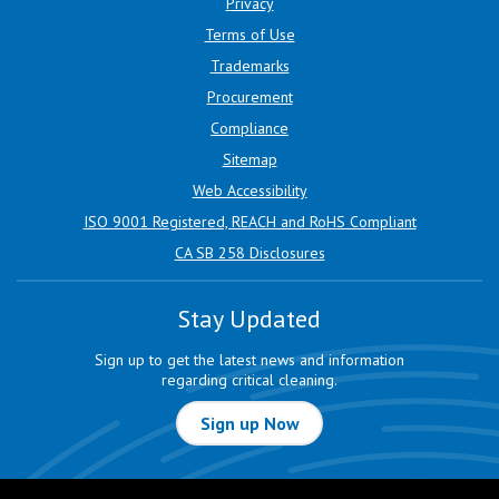
Privacy
Terms of Use
Trademarks
Procurement
Compliance
Sitemap
Web Accessibility
ISO 9001 Registered, REACH and RoHS Compliant
CA SB 258 Disclosures
Stay Updated
Sign up to get the latest news and information
regarding critical cleaning.
Sign up Now