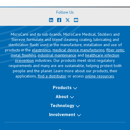
Follow Us
MicroCare and its sub-brands, MicroCare Medical, Sticklers and
Stereze formulate and blend cleaning coating, lubricating and
sterilization fluids used in the manufacture, installation and use of
products in the
electronics
,
medical device manufacturing
,
fiber optic
,
metal finishing
,
industrial maintenance
and
healthcare infection
prevention
industries. Our products meet strict regulatory
requirements and many are are sustainable, helping protect both
people and the planet. Learn more about our products, their
applications,
find a distributor
or access
online resources
.
Products
About
Technology
Involvement