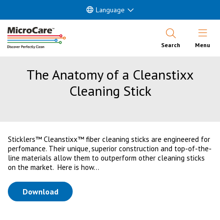
Language
Open Nav
Search
Menu
The Anatomy of a Cleanstixx
Cleaning Stick
Sticklers™ Cleanstixx™ fiber cleaning sticks are engineered for
perfomance. Their unique, superior construction and top-of-the-
line materials allow them to outperform other cleaning sticks
on the market. Here is how...
(opens in a new tab)
Download