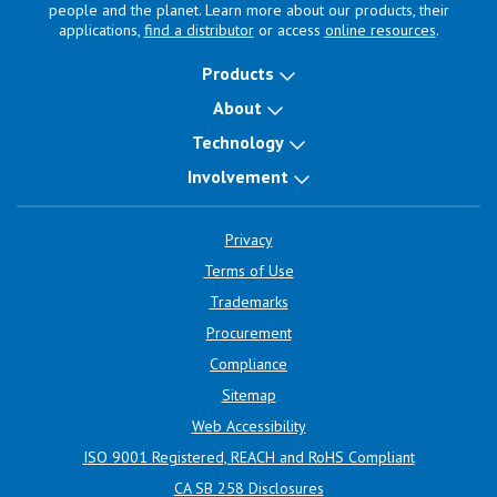
people and the planet. Learn more about our products, their
applications,
find a distributor
or access
online resources
.
Products
About
Technology
Involvement
Privacy
Terms of Use
Trademarks
Procurement
Compliance
Sitemap
Web Accessibility
ISO 9001 Registered, REACH and RoHS Compliant
CA SB 258 Disclosures