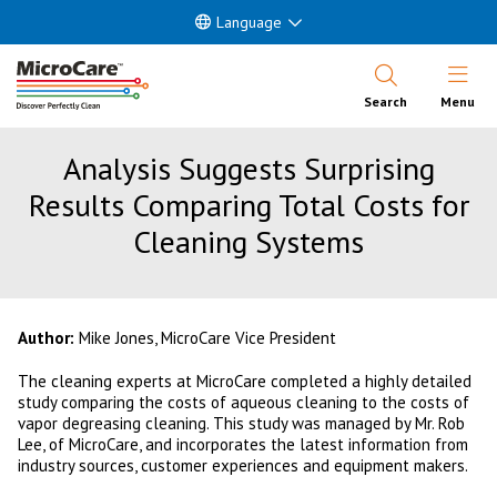
Language
Open Nav
Search
Menu
Analysis Suggests Surprising
Results Comparing Total Costs for
Cleaning Systems
Author:
Mike Jones, MicroCare Vice President
The cleaning experts at MicroCare completed a highly detailed
study comparing the costs of aqueous cleaning to the costs of
vapor degreasing cleaning. This study was managed by Mr. Rob
Lee, of MicroCare, and incorporates the latest information from
industry sources, customer experiences and equipment makers.