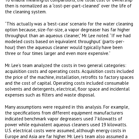
then is normalized as a “cost-per-part-cleaned” over the life of
the cleaning system.
“This actually was a ‘best-case’ scenario for the water cleaning
option because, size-for-size, a vapor degreaser has far higher
throughput than an aqueous cleaner,” Mr. Lee noted. “If we had
modeled costs based on ‘equivalent throughput’ (parts-per-
hour) then the aqueous cleaner would typically have been
three or four times larger and even more expensive.”
Mr. Lee’s team analyzed the costs in two general categories:
acquisition costs and operating costs. Acquisition costs included
the price of the machine, installation, retrofits to factory spaces
and the cost of capital. Operating costs included consumable
solvents and detergents, electrical, floor space and incidental
expenses such as filters and waste disposal.
Many assumptions were required in this analysis. For example,
the specifications from different equipment manufacturers
indicated benchmark vapor degreasers used 7 kilowatts of
power while equivalent aqueous cleaners used 19 kilowatts.
U.S. electrical costs were assumed, although energy costs in
Europe and Asia are far higher. Mr. Lee’s team also assumed a