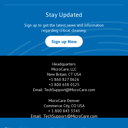
Stay Updated
Sign up to get the latest news and information
regarding critical cleaning.
Sign up Now
Headquarters
MicroCare, LLC
New Britain, CT USA
+1 860 827 0626
+1 800 638 0125
Email:
TechSupport@MicroCare.com
MicroCare Denver
Commerce City, CO USA
+ 1 800 843 3343
Email:
TechSupport@MicroCare.com
MicroCare U.K. Ltd