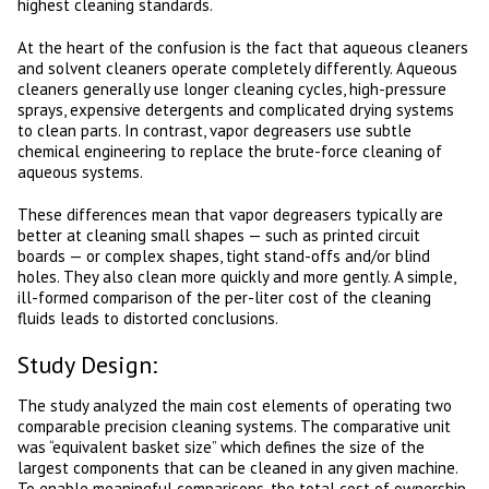
highest cleaning standards.
At the heart of the confusion is the fact that aqueous cleaners
and solvent cleaners operate completely differently. Aqueous
cleaners generally use longer cleaning cycles, high-pressure
sprays, expensive detergents and complicated drying systems
to clean parts. In contrast, vapor degreasers use subtle
chemical engineering to replace the brute-force cleaning of
aqueous systems.
These differences mean that vapor degreasers typically are
better at cleaning small shapes — such as printed circuit
boards — or complex shapes, tight stand-offs and/or blind
holes. They also clean more quickly and more gently. A simple,
ill-formed comparison of the per-liter cost of the cleaning
fluids leads to distorted conclusions.
Study Design:
The study analyzed the main cost elements of operating two
comparable precision cleaning systems. The comparative unit
was “equivalent basket size” which defines the size of the
largest components that can be cleaned in any given machine.
To enable meaningful comparisons, the total cost of ownership