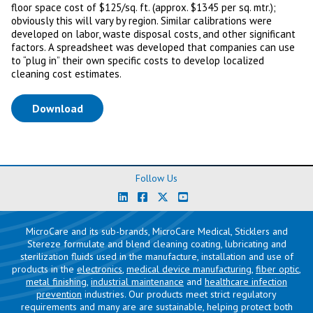
floor space cost of $125/sq. ft. (approx. $1345 per sq. mtr.);
obviously this will vary by region. Similar calibrations were
developed on labor, waste disposal costs, and other significant
factors. A spreadsheet was developed that companies can use
to “plug in” their own specific costs to develop localized
cleaning cost estimates.
(opens in a new tab)
Download
Follow Us
MicroCare and its sub-brands, MicroCare Medical, Sticklers and
Stereze formulate and blend cleaning coating, lubricating and
sterilization fluids used in the manufacture, installation and use of
products in the
electronics
,
medical device manufacturing
,
fiber optic
,
metal finishing
,
industrial maintenance
and
healthcare infection
prevention
industries. Our products meet strict regulatory
requirements and many are are sustainable, helping protect both