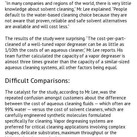
“In many companies and regions of the world, there is very little
knowledge about solvent cleaning,” Mr. Lee explained. “People
default to the water-based cleaning choice because they are
not aware that proven, reliable and safe solvent alternatives
are available and will cost less.”
The results of the study were surprising. “The cost-per-part-
cleaned of a well-tuned vapor degreaser can be as little as
1/10th the costs of an aqueous cleaner,” Mr. Lee reports. His
team further calculated the capacity of a vapor degreaser is
almost three times greater than the capacity of a similar-sized
aqueous cleaning systems, all other factors being equal.
Difficult Comparisons:
The catalyst for the study, according to Mr. Lee, was the
repeated confusion amongst customers about the difference
between the cost of aqueous cleaning fluids — which often are
99% water — versus the cost of solvent cleaners, which are
carefully engineered synthetic molecules formulated
specifically for cleaning. Vapor degreasing systems are
preferred for critical cleaning applications involving complex
shapes, delicate substrates, maximum throughput or the