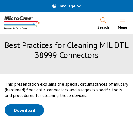
Language
Open Nav
Search
Menu
Best Practices for Cleaning MIL DTL
38999 Connectors
This presentation explains the special circumstances of military
(hardened) fiber optic connectors and suggests specific tools
and procedures for cleaning these devices.
(opens in a new tab)
Download