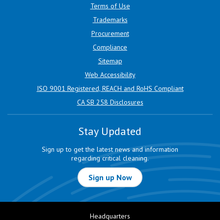
Terms of Use
Trademarks
Procurement
Compliance
Sitemap
Web Accessibility
ISO 9001 Registered, REACH and RoHS Compliant
CA SB 258 Disclosures
Stay Updated
Sign up to get the latest news and information
regarding critical cleaning.
Sign up Now
Headquarters