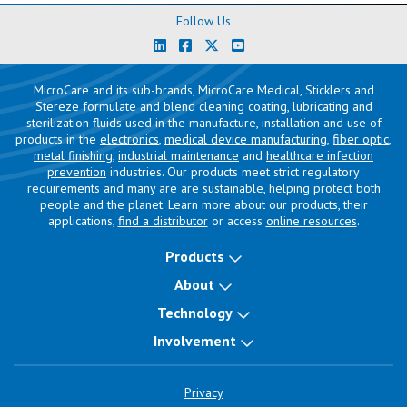
Follow Us
MicroCare and its sub-brands, MicroCare Medical, Sticklers and
Stereze formulate and blend cleaning coating, lubricating and
sterilization fluids used in the manufacture, installation and use of
products in the
electronics
,
medical device manufacturing
,
fiber optic
,
metal finishing
,
industrial maintenance
and
healthcare infection
prevention
industries. Our products meet strict regulatory
requirements and many are are sustainable, helping protect both
people and the planet. Learn more about our products, their
applications,
find a distributor
or access
online resources
.
Products
About
Technology
Involvement
Privacy