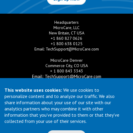
Headquarters
MicroCare, LLC
New Britain, CT USA
+1 860 827 0626
+1 800 638 0125
Email:
TechSupport@MicroCare.com
MicroCare Denver
Commerce City, CO USA
+ 1 800 843 3343
Email:
TechSupport@MicroCare.com
MicroCare U.K. Ltd
This website uses cookies:
We use cookies to
United Kingdom
personalize content and to analyze our traffic. We also
+44 (0) 113 3609019
share information about your use of our site with our
Email:
MCCEurope@MicroCare.com
analytics partners who may combine it with other
information that you've provided to them or that they've
MicroCare Asia Pte Ltd
Singapore
collected from your use of their services.
+65 6271 0182
Email:
TechSupport@MicroCare.sg