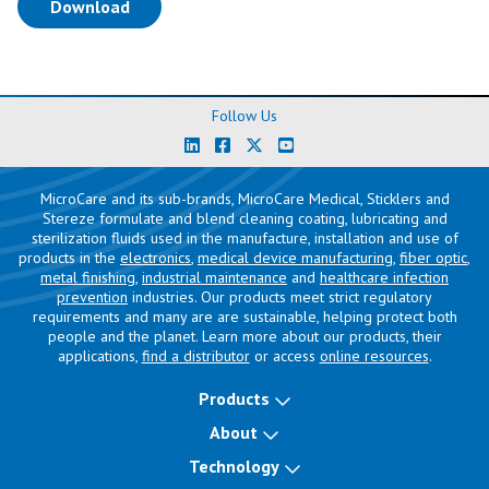
(opens in a new tab)
Download
Follow Us
MicroCare and its sub-brands, MicroCare Medical, Sticklers and
Stereze formulate and blend cleaning coating, lubricating and
sterilization fluids used in the manufacture, installation and use of
products in the
electronics
,
medical device manufacturing
,
fiber optic
,
metal finishing
,
industrial maintenance
and
healthcare infection
prevention
industries. Our products meet strict regulatory
requirements and many are are sustainable, helping protect both
people and the planet. Learn more about our products, their
applications,
find a distributor
or access
online resources
.
Products
About
Technology