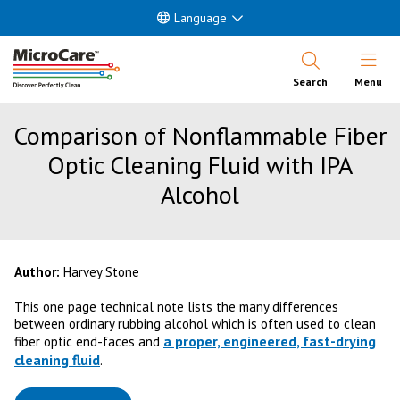
Language
Open Nav
Search
Menu
Comparison of Nonflammable Fiber
Optic Cleaning Fluid with IPA
Alcohol
Author:
Harvey Stone
This one page technical note lists the many differences
between ordinary rubbing alcohol which is often used to clean
a proper, engineered, fast-drying
fiber optic end-faces and
cleaning fluid
.