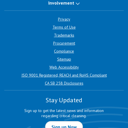
Involvement
Privacy
Terms of Use
Trademarks
Procurement
Compliance
Sitemap
Web Accessibility
ISO 9001 Registered, REACH and RoHS Compliant
CA SB 258 Disclosures
Stay Updated
Sign up to get the latest news and information
regarding critical cleaning.
Sign up Now