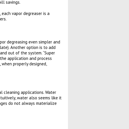
ill savings.
, each vapor degreaser is a
ers.
por degreasing even simpler and
late). Another option is to add
 and out of the system. “Super
 the application and process
, when properly designed,
al cleaning applications. Water
itively, water also seems like it
ages do not always materialize