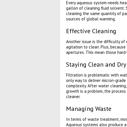
Every aqueous system needs heat t
gallon of cleaning fluid solvent
cleaning the same quantity of par
sources of global warming.
Effective Cleaning
Another issue is the difficulty o
agitation to clean. Plus, becaus
apertures. This mean those hard-
Staying Clean and Dry
Filtration is problematic with wa
only way to deliver micron-grade f
complexity. After water cleaning, 
growth is a problem, the process
cleaner.
Managing Waste
In terms of waste treatment, mos
Aqueous systems also produce a w