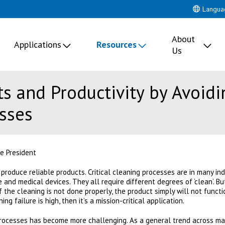
Langua
About
Applications
Resources
Us
s and Productivity by Avoidi
sses
e President
produce reliable products. Critical cleaning processes are in many ind
and medical devices. They all require different degrees of ‘clean’. B
 if the cleaning is not done properly, the product simply will not functi
ing failure is high, then it’s a mission-critical application.
processes has become more challenging. As a general trend across ma