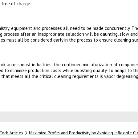
 free of charge.
mistry, equipment and processes all need to be made concurrently. T
ing process after an inappropriate selection will be daunting, slow a
es must all be considered early in the process to ensure cleaning su
work across most industries: the continued miniaturization of compone
d to minimize production costs while boosting quality. To adapt to th
ion that meets all the critical cleaning requirements is vapor degreasi
 new tab)
Tech Articles
Maximize Profits and Productivity by Avoiding Inflexible C