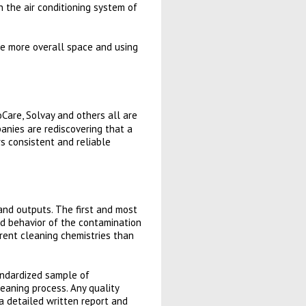
 the air conditioning system of
re more overall space and using
Care, Solvay and others all are
anies are rediscovering that a
rs consistent and reliable
and outputs. The first and most
nd behavior of the contamination
ferent cleaning chemistries than
andardized sample of
eaning process. Any quality
a detailed written report and