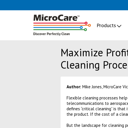
Products
Maximize Profit
Cleaning Proce
Author:
Mike Jones, MicroCare Vic
Flexible cleaning processes help 
telecommunications to aerospace 
defines “critical cleaning” is that
the product. If the cost of a clean
But the landscape for cleaning 