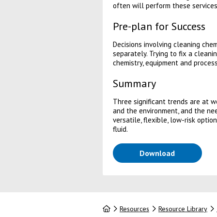
often will perform these services
Pre-plan for Success
Decisions involving cleaning che
separately. Trying to fix a clean
chemistry, equipment and process
Summary
Three significant trends are at 
and the environment, and the nee
versatile, flexible, low-risk opt
fluid.
(opens in a
Download
Home
Resources
Resource Library