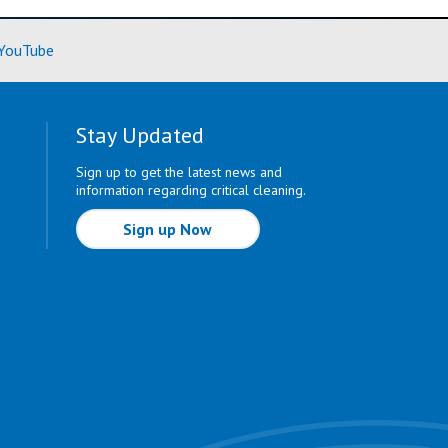
ore)
(Learn More)
YouTube
Stay Updated
Sign up to get the latest news and
information regarding critical cleaning.
Sign up Now