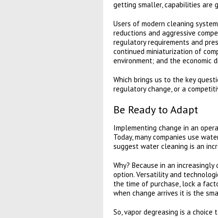
getting smaller, capabilities are 
Users of modern cleaning systems
reductions and aggressive competi
regulatory requirements and pres
continued miniaturization of com
environment; and the economic dr
Which brings us to the key quest
regulatory change, or a competit
Be Ready to Adapt
Implementing change in an operati
Today, many companies use water-
suggest water cleaning is an inc
Why? Because in an increasingly d
option. Versatility and technolog
the time of purchase, lock a fact
when change arrives it is the sma
So, vapor degreasing is a choice 