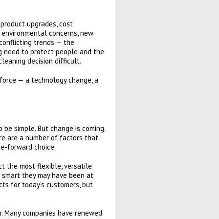
 product upgrades, cost
to environmental concerns, new
conflicting trends — the
g need to protect people and the
eaning decision difficult.
 force — a technology change, a
o be simple. But change is coming.
re are a number of factors that
re-forward choice.
 the most flexible, versatile
er smart they may have been at
cts for today’s customers, but
tion. Many companies have renewed