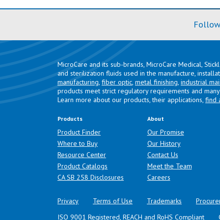
Follow
MicroCare and its sub-brands, MicroCare Medical, Stick
and sterilization fluids used in the manufacture, install
manufacturing
,
fiber optic
,
metal finishing
,
industrial ma
products meet strict regulatory requirements and many 
Learn more about our products, their applications,
find 
Products
About
Product Finder
Our Promise
Where to Buy
Our History
Resource Center
Contact Us
Product Catalogs
Meet the Team
(opens in a new tab)
CA SB 258 Disclosures
Careers
Privacy
Terms of Use
Trademarks
Procure
ISO 9001 Registered, REACH and RoHS Compliant