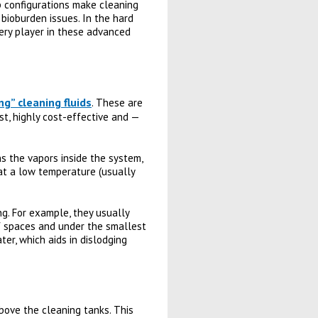
ip configurations make cleaning
 bioburden issues. In the hard
very player in these advanced
ng” cleaning fluids
. These are
st, highly cost-effective and —
ns the vapors inside the system,
s at a low temperature (usually
ng. For example, they usually
of spaces and under the smallest
er, which aids in dislodging
bove the cleaning tanks. This