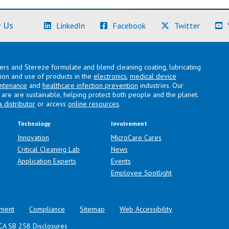
(Learn More)
(Learn More)
(Learn M
 Us
LinkedIn
Facebook
Twitter
lers and Stereze formulate and blend cleaning coating, lubricating
ation and use of products in the
electronics
,
medical device
intenance
and
healthcare infection prevention
industries. Our
are are sustainable, helping protect both people and the planet.
a distributor
or access
online resources
.
Technology
Involvement
Innovation
MicroCare Cares
Critical Cleaning Lab
News
Application Experts
Events
Employee Spotlight
ment
Compliance
Sitemap
Web Accessibility
CA SB 258 Disclosures