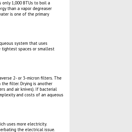
s only 1,000 BTUs to boil a
ergy than a vapor degreaser
water is one of the primary
n aqueous system that uses
e tightest spaces or smallest
verse 2- or 3-micron filters. The
the filter. Drying is another
s and air knives). If bacterial
omplexity and costs of an aqueous
ch uses more electricity.
rbating the electrical issue.