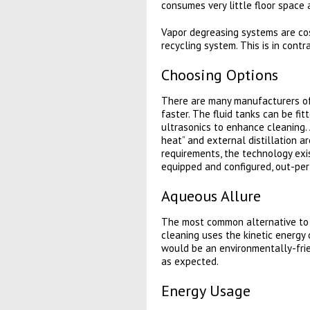
consumes very little floor space a
Vapor degreasing systems are cost
recycling system. This is in con
Choosing Options
There are many manufacturers of
faster. The fluid tanks can be fi
ultrasonics to enhance cleaning. 
heat” and external distillation 
requirements, the technology exi
equipped and configured, out-per
Aqueous Allure
The most common alternative to cl
cleaning uses the kinetic energy 
would be an environmentally-frie
as expected.
Energy Usage