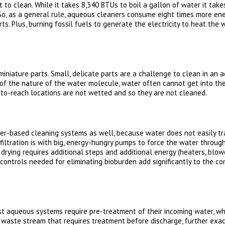
o clean. While it takes 8,340 BTUs to boil a gallon of water it take
. So, as a general rule, aqueous cleaners consume eight times more en
ts. Plus, burning fossil fuels to generate the electricity to heat the 
f miniature parts. Small, delicate parts are a challenge to clean in a
e of the nature of the water molecule, water often cannot get into th
to-reach locations are not wetted and so they are not cleaned.
ter-based cleaning systems as well, because water does not easily tra
iltration is with big, energy-hungry pumps to force the water through 
drying requires additional steps and additional energy (heaters, blower
 controls needed for eliminating bioburden add significantly to the c
t aqueous systems require pre-treatment of their incoming water, whi
aste stream that requires treatment before discharge, further exace