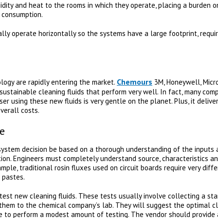
dity and heat to the rooms in which they operate, placing a burden on
y consumption.
ly operate horizontally so the systems have a large footprint, requi
Chemours
logy are rapidly entering the market.
3M, Honeywell, Micro
ustainable cleaning fluids that perform very well. In fact, many comp
er using these new fluids is very gentle on the planet. Plus, it delive
verall costs.
e
g system decision be based on a thorough understanding of the inputs 
tion. Engineers must completely understand source, characteristics a
mple, traditional rosin fluxes used on circuit boards require very dif
 pastes.
test new cleaning fluids. These tests usually involve collecting a st
hem to the chemical company’s lab. They will suggest the optimal cl
e to perform a modest amount of testing. The vendor should provide 