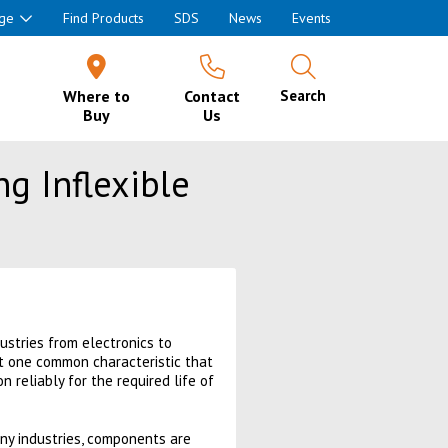
ge
Find Products
SDS
News
Events
Where to
Contact
Search
Buy
Us
ng Inflexible
ustries from electronics to
ut one common characteristic that
on reliably for the required life of
ny industries, components are