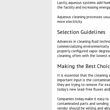
Lastly, aqueous systems add humi
the facility and increasing energ
Aqueous cleaning processes usual
more electricity.
Selection Guidelines
Advances in cleaning fluid techno
commercializing environmentally s
properly configured vapor degreas
cleaning, often with the lowest o
Making the Best Choic
It is essential that the cleanin
important input is the contamina
they are trying to remove. For exa
today’s new lead-free fluxes and
Companies today make it easy to 
contaminated parts and sending t
vendor should be willing and abl