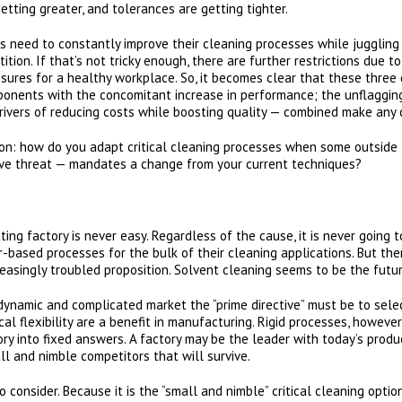
getting greater, and tolerances are getting tighter.
 need to constantly improve their cleaning processes while juggling
tion. If that’s not tricky enough, there are further restrictions due 
sures for a healthy workplace. So, it becomes clear that these three 
ponents with the concomitant increase in performance; the unflaggin
ivers of reducing costs while boosting quality — combined make any cl
ion: how do you adapt critical cleaning processes when some outside
ive threat — mandates a change from your current techniques?
ng factory is never easy. Regardless of the cause, it is never going t
based processes for the bulk of their cleaning applications. But the
reasingly troubled proposition. Solvent cleaning seems to be the futu
ynamic and complicated market the “prime directive” must be to select
ical flexibility are a benefit in manufacturing. Rigid processes, howev
ory into fixed answers. A factory may be the leader with today’s produ
ll and nimble competitors that will survive.
to consider. Because it is the “small and nimble” critical cleaning op