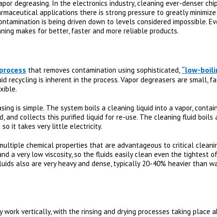
 vapor degreasing. In the electronics industry, cleaning ever-denser ch
harmaceutical applications there is strong pressure to greatly minimize
contamination is being driven down to levels considered impossible. E
ning makes for better, faster and more reliable products.
 process
“low-boili
that removes contamination using sophisticated,
id recycling is inherent in the process. Vapor degreasers are small, fa
xible.
ng is simple. The system boils a cleaning liquid into a vapor, contai
d, and collects this purified liquid for re-use. The cleaning fluid boil
o it takes very little electricity.
multiple chemical properties that are advantageous to critical cleani
nd a very low viscosity, so the fluids easily clean even the tightest 
luids also are very heavy and dense, typically 20-40% heavier than wat
work vertically, with the rinsing and drying processes taking place a