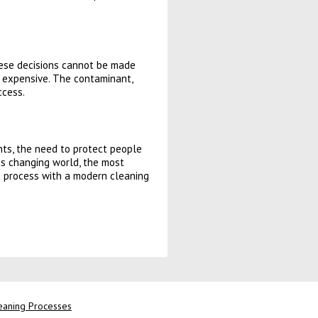
hese decisions cannot be made
nd expensive. The contaminant,
ccess.
nts, the need to protect people
is changing world, the most
ng process with a modern cleaning
leaning Processes