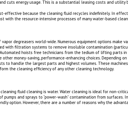
nd cuts energy usage. This is a substantial leasing costs and utility b
-effective because the cleaning fluid recycles indefinitely. In effect
trast with the resource-intensive processes of many water-based clean
 vapor degreasers world-wide. Numerous equipment options make va
tted with filtration systems to remove insoluble contamination (particu
Automated hoists free technicians from the tedium of lifting parts in
are other money-saving, performance-enhancing choices. Depending on
sts to handle the largest parts and highest volumes. These machines
form the cleaning efficiency of any other cleaning technology.
eaning fluid cleaning is water. Water cleaning is ideal for non-critic
of pumps and sprays to “power-wash” contamination from surfaces. Intu
ndly option. However, there are a number of reasons why the advant