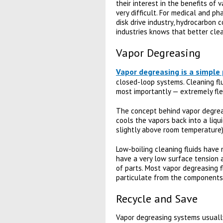
their interest in the benefits of
very difficult. For medical and p
disk drive industry, hydrocarbon 
industries knows that better clea
Vapor Degreasing
Vapor degreasing is a simple
closed-loop systems. Cleaning flu
most importantly — extremely fle
The concept behind vapor degreasi
cools the vapors back into a liqui
slightly above room temperature) s
Low-boiling cleaning fluids have 
have a very low surface tension a
of parts. Most vapor degreasing f
particulate from the components
Recycle and Save
Vapor degreasing systems usually 