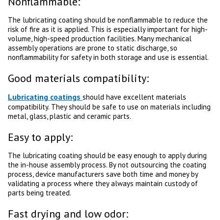
Nonflammable:
The lubricating coating should be nonflammable to reduce the
risk of fire as it is applied. This is especially important for high-
volume, high-speed production facilities. Many mechanical
assembly operations are prone to static discharge, so
nonflammability for safety in both storage and use is essential.
Good materials compatibility:
Lubricating coatings
should have excellent materials
compatibility. They should be safe to use on materials including
metal, glass, plastic and ceramic parts.
Easy to apply:
The lubricating coating should be easy enough to apply during
the in-house assembly process. By not outsourcing the coating
process, device manufacturers save both time and money by
validating a process where they always maintain custody of
parts being treated.
Fast drying and low odor: