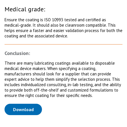
Medical grade:
Ensure the coating is ISO 10993 tested and certified as
medical-grade. It should also be cleanroom compatible. This
helps ensure a faster and easier validation process for both the
coating and the associated device.
Conclusion:
There are many lubricating coatings available to disposable
medical device makers. When specifying a coating,
manufacturers should look for a supplier that can provide
expert advice to help them simplify the selection process. This
includes individualized consulting, in-lab testing, and the ability
to provide both off-the-shelf and customized formulations to
ensure the right coating for their specific needs.
(opens in a new tab)
Download