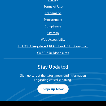
Terms of Use
Trademarks
Procurement
Compliance
Sitemap
Web Accessibility
ISO 9001 Registered, REACH and RoHS Compliant
CA SB 258 Disclosures
Stay Updated
Sign up to get the latest news and information
regarding critical cleaning.
Sign up Now