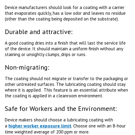
Device manufacturers should look for a coating with a carrier
that evaporates quickly, has a low odor and leaves no residue
(other than the coating being deposited on the substrate).
Durable and attractive:
A good coating dries into a finish that will last the service life
of the device. It should maintain a uniform finish without any
staining or unsightly clumps, drips or runs.
Non-migrating:
The coating should not migrate or transfer to the packaging or
other untreated surfaces. The lubricating coating should stay
where it is applied. This feature is an essential attribute when
the coating is applied in a cleanroom environment.
Safe for Workers and the Environment:
Device makers should choose a lubricating coating with
higher worker exposure limit
a
. Choose one with an 8-hour
time weighted average of 200 ppm or more.