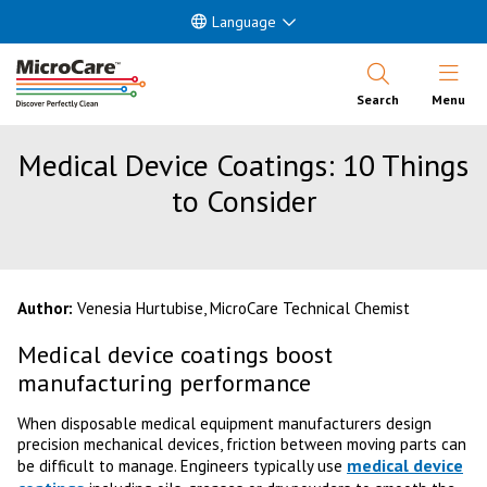
Language
Open Nav
Search
Menu
Medical Device Coatings: 10 Things
to Consider
Author:
Venesia Hurtubise, MicroCare Technical Chemist
Medical device coatings boost
manufacturing performance
When disposable medical equipment manufacturers design
precision mechanical devices, friction between moving parts can
medical device
be difficult to manage. Engineers typically use