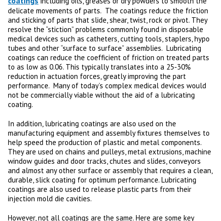
coatings
including oils, greases or dry powders to smooth the
delicate movements of parts. The coatings reduce the friction
and sticking of parts that slide, shear, twist, rock or pivot. They
resolve the “stiction” problems commonly found in disposable
medical devices such as catheters, cutting tools, staplers, hypo
tubes and other “surface to surface” assemblies. Lubricating
coatings can reduce the coefficient of friction on treated parts
to as low as 0.06. This typically translates into a 25-30%
reduction in actuation forces, greatly improving the part
performance. Many of today’s complex medical devices would
not be commercially viable without the aid of a lubricating
coating.
In addition, lubricating coatings are also used on the
manufacturing equipment and assembly fixtures themselves to
help speed the production of plastic and metal components.
They are used on chains and pulleys, metal extrusions, machine
window guides and door tracks, chutes and slides, conveyors
and almost any other surface or assembly that requires a clean,
durable, slick coating for optimum performance. Lubricating
coatings are also used to release plastic parts from their
injection mold die cavities.
However, not all coatings are the same. Here are some key