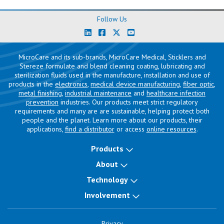
Follow Us
MicroCare and its sub-brands, MicroCare Medical, Sticklers and
Stereze formulate and blend cleaning coating, lubricating and
sterilization fluids used in the manufacture, installation and use of
products in the
electronics
,
medical device manufacturing
,
fiber optic
,
metal finishing
,
industrial maintenance
and
healthcare infection
prevention
industries. Our products meet strict regulatory
requirements and many are are sustainable, helping protect both
people and the planet. Learn more about our products, their
applications,
find a distributor
or access
online resources
.
Products
About
Technology
Involvement
Privacy