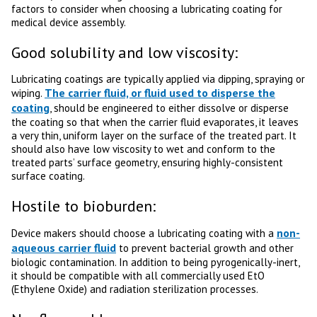
factors to consider when choosing a lubricating coating for
medical device assembly.
Good solubility and low viscosity:
Lubricating coatings are typically applied via dipping, spraying or
The carrier fluid, or fluid used to disperse the
wiping.
coating
, should be engineered to either dissolve or disperse
the coating so that when the carrier fluid evaporates, it leaves
a very thin, uniform layer on the surface of the treated part. It
should also have low viscosity to wet and conform to the
treated parts’ surface geometry, ensuring highly-consistent
surface coating.
Hostile to bioburden:
non-
Device makers should choose a lubricating coating with a
aqueous carrier fluid
to prevent bacterial growth and other
biologic contamination. In addition to being pyrogenically-inert,
it should be compatible with all commercially used EtO
(Ethylene Oxide) and radiation sterilization processes.