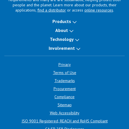
people and the planet. Learn more about our products, their
applications,
find a distributor
or access
online resources
.
Products
About
Technology
Involvement
Privacy
Terms of Use
Trademarks
Procurement
Compliance
Sitemap
Web Accessibility
ISO 9001 Registered, REACH and RoHS Compliant