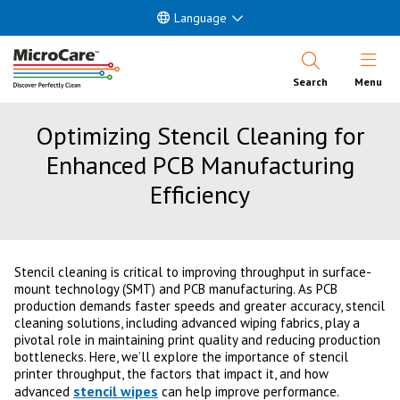
Language
Open Nav
Search
Menu
Optimizing Stencil Cleaning for
Enhanced PCB Manufacturing
Efficiency
Stencil cleaning is critical to improving throughput in surface-
mount technology (SMT) and PCB manufacturing. As PCB
production demands faster speeds and greater accuracy, stencil
cleaning solutions, including advanced wiping fabrics, play a
pivotal role in maintaining print quality and reducing production
bottlenecks. Here, we’ll explore the importance of stencil
printer throughput, the factors that impact it, and how
stencil wipes
advanced
can help improve performance.