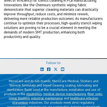
level of efficiency for stencil cleaning in PCB manufacturing.
Innovations like the Chemours synthetic wiping fabric
demonstrate that superior cleaning materials can drastically
improve throughput, reduce costs, and minimize rework,
delivering more reliable production outcomes. As manufacturers
continue to optimize their processes, high-quality stencil wiping
solutions are proving to be a crucial element in meeting the
demands of modern SMT production, enhancing both
productivity and quality.
Follow Us
MicroCare and its sub-brands, MicroCare Medical, Sticklers and
Stereze formulate and blend cleaning coating, lubricating and
sterilization fluids used in the manufacture, installation and use of
products in the
electronics
,
medical device manufacturing
,
fiber optic
,
metal finishing
,
industrial maintenance
and
healthcare infection
prevention
industries. Our products meet strict regulatory
requirements and many are are sustainable, helping protect both