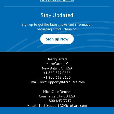
CA SB 258 Disclosures
Stay Updated
Sign up to get the latest news and information
regarding critical cleaning.
Sign up Now
Headquarters
MicroCare, LLC
New Britain, CT USA
+1 860 827 0626
+1 800 638 0125
Email:
TechSupport@MicroCare.com
MicroCare Denver
Commerce City, CO USA
+ 1 800 843 3343
Email:
TechSupport@MicroCare.com