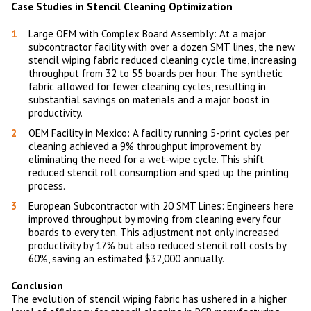
Case Studies in Stencil Cleaning Optimization
Large OEM with Complex Board Assembly: At a major
subcontractor facility with over a dozen SMT lines, the new
stencil wiping fabric reduced cleaning cycle time, increasing
throughput from 32 to 55 boards per hour. The synthetic
fabric allowed for fewer cleaning cycles, resulting in
substantial savings on materials and a major boost in
productivity.
OEM Facility in Mexico: A facility running 5-print cycles per
cleaning achieved a 9% throughput improvement by
eliminating the need for a wet-wipe cycle. This shift
reduced stencil roll consumption and sped up the printing
process.
European Subcontractor with 20 SMT Lines: Engineers here
improved throughput by moving from cleaning every four
boards to every ten. This adjustment not only increased
productivity by 17% but also reduced stencil roll costs by
60%, saving an estimated $32,000 annually.
Conclusion
The evolution of stencil wiping fabric has ushered in a higher