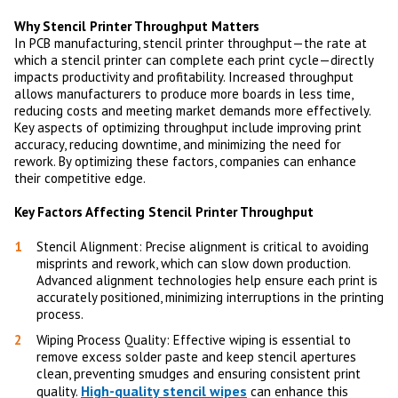
Why Stencil Printer Throughput Matters
In PCB manufacturing, stencil printer throughput—the rate at
which a stencil printer can complete each print cycle—directly
impacts productivity and profitability. Increased throughput
allows manufacturers to produce more boards in less time,
reducing costs and meeting market demands more effectively.
Key aspects of optimizing throughput include improving print
accuracy, reducing downtime, and minimizing the need for
rework. By optimizing these factors, companies can enhance
their competitive edge.
Key Factors Affecting Stencil Printer Throughput
Stencil Alignment: Precise alignment is critical to avoiding
misprints and rework, which can slow down production.
Advanced alignment technologies help ensure each print is
accurately positioned, minimizing interruptions in the printing
process.
Wiping Process Quality: Effective wiping is essential to
remove excess solder paste and keep stencil apertures
clean, preventing smudges and ensuring consistent print
High-quality stencil wipes
quality.
can enhance this