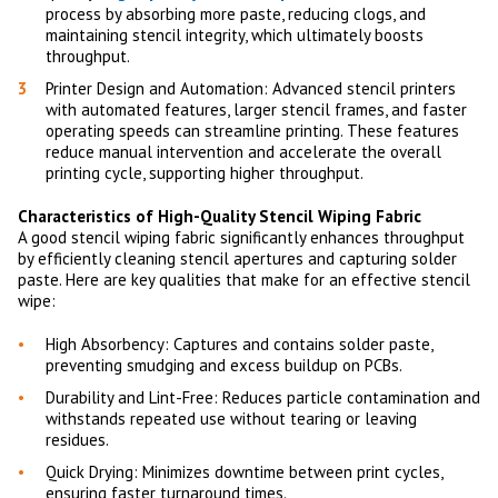
process by absorbing more paste, reducing clogs, and
maintaining stencil integrity, which ultimately boosts
throughput.
Printer Design and Automation: Advanced stencil printers
with automated features, larger stencil frames, and faster
operating speeds can streamline printing. These features
reduce manual intervention and accelerate the overall
printing cycle, supporting higher throughput.
Characteristics of High-Quality Stencil Wiping Fabric
A good stencil wiping fabric significantly enhances throughput
by efficiently cleaning stencil apertures and capturing solder
paste. Here are key qualities that make for an effective stencil
wipe:
High Absorbency: Captures and contains solder paste,
preventing smudging and excess buildup on PCBs.
Durability and Lint-Free: Reduces particle contamination and
withstands repeated use without tearing or leaving
residues.
Quick Drying: Minimizes downtime between print cycles,
ensuring faster turnaround times.