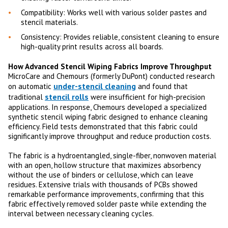
Compatibility: Works well with various solder pastes and
stencil materials.
Consistency: Provides reliable, consistent cleaning to ensure
high-quality print results across all boards.
How Advanced Stencil Wiping Fabrics Improve Throughput
MicroCare and Chemours (formerly DuPont) conducted research
under-stencil cleaning
on automatic
and found that
stencil rolls
traditional
were insufficient for high-precision
applications. In response, Chemours developed a specialized
synthetic stencil wiping fabric designed to enhance cleaning
efficiency. Field tests demonstrated that this fabric could
significantly improve throughput and reduce production costs.
The fabric is a hydroentangled, single-fiber, nonwoven material
with an open, hollow structure that maximizes absorbency
without the use of binders or cellulose, which can leave
residues. Extensive trials with thousands of PCBs showed
remarkable performance improvements, confirming that this
fabric effectively removed solder paste while extending the
interval between necessary cleaning cycles.