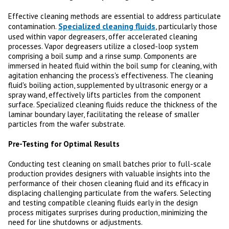
Effective cleaning methods are essential to address particulate
Specialized cleaning fluids
contamination.
, particularly those
used within vapor degreasers, offer accelerated cleaning
processes. Vapor degreasers utilize a closed-loop system
comprising a boil sump and a rinse sump. Components are
immersed in heated fluid within the boil sump for cleaning, with
agitation enhancing the process's effectiveness. The cleaning
fluid's boiling action, supplemented by ultrasonic energy or a
spray wand, effectively lifts particles from the component
surface. Specialized cleaning fluids reduce the thickness of the
laminar boundary layer, facilitating the release of smaller
particles from the wafer substrate.
Pre-Testing for Optimal Results
Conducting test cleaning on small batches prior to full-scale
production provides designers with valuable insights into the
performance of their chosen cleaning fluid and its efficacy in
displacing challenging particulate from the wafers. Selecting
and testing compatible cleaning fluids early in the design
process mitigates surprises during production, minimizing the
need for line shutdowns or adjustments.