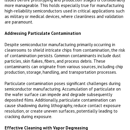
more manageable. This holds especially true for manufacturing
high-reliability semiconductors used in critical applications such
as military or medical devices, where cleanliness and validation
are paramount.
Addressing Particulate Contamination
Despite semiconductor manufacturing primarily occurring in
cleanrooms to shield intricate chips from contamination, the risk
of contamination persists. Common contaminants include dust
particles, skin flakes, fibers, and process debris. These
contaminants can originate from various sources, including chip
production, storage, handling, and transportation processes.
Particulate contamination poses significant challenges during
semiconductor manufacturing. Accumulation of particulate on
the wafer surface can impede and degrade subsequently
deposited films. Additionally, particulate contamination can
cause shadowing during lithography, reduce contact exposure
resolution, or create uneven surfaces, potentially leading to
cracking during exposure.
Effective Cleaning with Vapor Degreasing