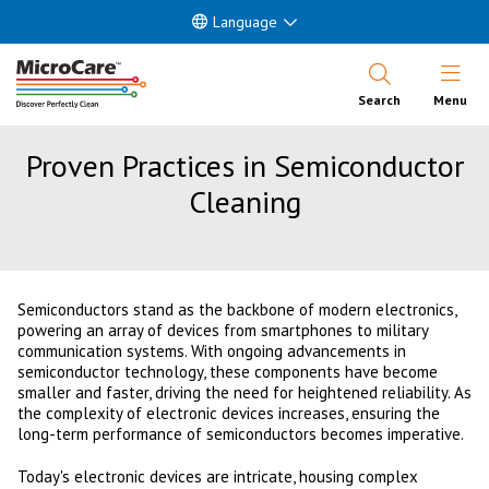
Language
Open Nav
Search
Menu
Proven Practices in Semiconductor
Cleaning
Semiconductors stand as the backbone of modern electronics,
powering an array of devices from smartphones to military
communication systems. With ongoing advancements in
semiconductor technology, these components have become
smaller and faster, driving the need for heightened reliability. As
the complexity of electronic devices increases, ensuring the
long-term performance of semiconductors becomes imperative.
Today's electronic devices are intricate, housing complex