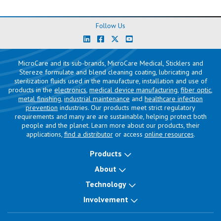
Follow Us
MicroCare and its sub-brands, MicroCare Medical, Sticklers and
Stereze formulate and blend cleaning coating, lubricating and
sterilization fluids used in the manufacture, installation and use of
products in the
electronics
,
medical device manufacturing
,
fiber optic
,
metal finishing
,
industrial maintenance
and
healthcare infection
prevention
industries. Our products meet strict regulatory
requirements and many are are sustainable, helping protect both
people and the planet. Learn more about our products, their
applications,
find a distributor
or access
online resources
.
Products
About
Technology
Involvement