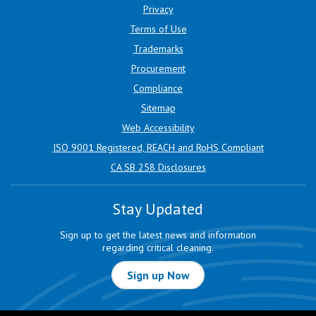
Privacy
Terms of Use
Trademarks
Procurement
Compliance
Sitemap
Web Accessibility
ISO 9001 Registered, REACH and RoHS Compliant
CA SB 258 Disclosures
Stay Updated
Sign up to get the latest news and information
regarding critical cleaning.
Sign up Now