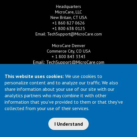
Headquarters
MicroCare, LLC
New Britain, CT USA
+1 860 827 0626
+1 800 638 0125
Email:
TechSupport@MicroCare.com
MicroCare Denver
Commerce City, CO USA
+ 1 800 843 3343
Email:
TechSupport@MicroCare.com
MicroCare U.K. Ltd
This website uses cookies:
We use cookies to
United Kingdom
personalize content and to analyze our traffic. We also
+44 (0) 113 3609019
share information about your use of our site with our
Email:
MCCEurope@MicroCare.com
analytics partners who may combine it with other
information that you've provided to them or that they've
MicroCare Asia Pte Ltd
Singapore
collected from your use of their services.
+65 6271 0182
Email:
TechSupport@MicroCare.sg
I Understand
© Copyright 2026 MicroCare