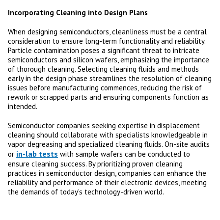
Incorporating Cleaning into Design Plans
When designing semiconductors, cleanliness must be a central
consideration to ensure long-term functionality and reliability.
Particle contamination poses a significant threat to intricate
semiconductors and silicon wafers, emphasizing the importance
of thorough cleaning. Selecting cleaning fluids and methods
early in the design phase streamlines the resolution of cleaning
issues before manufacturing commences, reducing the risk of
rework or scrapped parts and ensuring components function as
intended.
Semiconductor companies seeking expertise in displacement
cleaning should collaborate with specialists knowledgeable in
vapor degreasing and specialized cleaning fluids. On-site audits
in-lab tests
or
with sample wafers can be conducted to
ensure cleaning success. By prioritizing proven cleaning
practices in semiconductor design, companies can enhance the
reliability and performance of their electronic devices, meeting
the demands of today's technology-driven world.