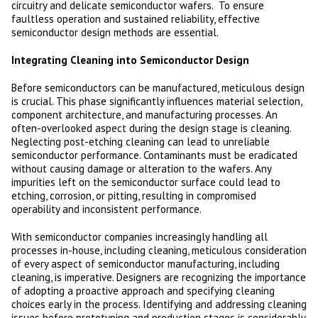
circuitry and delicate semiconductor wafers. To ensure
faultless operation and sustained reliability, effective
semiconductor design methods are essential.
Integrating Cleaning into Semiconductor Design
Before semiconductors can be manufactured, meticulous design
is crucial. This phase significantly influences material selection,
component architecture, and manufacturing processes. An
often-overlooked aspect during the design stage is cleaning.
Neglecting post-etching cleaning can lead to unreliable
semiconductor performance. Contaminants must be eradicated
without causing damage or alteration to the wafers. Any
impurities left on the semiconductor surface could lead to
etching, corrosion, or pitting, resulting in compromised
operability and inconsistent performance.
With semiconductor companies increasingly handling all
processes in-house, including cleaning, meticulous consideration
of every aspect of semiconductor manufacturing, including
cleaning, is imperative. Designers are recognizing the importance
of adopting a proactive approach and specifying cleaning
choices early in the process. Identifying and addressing cleaning
issues before prototyping and production stages is considerably