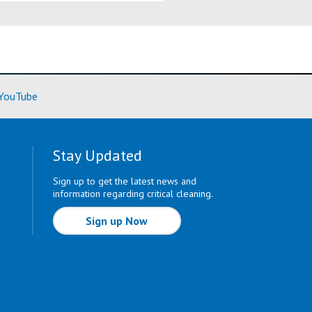
ore)
(Learn More)
YouTube
Stay Updated
Sign up to get the latest news and
information regarding critical cleaning.
Sign up Now