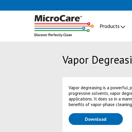
Products
Vapor Degreasi
Vapor degreasing is a powerful, 
progressive solvents, vapor degre
applications. It does so in a man
benefits of vapor-phase cleaning
(opens in a
Download