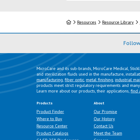
Home
Resources
Resource Library
Follow
MicroCare and its sub-brands, MicroCare Medical, Stick
and sterilization fluids used in the manufacture, install
manufacturing
,
fiber optic
,
metal finishing
,
industrial ma
products meet strict regulatory requirements and many 
Learn more about our products, their applications,
find 
Products
About
Product Finder
Our Promise
Where to Buy
Our History
Resource Center
Contact Us
Product Catalogs
Meet the Team