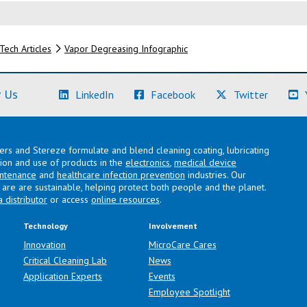
Tech Articles
Vapor Degreasing Infographic
(Learn More)
(Learn More)
(Learn M
 Us
LinkedIn
Facebook
Twitter
lers and Stereze formulate and blend cleaning coating, lubricating
ation and use of products in the
electronics
,
medical device
intenance
and
healthcare infection prevention
industries. Our
are are sustainable, helping protect both people and the planet.
a distributor
or access
online resources
.
Technology
Involvement
Innovation
MicroCare Cares
Critical Cleaning Lab
News
Application Experts
Events
Employee Spotlight