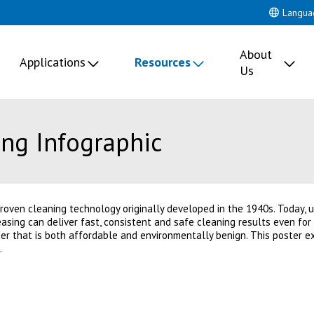
Langua
About
Applications
Resources
Us
ng Infographic
proven cleaning technology originally developed in the 1940s. Today, 
asing can deliver fast, consistent and safe cleaning results even fo
ner that is both affordable and environmentally benign. This poster e
.
 new tab)