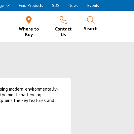
ge
Find Products
SDS
News
Events
Where to
Contact
Search
Buy
Us
using modern, environmentally-
r the most challenging
xplains the key features and