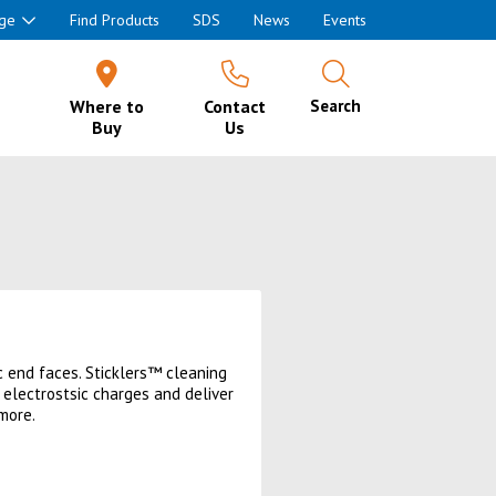
ge
Find Products
SDS
News
Events
Where to
Contact
Search
Buy
Us
c end faces. Sticklers™ cleaning
 electrostsic charges and deliver
more.