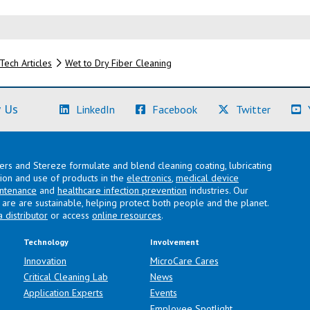
Tech Articles
Wet to Dry Fiber Cleaning
(Learn More)
(Learn More)
(Learn M
 Us
LinkedIn
Facebook
Twitter
lers and Stereze formulate and blend cleaning coating, lubricating
ation and use of products in the
electronics
,
medical device
intenance
and
healthcare infection prevention
industries. Our
are are sustainable, helping protect both people and the planet.
a distributor
or access
online resources
.
Technology
Involvement
Innovation
MicroCare Cares
Critical Cleaning Lab
News
Application Experts
Events
Employee Spotlight