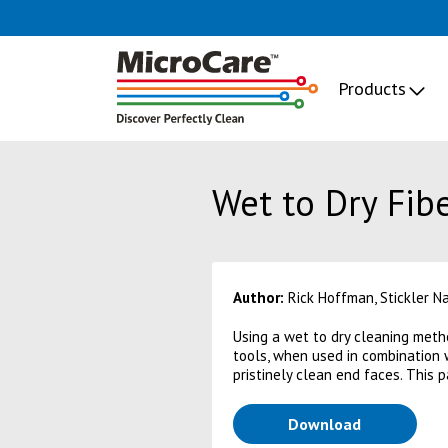
Products
Wet to Dry Fib
Author:
Rick Hoffman, Stickler N
Using a wet to dry cleaning metho
tools, when used in combination 
pristinely clean end faces. This 
(opens in a
Download