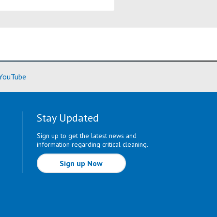
ore)
(Learn More)
YouTube
Stay Updated
Sign up to get the latest news and
information regarding critical cleaning.
Sign up Now