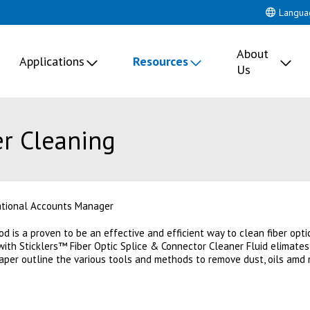
Langua
About
Applications
Resources
Us
er Cleaning
ational Accounts Manager
d is a proven to be an effective and efficient way to clean fiber opti
with Sticklers™ Fiber Optic Splice & Connector Cleaner Fluid elimates
paper outline the various tools and methods to remove dust, oils amd 
 new tab)