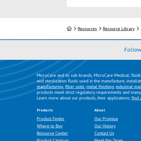
Home
Resources
Resource Library
Follow
MicroCare and its sub-brands, MicroCare Medical, Stick
and sterilization fluids used in the manufacture, install
manufacturing
,
fiber optic
,
metal finishing
,
industrial ma
products meet strict regulatory requirements and many 
Learn more about our products, their applications,
find 
Products
About
Product Finder
Our Promise
Where to Buy
Our History
Resource Center
Contact Us
Product Catalogs
Meet the Team