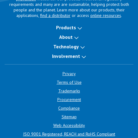
requirements and many are are sustainable, helping protect both
people and the planet. Learn more about our products, their
applications,
find a distributor
or access
online resources
.
Products
About
Technology
Involvement
Privacy
Terms of Use
Trademarks
Procurement
Compliance
Sitemap
Web Accessibility
ISO 9001 Registered, REACH and RoHS Compliant