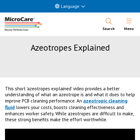
Language
Open Nav
Search
Menu
Azeotropes Explained
This short 'azeotropes explained' video provides a better
understanding of what an azeotrope is and what it does to help
azeotropic cleaning
improve PCB cleaning performance. An
fluid
lowers your costs, boosts cleaning effectiveness and
enhances worker safety. While azeotropes are difficult to make,
these strong benefits make the effort worthwhile.