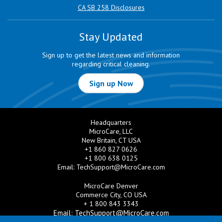
CA SB 258 Disclosures
Stay Updated
Sign up to get the latest news and information
regarding critical cleaning.
Sign up Now
Headquarters
MicroCare, LLC
New Britain, CT USA
+1 860 827 0626
+1 800 638 0125
Email:
TechSupport@MicroCare.com
MicroCare Denver
Commerce City, CO USA
+ 1 800 843 3343
Email:
TechSupport@MicroCare.com