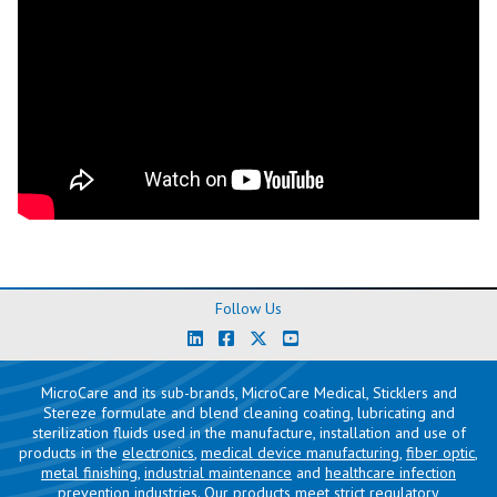
Follow Us
MicroCare and its sub-brands, MicroCare Medical, Sticklers and
Stereze formulate and blend cleaning coating, lubricating and
sterilization fluids used in the manufacture, installation and use of
products in the
electronics
,
medical device manufacturing
,
fiber optic
,
metal finishing
,
industrial maintenance
and
healthcare infection
prevention
industries. Our products meet strict regulatory