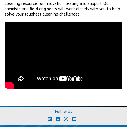
cleaning resource for innovation, testing and support. Our
chemists and field engineers will work closely with you to help
solve your toughest cleaning challenges.
Follow Us