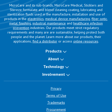
MicroCare and its sub-brands, MicroCare Medical, Sticklers and
Stereze formulate and blend cleaning coating, lubricating and
sterilization fluids used in the manufacture, installation and use of
products in the
electronics
,
medical device manufacturing
,
fiber optic
,
metal finishing
,
industrial maintenance
and
healthcare infection
prevention
industries. Our products meet strict regulatory
requirements and many are are sustainable, helping protect both
people and the planet. Learn more about our products, their
applications,
find a distributor
or access
online resources
.
Products
About
Technology
Involvement
Privacy
Terms of Use
Trademarks
Procurement