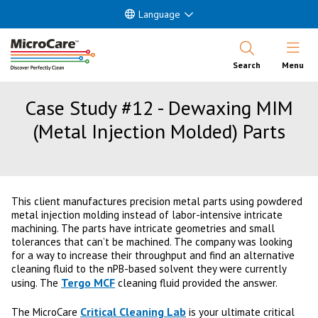
Language
Open Nav
Search
Menu
Case Study #12 - Dewaxing MIM
(Metal Injection Molded) Parts
This client manufactures precision metal parts using powdered
metal injection molding instead of labor-intensive intricate
machining. The parts have intricate geometries and small
tolerances that can’t be machined. The company was looking
for a way to increase their throughput and find an alternative
cleaning fluid to the nPB-based solvent they were currently
Tergo MCF
using. The
cleaning fluid provided the answer.
Critical Cleaning Lab
The MicroCare
is your ultimate critical