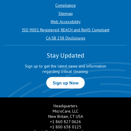
Compliance
Sitemap
Web Accessibility
ISO 9001 Registered, REACH and RoHS Compliant
CA SB 258 Disclosures
Stay Updated
Sign up to get the latest news and information
regarding critical cleaning.
Sign up Now
Headquarters
MicroCare, LLC
New Britain, CT USA
+1 860 827 0626
+1 800 638 0125