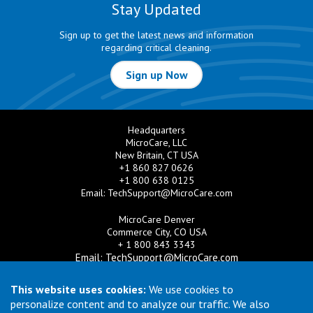
Stay Updated
Sign up to get the latest news and information
regarding critical cleaning.
Sign up Now
Headquarters
MicroCare, LLC
New Britain, CT USA
+1 860 827 0626
+1 800 638 0125
Email:
TechSupport@MicroCare.com
MicroCare Denver
Commerce City, CO USA
+ 1 800 843 3343
Email:
TechSupport@MicroCare.com
MicroCare U.K. Ltd
This website uses cookies:
We use cookies to
United Kingdom
personalize content and to analyze our traffic. We also
+44 (0) 113 3609019