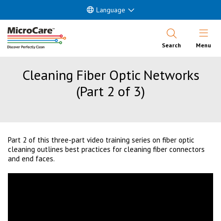
Language
Open Nav
Search
Menu
Cleaning Fiber Optic Networks
(Part 2 of 3)
Part 2 of this three-part video training series on fiber optic
cleaning outlines best practices for cleaning fiber connectors
and end faces.