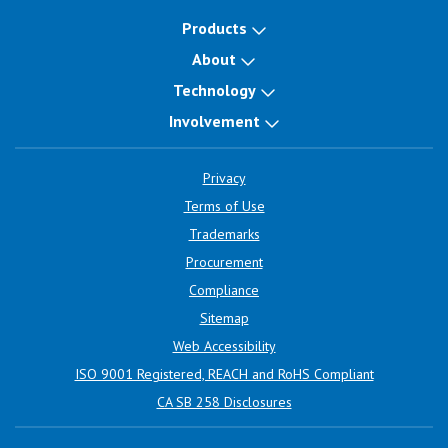
Products
About
Technology
Involvement
Privacy
Terms of Use
Trademarks
Procurement
Compliance
Sitemap
Web Accessibility
ISO 9001 Registered, REACH and RoHS Compliant
CA SB 258 Disclosures