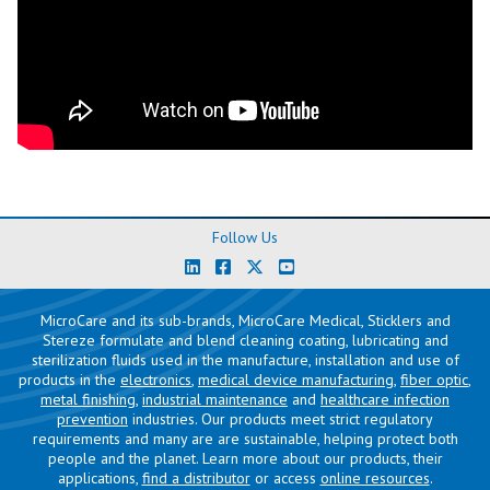
Follow Us
MicroCare and its sub-brands, MicroCare Medical, Sticklers and
Stereze formulate and blend cleaning coating, lubricating and
sterilization fluids used in the manufacture, installation and use of
products in the
electronics
,
medical device manufacturing
,
fiber optic
,
metal finishing
,
industrial maintenance
and
healthcare infection
prevention
industries. Our products meet strict regulatory
requirements and many are are sustainable, helping protect both
people and the planet. Learn more about our products, their
applications,
find a distributor
or access
online resources
.