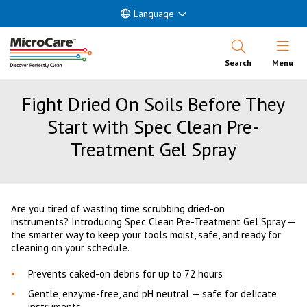
Language
Open Nav
Search
Menu
Fight Dried On Soils Before They
Start with Spec Clean Pre-
Treatment Gel Spray
Are you tired of wasting time scrubbing dried-on
instruments? Introducing Spec Clean Pre-Treatment Gel Spray —
the smarter way to keep your tools moist, safe, and ready for
cleaning on your schedule.
Prevents caked-on debris for up to 72 hours
Gentle, enzyme-free, and pH neutral — safe for delicate
instruments