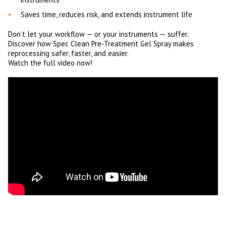
Saves time, reduces risk, and extends instrument life
Don’t let your workflow — or your instruments — suffer.
Discover how Spec Clean Pre-Treatment Gel Spray makes
reprocessing safer, faster, and easier.
Watch the full video now!