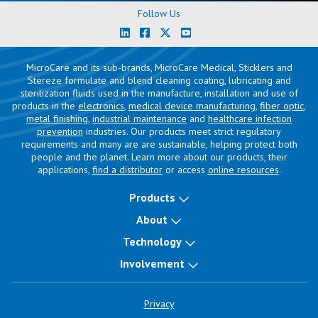
Follow Us
MicroCare and its sub-brands, MicroCare Medical, Sticklers and
Stereze formulate and blend cleaning coating, lubricating and
sterilization fluids used in the manufacture, installation and use of
products in the
electronics
,
medical device manufacturing
,
fiber optic
,
metal finishing
,
industrial maintenance
and
healthcare infection
prevention
industries. Our products meet strict regulatory
requirements and many are are sustainable, helping protect both
people and the planet. Learn more about our products, their
applications,
find a distributor
or access
online resources
.
Products
About
Technology
Involvement
Privacy