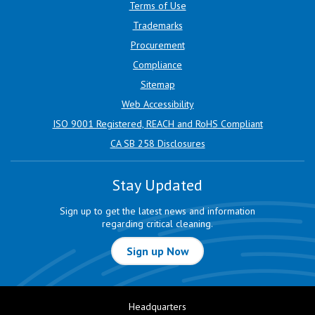
Terms of Use
Trademarks
Procurement
Compliance
Sitemap
Web Accessibility
ISO 9001 Registered, REACH and RoHS Compliant
CA SB 258 Disclosures
Stay Updated
Sign up to get the latest news and information
regarding critical cleaning.
Sign up Now
Headquarters