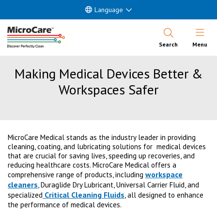
Language
Open Nav
Search
Menu
Making Medical Devices Better &
Workspaces Safer
MicroCare Medical stands as the industry leader in providing
cleaning, coating, and lubricating solutions for medical devices
that are crucial for saving lives, speeding up recoveries, and
reducing healthcare costs. MicroCare Medical offers a
workspace
comprehensive range of products, including
cleaners
, Duraglide Dry Lubricant, Universal Carrier Fluid, and
Critical Cleaning Fluids
specialized
, all designed to enhance
the performance of medical devices.