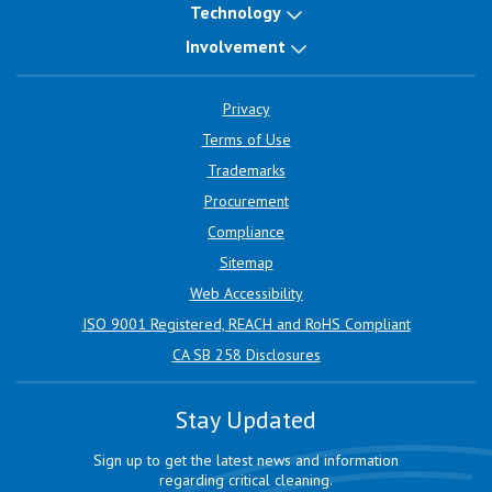
Technology
Involvement
Privacy
Terms of Use
Trademarks
Procurement
Compliance
Sitemap
Web Accessibility
ISO 9001 Registered, REACH and RoHS Compliant
CA SB 258 Disclosures
Stay Updated
Sign up to get the latest news and information
regarding critical cleaning.