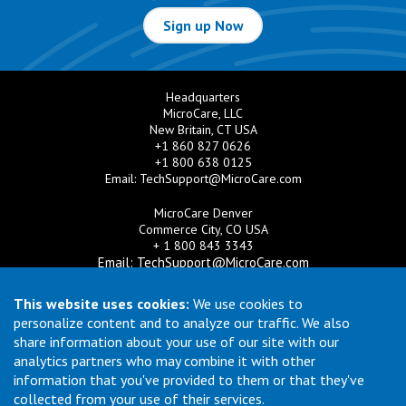
Sign up Now
Headquarters
MicroCare, LLC
New Britain, CT USA
+1 860 827 0626
+1 800 638 0125
Email:
TechSupport@MicroCare.com
MicroCare Denver
Commerce City, CO USA
+ 1 800 843 3343
Email:
TechSupport@MicroCare.com
MicroCare U.K. Ltd
This website uses cookies:
We use cookies to
United Kingdom
personalize content and to analyze our traffic. We also
+44 (0) 113 3609019
share information about your use of our site with our
Email:
MCCEurope@MicroCare.com
analytics partners who may combine it with other
information that you've provided to them or that they've
MicroCare Asia Pte Ltd
Singapore
collected from your use of their services.