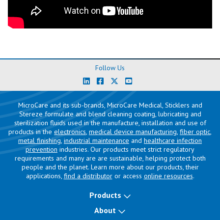
Follow Us
MicroCare and its sub-brands, MicroCare Medical, Sticklers and
Stereze formulate and blend cleaning coating, lubricating and
sterilization fluids used in the manufacture, installation and use of
products in the
electronics
,
medical device manufacturing
,
fiber optic
,
metal finishing
,
industrial maintenance
and
healthcare infection
prevention
industries. Our products meet strict regulatory
requirements and many are are sustainable, helping protect both
people and the planet. Learn more about our products, their
applications,
find a distributor
or access
online resources
.
Products
About