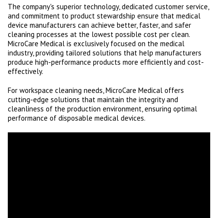
The company's superior technology, dedicated customer service,
and commitment to product stewardship ensure that medical
device manufacturers can achieve better, faster, and safer
cleaning processes at the lowest possible cost per clean.
MicroCare Medical is exclusively focused on the medical
industry, providing tailored solutions that help manufacturers
produce high-performance products more efficiently and cost-
effectively.
For workspace cleaning needs, MicroCare Medical offers
cutting-edge solutions that maintain the integrity and
cleanliness of the production environment, ensuring optimal
performance of disposable medical devices.