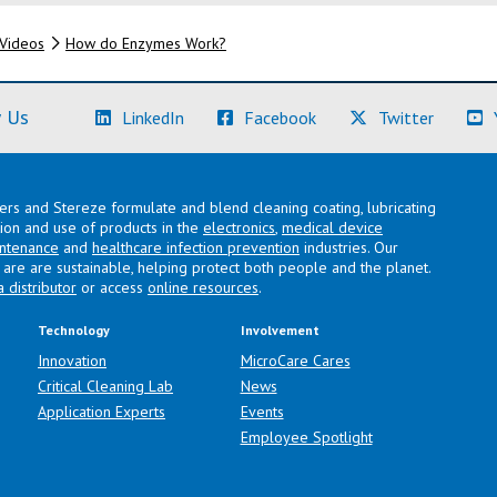
Videos
How do Enzymes Work?
(Learn More)
(Learn More)
(Learn M
 Us
LinkedIn
Facebook
Twitter
lers and Stereze formulate and blend cleaning coating, lubricating
ation and use of products in the
electronics
,
medical device
intenance
and
healthcare infection prevention
industries. Our
are are sustainable, helping protect both people and the planet.
a distributor
or access
online resources
.
Technology
Involvement
Innovation
MicroCare Cares
Critical Cleaning Lab
News
Application Experts
Events
Employee Spotlight