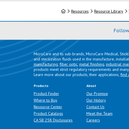
Home
Resources
Resource Library
Follow
MicroCare and its sub-brands, MicroCare Medical, Stick
and sterilization fluids used in the manufacture, install
manufacturing
,
fiber optic
,
metal finishing
,
industrial ma
products meet strict regulatory requirements and many 
Learn more about our products, their applications,
find 
Products
About
Product Finder
Our Promise
Where to Buy
Our History
Resource Center
Contact Us
Product Catalogs
Meet the Team
(opens in a new tab)
CA SB 258 Disclosures
Careers