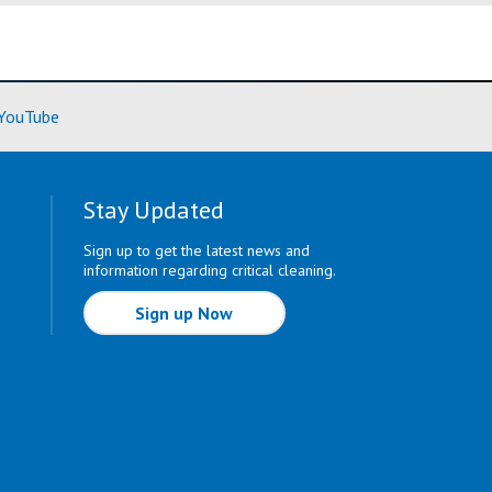
ore)
(Learn More)
YouTube
Stay Updated
Sign up to get the latest news and
information regarding critical cleaning.
Sign up Now