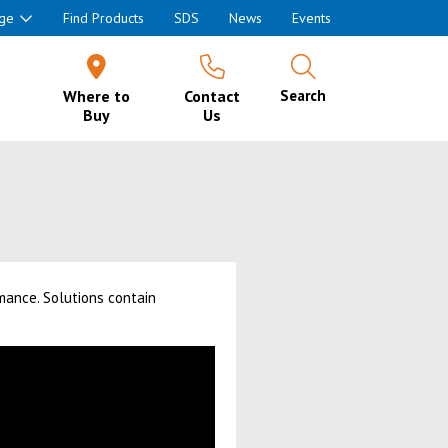
ge
Find Products
SDS
News
Events
Where to
Contact
Search
Buy
Us
mance. Solutions contain