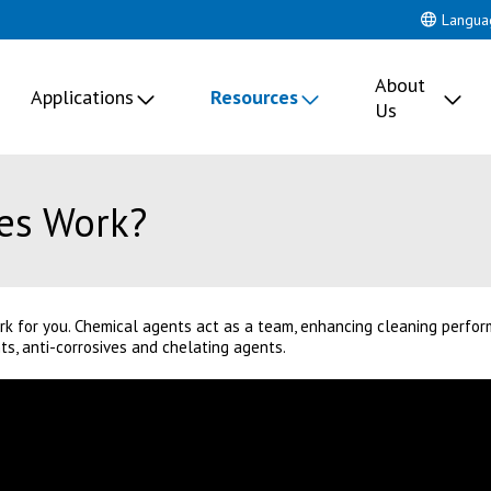
Langua
About
Applications
Resources
Us
es Work?
k for you. Chemical agents act as a team, enhancing cleaning perfor
, anti-corrosives and chelating agents.