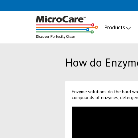
Products
How do Enzym
Enzyme solutions do the hard wor
compounds of enzymes, detergents