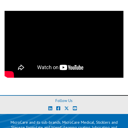
Follow Us
MicroCare and its sub-brands, MicroCare Medical, Sticklers and
Stereze formulate and blend cleaning coating, lubricating and