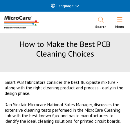
Language
Open Nav
Search
Menu
How to Make the Best PCB
Cleaning Choices
Smart PCB fabricators consider the best flux/paste mixture -
along with the right cleaning product and process - early in the
design phase.
Dan Sinclair, Microcare National Sales Manager, discusses the
extensive cleaning tests performed in the MicroCare Cleaning
Lab with the best known flux and paste manufacturers to
identify the ideal cleaning solutions for printed circuit boards.