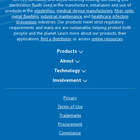
sterilization fluids used in the manufacture, installation and use of
products in the
electronics
,
medical device manufacturing
,
fiber optic
,
metal finishing
,
industrial maintenance
and
healthcare infection
prevention
industries. Our products meet strict regulatory
requirements and many are are sustainable, helping protect both
people and the planet. Learn more about our products, their
applications,
find a distributor
or access
online resources
.
Products
About
Technology
Involvement
Privacy
Terms of Use
Trademarks
Procurement
Compliance