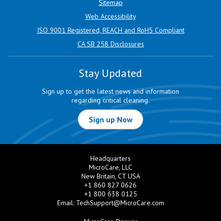
Sitemap
Web Accessibility
ISO 9001 Registered, REACH and RoHS Compliant
CA SB 258 Disclosures
Stay Updated
Sign up to get the latest news and information
regarding critical cleaning.
Sign up Now
Headquarters
MicroCare, LLC
New Britain, CT USA
+1 860 827 0626
+1 800 638 0125
Email:
TechSupport@MicroCare.com