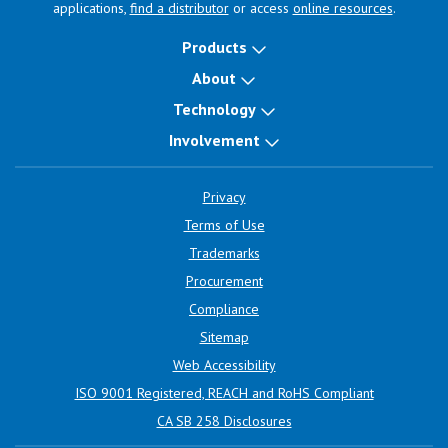
applications,
find a distributor
or access
online resources
.
Products
About
Technology
Involvement
Privacy
Terms of Use
Trademarks
Procurement
Compliance
Sitemap
Web Accessibility
ISO 9001 Registered, REACH and RoHS Compliant
CA SB 258 Disclosures