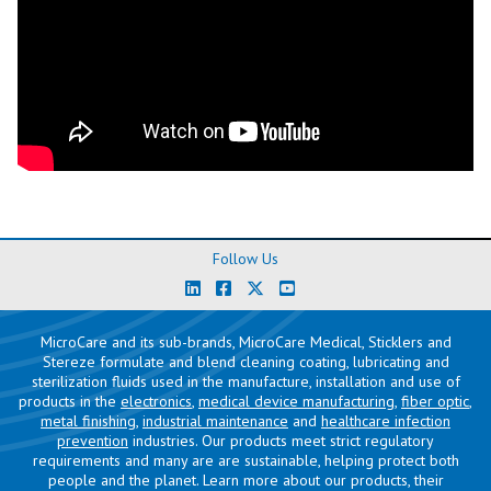
Follow Us
MicroCare and its sub-brands, MicroCare Medical, Sticklers and
Stereze formulate and blend cleaning coating, lubricating and
sterilization fluids used in the manufacture, installation and use of
products in the
electronics
,
medical device manufacturing
,
fiber optic
,
metal finishing
,
industrial maintenance
and
healthcare infection
prevention
industries. Our products meet strict regulatory
requirements and many are are sustainable, helping protect both
people and the planet. Learn more about our products, their