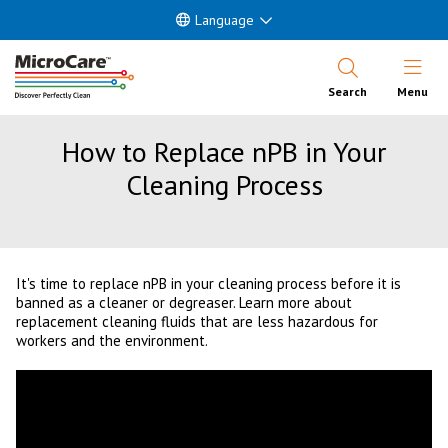
Language
Open Nav
Search
Menu
How to Replace nPB in Your
Cleaning Process
It's time to replace nPB in your cleaning process before it is
banned as a cleaner or degreaser. Learn more about
replacement cleaning fluids that are less hazardous for
workers and the environment.