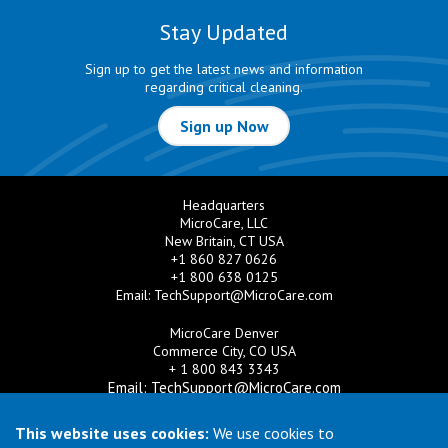
Stay Updated
Sign up to get the latest news and information
regarding critical cleaning.
Sign up Now
Headquarters
MicroCare, LLC
New Britain, CT USA
+1 860 827 0626
+1 800 638 0125
Email:
TechSupport@MicroCare.com
MicroCare Denver
Commerce City, CO USA
+ 1 800 843 3343
Email:
TechSupport@MicroCare.com
MicroCare U.K. Ltd
This website uses cookies:
We use cookies to
United Kingdom