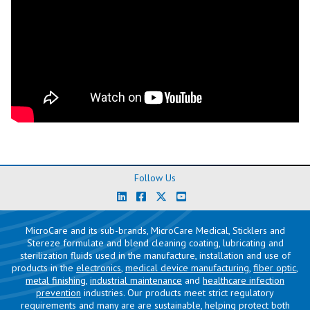
Follow Us
MicroCare and its sub-brands, MicroCare Medical, Sticklers and
Stereze formulate and blend cleaning coating, lubricating and
sterilization fluids used in the manufacture, installation and use of
products in the
electronics
,
medical device manufacturing
,
fiber optic
,
metal finishing
,
industrial maintenance
and
healthcare infection
prevention
industries. Our products meet strict regulatory
requirements and many are are sustainable, helping protect both