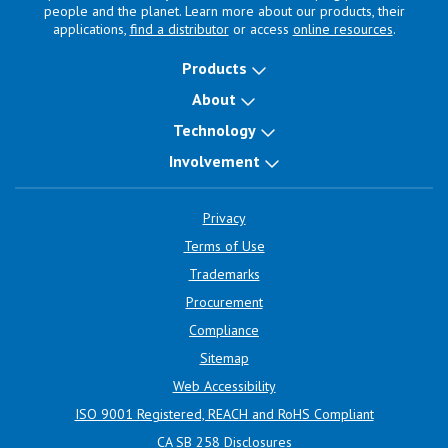
people and the planet. Learn more about our products, their
applications,
find a distributor
or access
online resources
.
Products
About
Technology
Involvement
Privacy
Terms of Use
Trademarks
Procurement
Compliance
Sitemap
Web Accessibility
ISO 9001 Registered, REACH and RoHS Compliant
CA SB 258 Disclosures