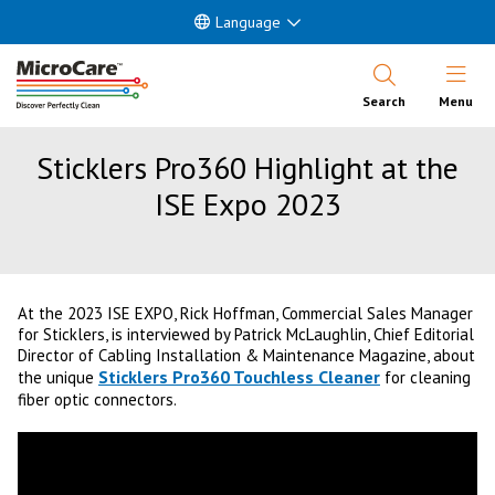
Language
Open Nav
Search
Menu
Sticklers Pro360 Highlight at the
ISE Expo 2023
At the 2023 ISE EXPO, Rick Hoffman, Commercial Sales Manager
for Sticklers, is interviewed by Patrick McLaughlin, Chief Editorial
Director of Cabling Installation & Maintenance Magazine, about
Sticklers Pro360 Touchless Cleaner
the unique
for cleaning
fiber optic connectors.