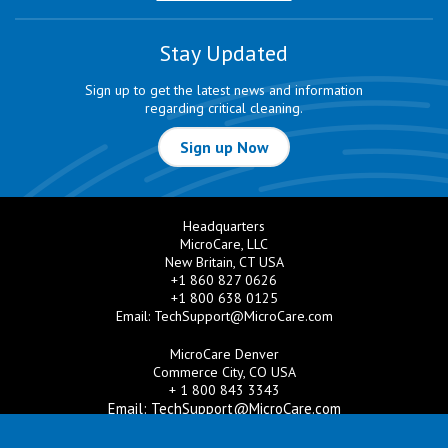
Stay Updated
Sign up to get the latest news and information
regarding critical cleaning.
Sign up Now
Headquarters
MicroCare, LLC
New Britain, CT USA
+1 860 827 0626
+1 800 638 0125
Email:
TechSupport@MicroCare.com
MicroCare Denver
Commerce City, CO USA
+ 1 800 843 3343
Email:
TechSupport@MicroCare.com
MicroCare U.K. Ltd