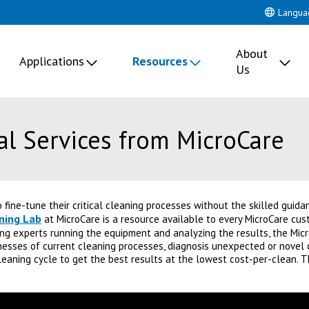
Langua
About
Applications
Resources
Us
al Services from MicroCare
to fine-tune their critical cleaning processes without the skilled guid
aning Lab
at MicroCare is a resource available to every MicroCare cus
ng experts running the equipment and analyzing the results, the Micr
sses of current cleaning processes, diagnosis unexpected or novel 
cleaning cycle to get the best results at the lowest cost-per-clean. 