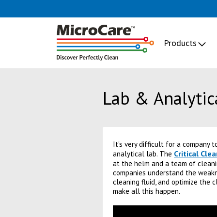
Products
Lab & Analytic
It's very difficult for a company 
Critical Cle
analytical lab. The
at the helm and a team of cleani
companies understand the weakne
cleaning fluid, and optimize the 
make all this happen.