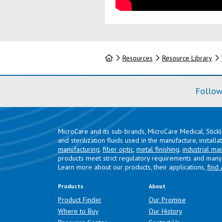
Home
Resources
Resource Library
Follow
MicroCare and its sub-brands, MicroCare Medical, Stick
and sterilization fluids used in the manufacture, install
manufacturing
,
fiber optic
,
metal finishing
,
industrial ma
products meet strict regulatory requirements and many 
Learn more about our products, their applications,
find 
Products
About
Product Finder
Our Promise
Where to Buy
Our History