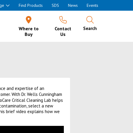
ge
Find Products
SDS
News
Events
Where to
Contact
Search
Buy
Us
ance and expertise of an
tomer. With Dr. Wells Cunningham
oCare Critical Cleaning Lab helps
contamination, select a new
This brief video explains how we