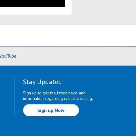
ore)
(Learn More)
YouTube
Stay Updated
Sign up to get the latest news and
information regarding critical cleaning.
Sign up Now