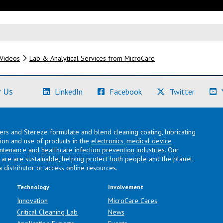
Videos
Lab & Analytical Services from MicroCare
(Learn More)
(Learn More)
(Learn M
 Us
LinkedIn
Facebook
Twitter
lers and Stereze formulate and blend cleaning coating, lubricating
ation and use of products in the
electronics
,
medical device
intenance
and
healthcare infection prevention
industries. Our
are are sustainable, helping protect both people and the planet.
a distributor
or access
online resources
.
Technology
Involvement
Innovation
MicroCare Cares
Critical Cleaning Lab
News