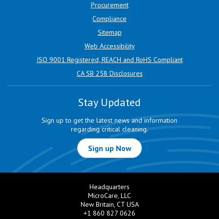
Procurement
Compliance
Sitemap
Web Accessibility
ISO 9001 Registered, REACH and RoHS Compliant
CA SB 258 Disclosures
Stay Updated
Sign up to get the latest news and information
regarding critical cleaning.
Sign up Now
Headquarters
MicroCare, LLC
New Britain, CT USA
+1 860 827 0626