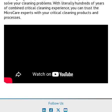
solve your cleaning problems. With literally hundreds of years
of combined critical cleaning experience, you can trust the
MicroCare experts with your critical cleaning products and
processes.
Follow Us