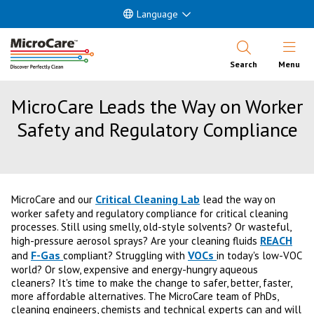
Language
Open Nav
Search
Menu
MicroCare Leads the Way on Worker
Safety and Regulatory Compliance
Critical Cleaning Lab
MicroCare and our
lead the way on
worker safety and regulatory compliance for critical cleaning
processes. Still using smelly, old-style solvents? Or wasteful,
REACH
high-pressure aerosol sprays? Are your cleaning fluids
F-Gas
VOCs
and
compliant? Struggling with
in today's low-VOC
world? Or slow, expensive and energy-hungry aqueous
cleaners? It's time to make the change to safer, better, faster,
more affordable alternatives. The MicroCare team of PhDs,
cleaning engineers, chemists and technical experts can and will