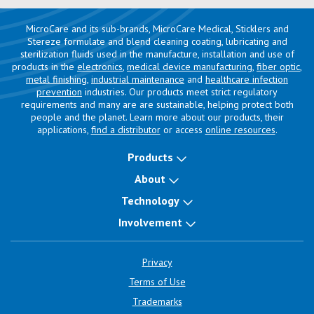
MicroCare and its sub-brands, MicroCare Medical, Sticklers and
Stereze formulate and blend cleaning coating, lubricating and
sterilization fluids used in the manufacture, installation and use of
products in the
electronics
,
medical device manufacturing
,
fiber optic
,
metal finishing
,
industrial maintenance
and
healthcare infection
prevention
industries. Our products meet strict regulatory
requirements and many are are sustainable, helping protect both
people and the planet. Learn more about our products, their
applications,
find a distributor
or access
online resources
.
Products
About
Technology
Involvement
Privacy
Terms of Use
Trademarks