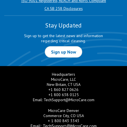
ISO 9001 Registered, REACH and RoHS Compliant
CA SB 258 Disclosures
Stay Updated
Sign up to get the latest news and information
regarding critical cleaning.
Sign up Now
Headquarters
MicroCare, LLC
New Britain, CT USA
+1 860 827 0626
+1 800 638 0125
Email:
TechSupport@MicroCare.com
MicroCare Denver
Commerce City, CO USA
+ 1 800 843 3343
Email:
TechSupport@MicroCare.com