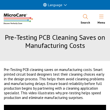
Language
Open Nav
Search
Menu
Pre-Testing PCB Cleaning Saves on
Manufacturing Costs
Pre-Testing PCB cleaning saves on manufacturing costs. Smart
printed circuit board designers test their cleaning choices early
in the design process. This helps them avoid cleaning problems
and manufacturing delays. Ensure board reliability before full
production begins by partnering with a cleaning application
specialist. This video illustrates why pre-testing helps speed
production and eliminate manufacturing surprises.