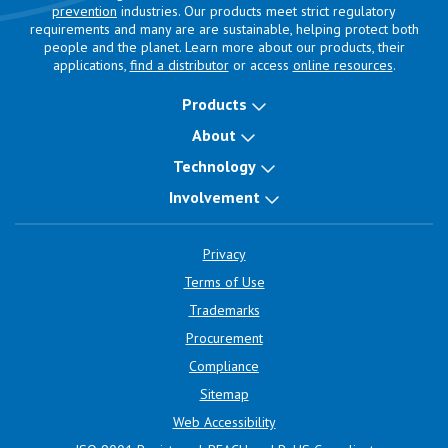
prevention
industries. Our products meet strict regulatory
requirements and many are are sustainable, helping protect both
people and the planet. Learn more about our products, their
applications,
find a distributor
or access
online resources
.
Products
About
Technology
Involvement
Privacy
Terms of Use
Trademarks
Procurement
Compliance
Sitemap
Web Accessibility