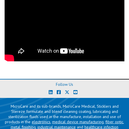
Follow Us
MicroCare and its sub-brands, MicroCare Medical, Sticklers and
Stereze formulate and blend cleaning coating, lubricating and
sterilization fluids used in the manufacture, installation and use of
products in the
electronics
,
medical device manufacturing
,
fiber optic
,
metal finishing
,
industrial maintenance
and
healthcare infection